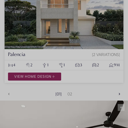
Palencia
2 VARIATIONS
4
2
1
1
3
2
9M
VIEW HOME DESIGN
01
02