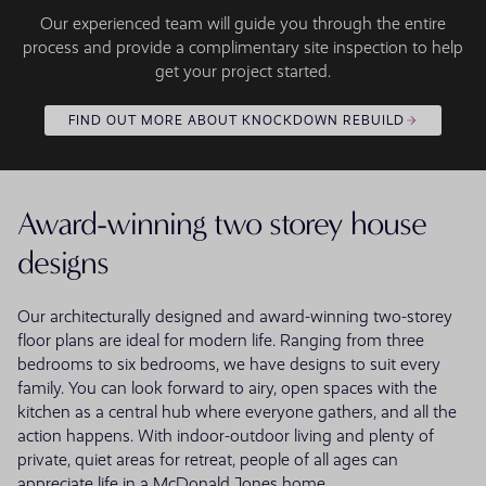
Our experienced team will guide you through the entire
process and provide a complimentary site inspection to help
get your project started.
FIND OUT MORE ABOUT KNOCKDOWN REBUILD
Award-winning two storey house
designs
Our architecturally designed and award-winning two-storey
floor plans are ideal for modern life. Ranging from three
bedrooms to six bedrooms, we have designs to suit every
family. You can look forward to airy, open spaces with the
kitchen as a central hub where everyone gathers, and all the
action happens. With indoor-outdoor living and plenty of
private, quiet areas for retreat, people of all ages can
appreciate life in a McDonald Jones home.