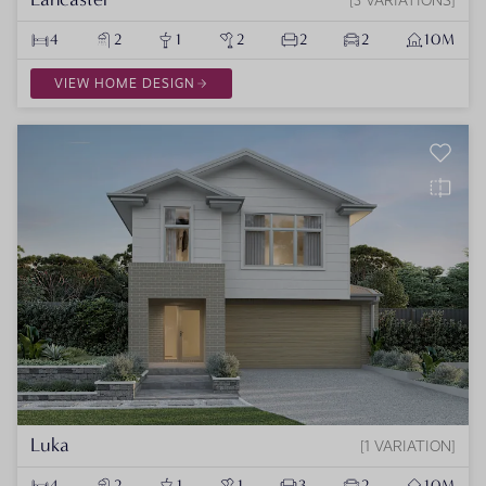
4
2
1
2
2
2
10M
VIEW HOME DESIGN
Luka
1 VARIATION
4
2
1
1
3
2
10M