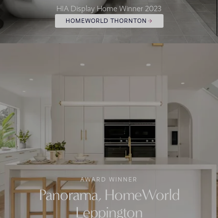
HIA Display Home Winner 2023
HOMEWORLD THORNTON
AWARD WINNER
Panorama, HomeWorld
Leppington