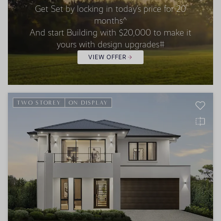
Get Set by locking in today’s price for 20
months^
And start Building with $20,000 to make it
yours with design upgrades#
VIEW OFFER
TWO STOREY
ON DISPLAY