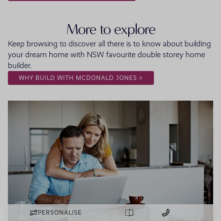
More to explore
Keep browsing to discover all there is to know about building
your dream home with NSW favourite double storey home
builder.
WHY BUILD WITH MCDONALD JONES
PERSONALISE