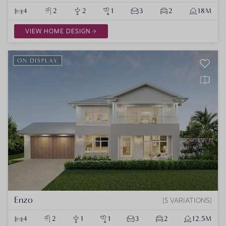
4
2
2
1
3
2
18M
VIEW HOME DESIGN
ON DISPLAY
Enzo
5 VARIATIONS
4
2
1
1
3
2
12.5M