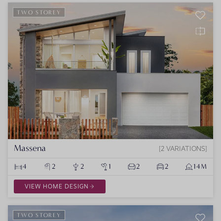
TWO STOREY
Massena
2 VARIATIONS
4
2
2
1
2
2
14M
VIEW HOME DESIGN
TWO STOREY