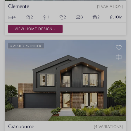
Clemente
1 VARIATION
4
2
1
2
3
2
10M
VIEW HOME DESIGN
AWARD WINNER
Cranbourne
4 VARIATIONS