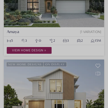
Amaya
1 VARIATION
5
3
0
2
3
2
15M
VIEW HOME DESIGN
NEW HOME DESIGNS
ON DISPLAY