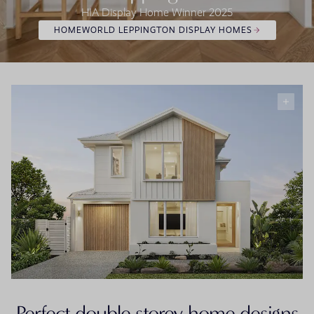
HIA Display Home Winner 2025
HOMEWORLD LEPPINGTON DISPLAY HOMES
Perfect double storey home designs