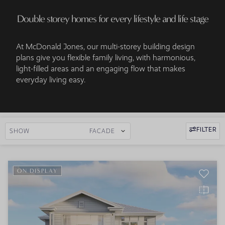
Double storey homes for every lifestyle and life stage
At McDonald Jones, our multi-storey building design
plans give you flexible family living, with harmonious,
light-filled areas and an engaging flow that makes
everyday living easy.
FILTER
SHOW
FACADE
ON DISPLAY