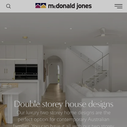
POPULAR SEARCHES
House
Home
Land
RECENT SEARCHES
Double storey house designs
Our luxury two storey home designs are the
perfect option for contemporary Australian
families. You can have it all with our two storey