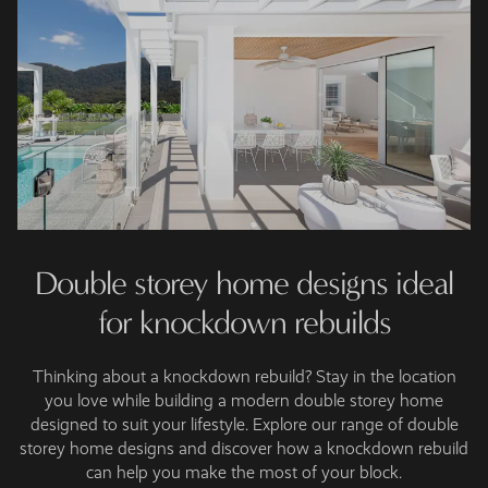
Double storey home designs ideal
for knockdown rebuilds
Thinking about a knockdown rebuild? Stay in the location
you love while building a modern double storey home
designed to suit your lifestyle. Explore our range of double
storey home designs and discover how a knockdown rebuild
can help you make the most of your block.