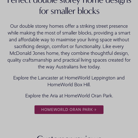
for smaller blocks
Our double storey homes offer a striking street presence
while making the most of smaller blocks, providing a smart
and affordable way to maximise your living space without
sacrificing design, comfort or functionality. Like every
McDonald Jones home, they combine thoughtful design,
quality craftsmanship and practical living spaces created for
the way Australians live today.
Explore the Lancaster at HomeWorld Leppington and
HomeWorld Box Hill.
Explore the Aria at HomeWorld Oran Park.
HOMEWORLD ORAN PARK