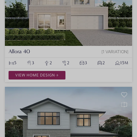
Allora 40
1 VARIATION
5
3
2
2
3
2
15M
VIEW HOME DESIGN