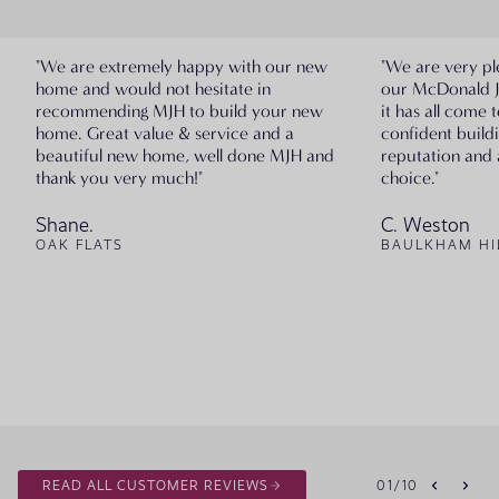
"We are extremely happy with our new
"We are very pl
home and would not hesitate in
our McDonald 
recommending MJH to build your new
it has all come 
home. Great value & service and a
confident build
beautiful new home, well done MJH and
reputation and 
thank you very much!"
choice."
Shane.
C. Weston
OAK FLATS
BAULKHAM HI
READ ALL CUSTOMER REVIEWS
01
/
10