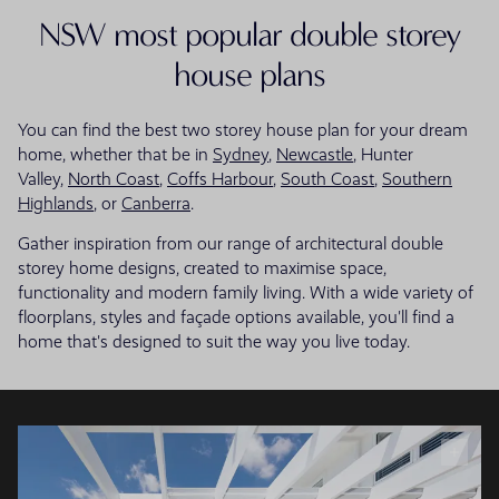
NSW most popular double storey
house plans
You can find the best two storey house plan for your dream
home, whether that be in
Sydney
,
Newcastle
, Hunter
Valley,
North Coast
,
Coffs Harbour
,
South Coast
,
Southern
Highlands
, or
Canberra
.
Gather inspiration from our range of architectural double
storey home designs, created to maximise space,
functionality and modern family living. With a wide variety of
floorplans, styles and façade options available, you'll find a
home that's designed to suit the way you live today.