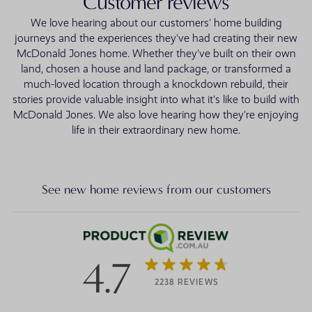
Customer reviews
We love hearing about our customers' home building
journeys and the experiences they've had creating their new
McDonald Jones home. Whether they've built on their own
land, chosen a house and land package, or transformed a
much-loved location through a knockdown rebuild, their
stories provide valuable insight into what it's like to build with
McDonald Jones. We also love hearing how they're enjoying
life in their extraordinary new home.
See new home reviews from our customers
4.7
2238 REVIEWS