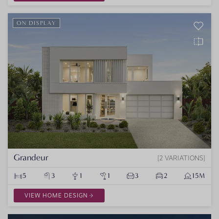
ON DISPLAY
Grandeur
2 VARIATIONS
5
3
1
1
3
2
15M
VIEW HOME DESIGN