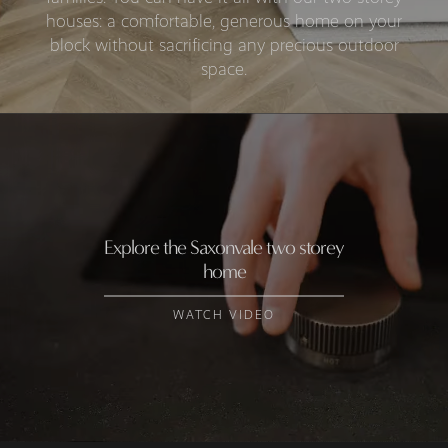
houses: a comfortable, generous home on your
block without sacrificing any precious outdoor
space.
Explore the Saxonvale two storey
home
WATCH VIDEO