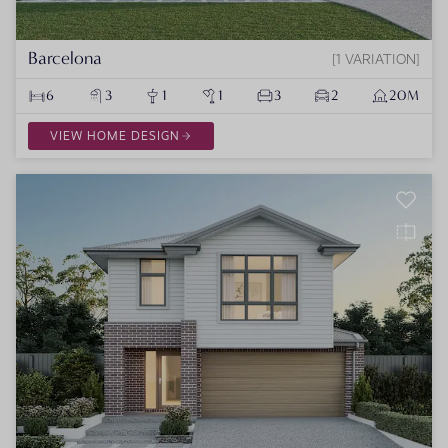
Barcelona
1 VARIATION
6
3
1
1
3
2
20M
VIEW HOME DESIGN