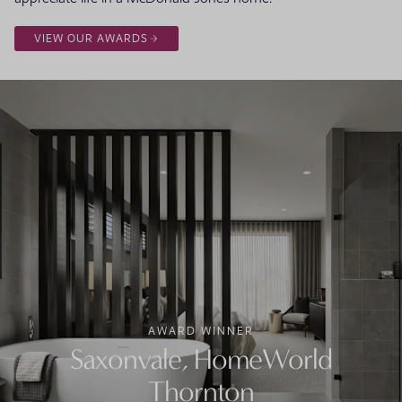
VIEW OUR AWARDS
AWARD WINNER
Saxonvale, HomeWorld
Thornton