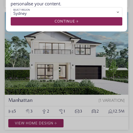
VIEW HOME DESIGN
personalise your content.
SELECT REGION
Sydney
NEW HOME DESIGNS
CONTINUE
Manhattan
1 VARIATION
5
3
2
1
3
2
12.5M
VIEW HOME DESIGN