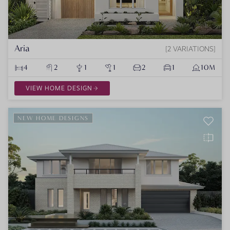
Aria
2 VARIATIONS
4
2
1
1
2
1
10M
VIEW HOME DESIGN
NEW HOME DESIGNS