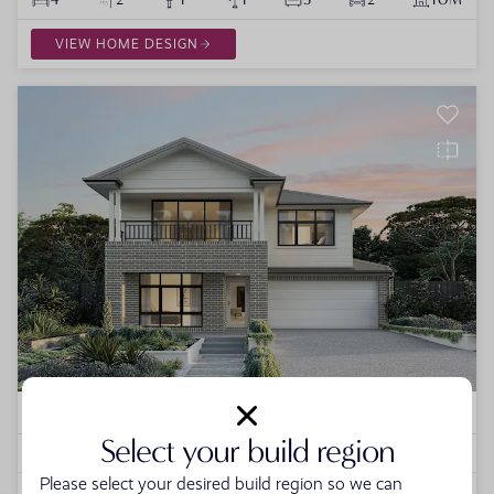
VIEW HOME DESIGN
Lurento
1 VARIATION
Select your build region
4
2
1
0
3
2
12.5M
Please select your desired build region so we can