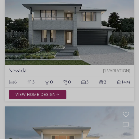
Nevada
1 VARIATION
6
3
0
0
3
2
14M
VIEW HOME DESIGN