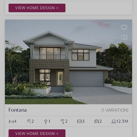
VIEW HOME DESIGN
Fontana
1 VARIATION
4
2
1
2
3
2
12.5M
VIEW HOME DESIGN