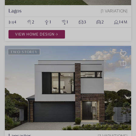
Lagos
1 VARIATION
4
2
1
1
3
2
14M
VIEW HOME DESIGN
TWO STOREY
Lancaster
3 VARIATIONS