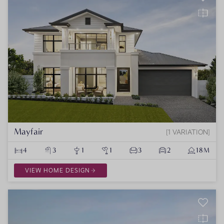
Mayfair
1 VARIATION
4
3
1
1
3
2
18M
VIEW HOME DESIGN