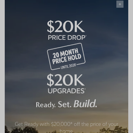
Get Ready with $20,000* off the price of your
home.