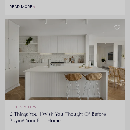
READ MORE
HINTS & TIPS
6 Things You'll Wish You Thought Of Before
Buying Your First Home