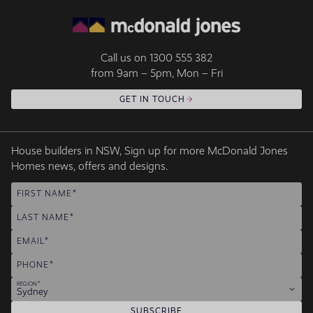
Call us on
1300 555 382
from 9am – 5pm, Mon – Fri
GET IN TOUCH
House builders in NSW, Sign up for more McDonald Jones
Homes news, offers and designs.
FIRST NAME
LAST NAME
EMAIL
PHONE
REGION
Sydney
SUBSCRIBE