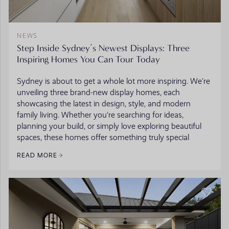
NEWS
Step Inside Sydney’s Newest Displays: Three
Inspiring Homes You Can Tour Today
Sydney is about to get a whole lot more inspiring. We’re
unveiling three brand-new display homes, each
showcasing the latest in design, style, and modern
family living. Whether you're searching for ideas,
planning your build, or simply love exploring beautiful
spaces, these homes offer something truly special
READ MORE