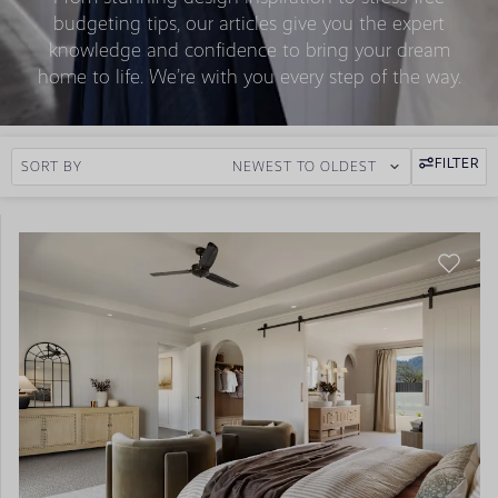
budgeting tips, our articles give you the expert
knowledge and confidence to bring your dream
home to life. We’re with you every step of the way.
FILTER
SORT BY
NEWEST TO OLDEST