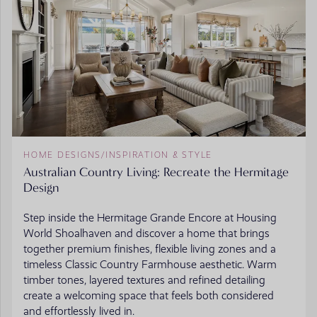
HOME DESIGNS
/
INSPIRATION & STYLE
Australian Country Living: Recreate the Hermitage
Design
Step inside the Hermitage Grande Encore at Housing
World Shoalhaven and discover a home that brings
together premium finishes, flexible living zones and a
timeless Classic Country Farmhouse aesthetic. Warm
timber tones, layered textures and refined detailing
create a welcoming space that feels both considered
and effortlessly lived in.