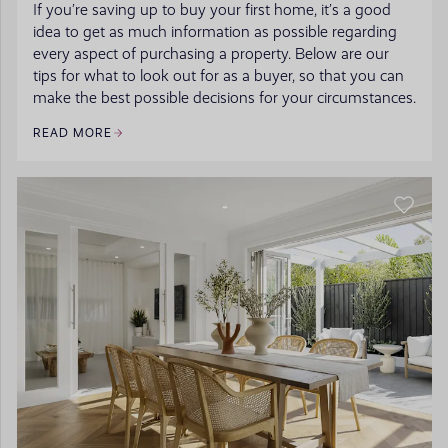
If you’re saving up to buy your first home, it’s a good
idea to get as much information as possible regarding
every aspect of purchasing a property. Below are our
tips for what to look out for as a buyer, so that you can
make the best possible decisions for your circumstances.
READ MORE