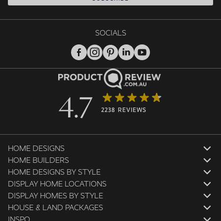
SOCIALS
4.7
2238 REVIEWS
HOME DESIGNS
HOME BUILDERS
HOME DESIGNS BY STYLE
DISPLAY HOME LOCATIONS
DISPLAY HOMES BY STYLE
HOUSE & LAND PACKAGES
INSPO