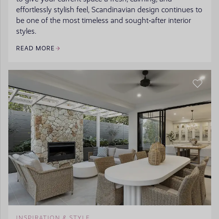
effortlessly stylish feel, Scandinavian design continues to
be one of the most timeless and sought‑after interior
styles.
READ MORE
INSPIRATION & STYLE