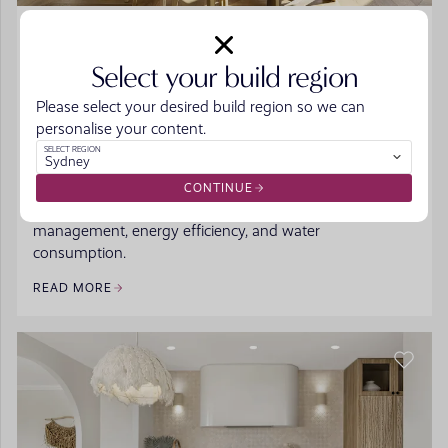
BUILDING PROCESS
/
HINTS & TIPS
Sustainable Home Design: Eco-Friendly Features
Select your build region
for Modern Australian Living
Please select your desired build region so we can
More than just a trend, sustainable homes are becoming
personalise your content.
the norm in many Australian homes, and for good
SELECT REGION
Sydney
reason. The benefits of building sustainably are
impactful and rewarding, reducing the long-term costs
CONTINUE
of running your home while improving waste
management, energy efficiency, and water
consumption.
READ MORE