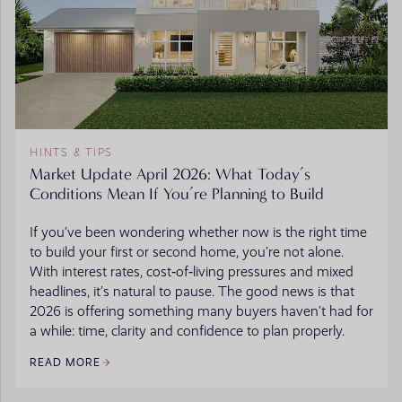
HINTS & TIPS
Market Update April 2026: What Today’s
Conditions Mean If You’re Planning to Build
If you’ve been wondering whether now is the right time
to build your first or second home, you’re not alone.
With interest rates, cost‑of‑living pressures and mixed
headlines, it’s natural to pause. The good news is that
2026 is offering something many buyers haven’t had for
a while: time, clarity and confidence to plan properly.
READ MORE