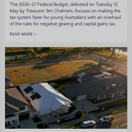
The 2026–27 Federal Budget, delivered on Tuesday 12
May by Treasurer Jim Chalmers, focuses on making the
tax system fairer for young Australians with an overhaul
of the rules for negative gearing and capital gains tax.
READ MORE