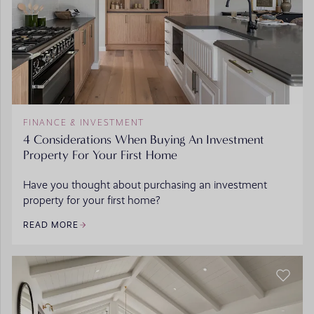
FINANCE & INVESTMENT
4 Considerations When Buying An Investment
Property For Your First Home
Have you thought about purchasing an investment
property for your first home?
READ MORE