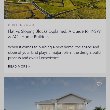
BUILDING PROCESS
Flat vs Sloping Blocks Explained: A Guide for NSW
& ACT Home Builders
When it comes to building a new home, the shape and
slope of your land plays a major role in the design, build
process and overall experience.
READ MORE