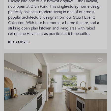
Escape into one of our newest displays – the Havana,
now open at Oran Park. This single-storey home design
perfectly balances modern living in one of our most
popular architectural designs from our Stuart Everitt
Collection. With four bedrooms, a home theatre, and a
striking open plan kitchen and living area with raked
ceiling, the Havana is as practical as it is beautiful.
READ MORE