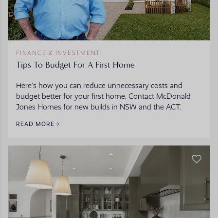
FINANCE & INVESTMENT
Tips To Budget For A First Home
Here’s how you can reduce unnecessary costs and
budget better for your first home. Contact McDonald
Jones Homes for new builds in NSW and the ACT.
READ MORE