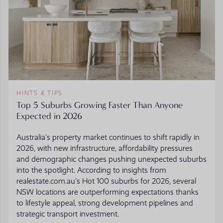
HINTS & TIPS
Top 5 Suburbs Growing Faster Than Anyone
Expected in 2026
Australia’s property market continues to shift rapidly in
2026, with new infrastructure, affordability pressures
and demographic changes pushing unexpected suburbs
into the spotlight. According to insights from
realestate.com.au’s Hot 100 suburbs for 2026, several
NSW locations are outperforming expectations thanks
to lifestyle appeal, strong development pipelines and
strategic transport investment.