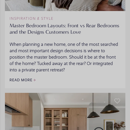
INSPIRATION & STYLE
Master Bedroom Layouts: Front vs Rear Bedrooms
and the Designs Customers Love
When planning a new home, one of the most searched
and most important design decisions is where to
position the master bedroom. Should it be at the front
of the home? Tucked away at the rear? Or integrated
into a private parent retreat?
READ MORE