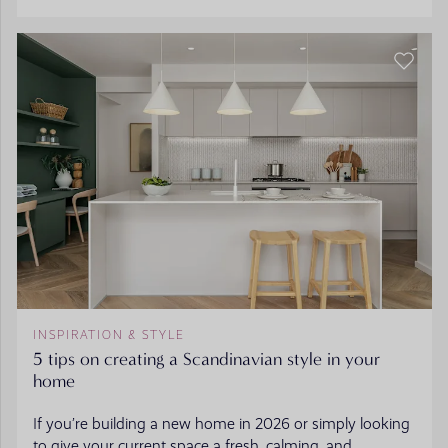
INSPIRATION & STYLE
5 tips on creating a Scandinavian style in your
home
If you’re building a new home in 2026 or simply looking
to give your current space a fresh, calming, and