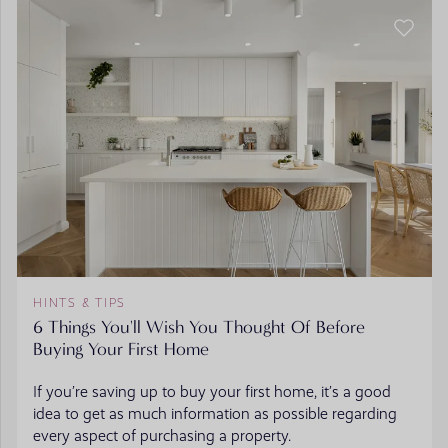
HINTS & TIPS
6 Things You'll Wish You Thought Of Before
Buying Your First Home
If you’re saving up to buy your first home, it’s a good
idea to get as much information as possible regarding
every aspect of purchasing a property.