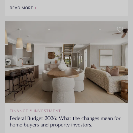
READ MORE
FINANCE & INVESTMENT
Federal Budget 2026: What the changes mean for
home buyers and property investors.