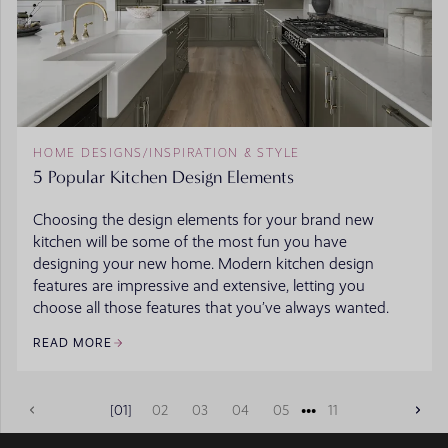
HOME DESIGNS
/
INSPIRATION & STYLE
5 Popular Kitchen Design Elements
Choosing the design elements for your brand new
kitchen will be some of the most fun you have
designing your new home. Modern kitchen design
features are impressive and extensive, letting you
choose all those features that you’ve always wanted.
READ MORE
•••
01
02
03
04
05
11