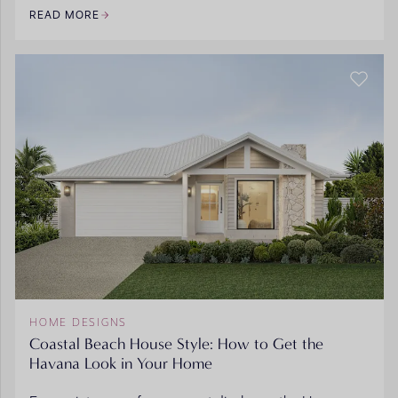
READ MORE
HOME DESIGNS
Coastal Beach House Style: How to Get the
Havana Look in Your Home