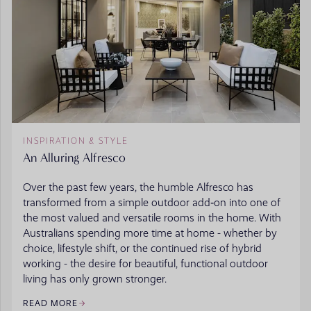
INSPIRATION & STYLE
An Alluring Alfresco
Over the past few years, the humble Alfresco has
transformed from a simple outdoor add‑on into one of
the most valued and versatile rooms in the home. With
Australians spending more time at home - whether by
choice, lifestyle shift, or the continued rise of hybrid
working - the desire for beautiful, functional outdoor
living has only grown stronger.
READ MORE