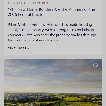
FINANCE & INVESTMENT
Why New Home Builders Are the Winners of the
2026 Federal Budget
Prime Minister Anthony Albanese has made housing
supply a major priority, with a strong focus on helping
younger Australians enter the property market through
the construction of new homes.
READ MORE