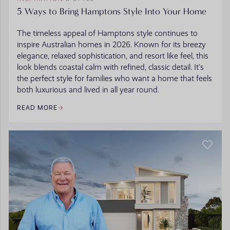
5 Ways to Bring Hamptons Style Into Your Home
The timeless appeal of Hamptons style continues to
inspire Australian homes in 2026. Known for its breezy
elegance, relaxed sophistication, and resort like feel, this
look blends coastal calm with refined, classic detail. It’s
the perfect style for families who want a home that feels
both luxurious and lived in all year round.
READ MORE