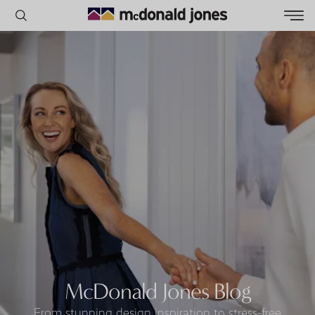
POPULAR SEARCHES
House
Home
Land
RECENT SEARCHES
McDonald Jones Blog
From stunning design inspiration to stress-free