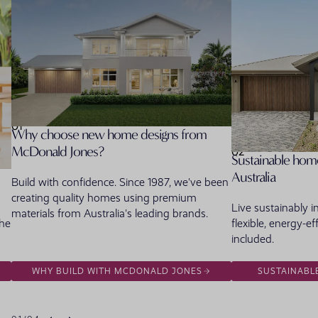
01
Why choose new home designs from
McDonald Jones?
02
Sustainable home
Australia
Build with confidence. Since 1987, we've been
creating quality homes using premium
Live sustainably 
materials from Australia's leading brands.
the
flexible, energy-ef
included.
WHY BUILD WITH MCDONALD JONES
SUSTAINABL