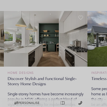
HOME DESIGNS
INSPIRAT
Discover Stylish and Functional Single-
Timeless
Storey Home Designs
Some peop
Single-storey homes have become increasingly
home as b
popular in NSW, offering a perfect blend of
the city 
PERSONALISE
style and functionality for modern families.
be an aff