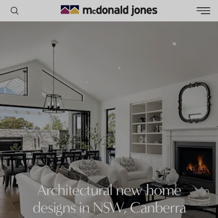
POPULAR SEARCHES
House
Home
Land
RECENT SEARCHES
Architectural new home
designs in NSW, Canberra