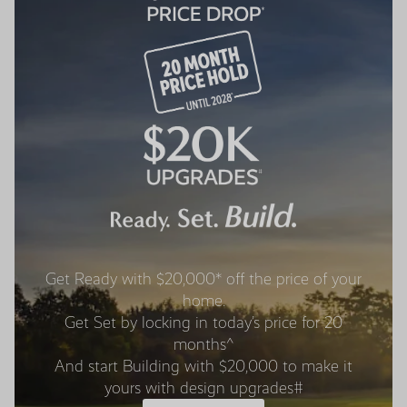
Get Ready with $20,000* off the price of your
home.
Get Set by locking in today’s price for 20
months^
And start Building with $20,000 to make it
yours with design upgrades#