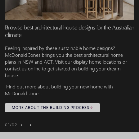
Browse best architectural house designs for the Australian
climate
Feeling inspired by these sustainable home designs?
McDonald Jones brings you the best architectural home
plans in NSW and ACT. Visit our display home locations or
contact us online to get started on building your dream
house.
Find out more about building your new home with
McDonald Jones.
MORE ABOUT THE BUILDING PROCESS
01
/
02