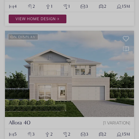
4
2
1
1
3
2
15M
VIEW HOME DESIGN
ON DISPLAY
Allora 40
1 VARIATION
5
3
2
2
3
2
15M