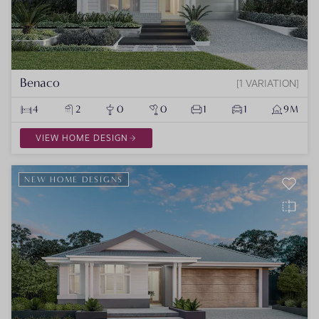
Benaco
1 VARIATION
4
2
0
0
1
1
9M
VIEW HOME DESIGN
NEW HOME DESIGNS