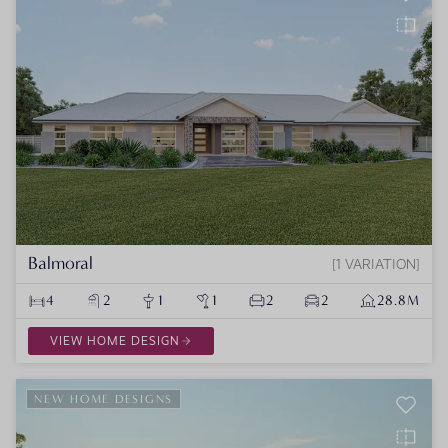
Balmoral
1 VARIATION
4
2
1
1
2
2
28.8M
VIEW HOME DESIGN
NEW HOME DESIGNS