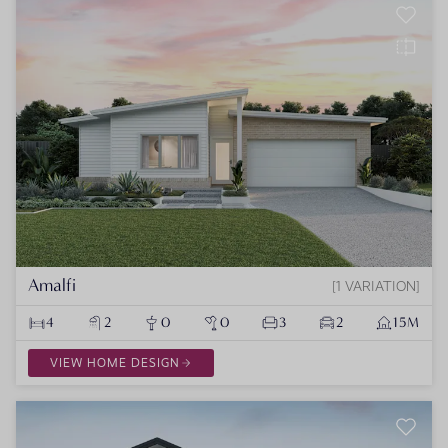
Amalfi
1 VARIATION
4
2
0
0
3
2
15M
VIEW HOME DESIGN