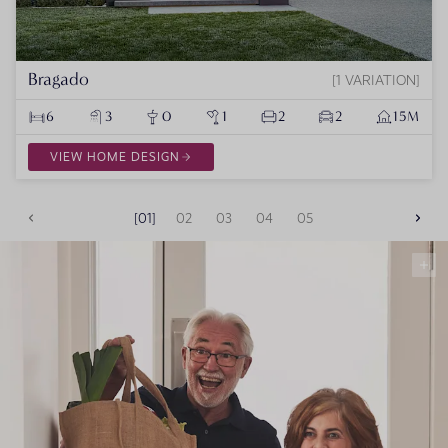
Bragado
1 VARIATION
6
3
0
1
2
2
15M
VIEW HOME DESIGN
01
02
03
04
05