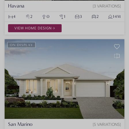
Havana
3 VARIATIONS
4
2
0
1
3
2
14M
VIEW HOME DESIGN
ON DISPLAY
San Marino
5 VARIATIONS