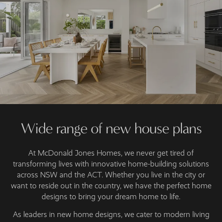
Wide range of new house plans
At McDonald Jones Homes, we never get tired of
transforming lives with innovative home-building solutions
across NSW and the ACT. Whether you live in the city or
want to reside out in the country, we have the perfect home
designs to bring your dream home to life.
As leaders in new home designs, we cater to modern living