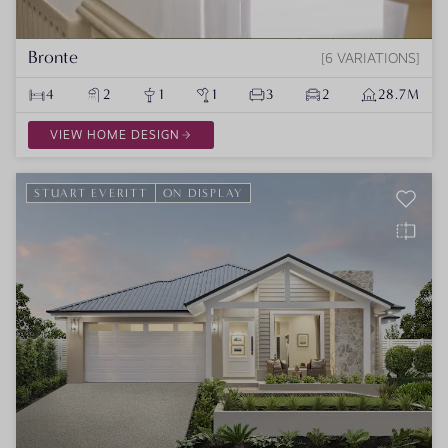
Bronte
6 VARIATIONS
4
2
1
1
3
2
28.7M
VIEW HOME DESIGN
STUART EVERITT
ON DISPLAY