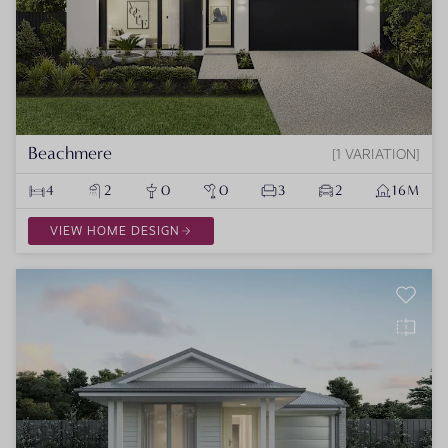
Beachmere
1 VARIATION
4
2
0
0
3
2
16M
VIEW HOME DESIGN