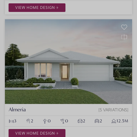
VIEW HOME DESIGN
Almeria
5 VARIATIONS
3
2
0
0
2
2
12.5M
VIEW HOME DESIGN