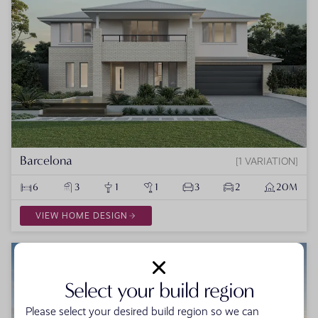
Barcelona
1 VARIATION
6
3
1
1
3
2
20M
VIEW HOME DESIGN
Select your build region
Please select your desired build region so we can