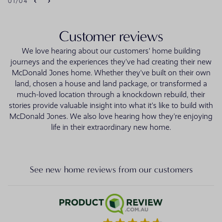
01
/
04
Customer reviews
We love hearing about our customers' home building
journeys and the experiences they've had creating their new
McDonald Jones home. Whether they've built on their own
land, chosen a house and land package, or transformed a
much-loved location through a knockdown rebuild, their
stories provide valuable insight into what it's like to build with
McDonald Jones. We also love hearing how they're enjoying
life in their extraordinary new home.
See new home reviews from our customers