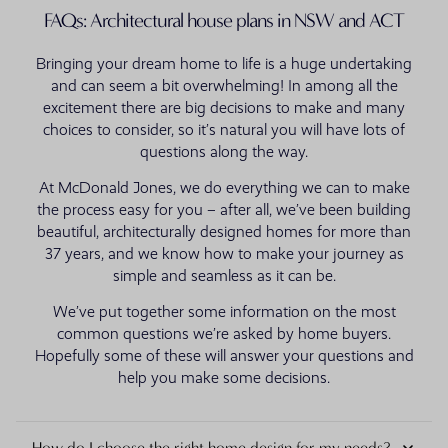
FAQs: Architectural house plans in NSW and ACT
Bringing your dream home to life is a huge undertaking
and can seem a bit overwhelming! In among all the
excitement there are big decisions to make and many
choices to consider, so it’s natural you will have lots of
questions along the way.
At McDonald Jones, we do everything we can to make
the process easy for you – after all, we’ve been building
beautiful, architecturally designed homes for more than
37 years, and we know how to make your journey as
simple and seamless as it can be.
We’ve put together some information on the most
common questions we’re asked by home buyers.
Hopefully some of these will answer your questions and
help you make some decisions.
How do I choose the right home design for my needs?