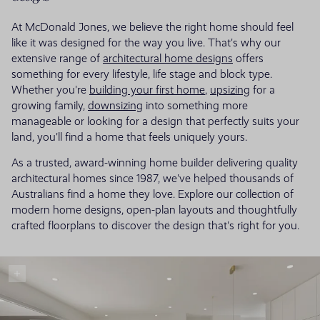
At McDonald Jones, we believe the right home should feel
like it was designed for the way you live. That's why our
extensive range of
architectural home designs
offers
something for every lifestyle, life stage and block type.
Whether you're
building your first home
,
upsizing
for a
growing family,
downsizing
into something more
manageable or looking for a design that perfectly suits your
land, you'll find a home that feels uniquely yours.
As a trusted, award-winning home builder delivering quality
architectural homes since 1987, we've helped thousands of
Australians find a home they love. Explore our collection of
modern home designs, open-plan layouts and thoughtfully
crafted floorplans to discover the design that's right for you.