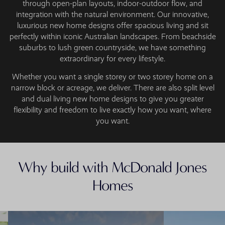
through open-plan layouts, indoor-outdoor flow, and
integration with the natural environment. Our innovative,
luxurious new home designs offer spacious living and sit
perfectly within iconic Australian landscapes. From beachside
suburbs to lush green countryside, we have something
extraordinary for every lifestyle.
Whether you want a single storey or two storey home on a
narrow block or acreage, we deliver. There are also split level
and dual living new home designs to give you greater
flexibility and freedom to live exactly how you want, where
you want.
Why build with McDonald Jones
Homes