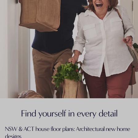
Find yourself in every detail
NSW & ACT house floor plans: Architectural new home
designs