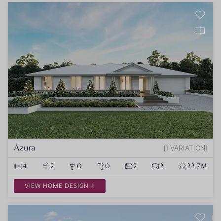
Azura
1 VARIATION
4
2
0
0
2
2
22.7M
VIEW HOME DESIGN