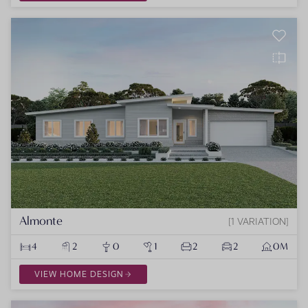
Almonte
1 VARIATION
4
2
0
1
2
2
0M
VIEW HOME DESIGN