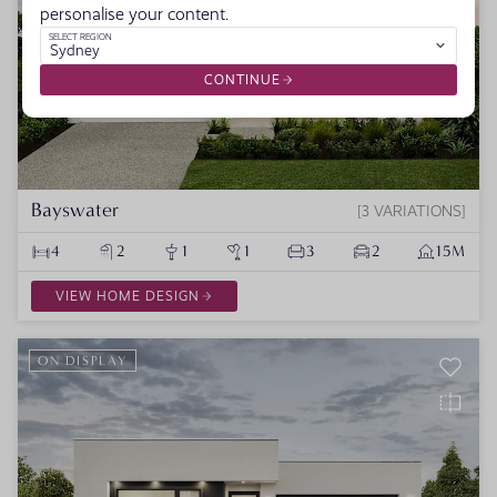
personalise your content.
SELECT REGION
Sydney
CONTINUE
Bayswater
3 VARIATIONS
4
2
1
1
3
2
15M
VIEW HOME DESIGN
ON DISPLAY