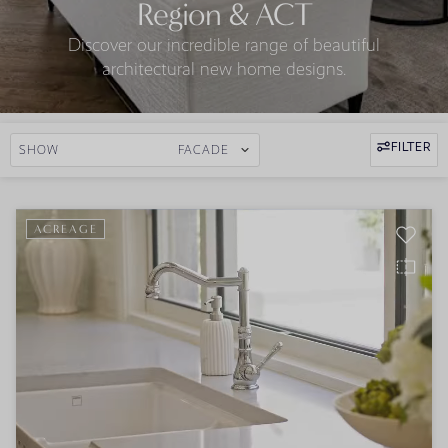
Region & ACT
Discover our incredible range of beautiful
architectural new home designs.
FILTER
SHOW
FACADE
ACREAGE