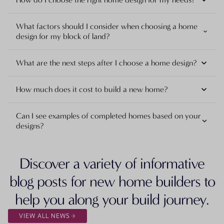
What factors should I consider when choosing a home
design for my block of land?
What are the next steps after I choose a home design?
How much does it cost to build a new home?
Can I see examples of completed homes based on your
designs?
Discover a variety of informative
blog posts for new home builders to
help you along your build journey.
VIEW ALL NEWS