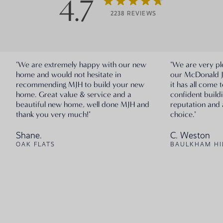
4.7
2238 REVIEWS
"We are extremely happy with our new
"We are very pl
home and would not hesitate in
our McDonald 
recommending MJH to build your new
it has all come 
home. Great value & service and a
confident build
beautiful new home, well done MJH and
reputation and 
thank you very much!"
choice."
Shane.
C. Weston
OAK FLATS
BAULKHAM HI