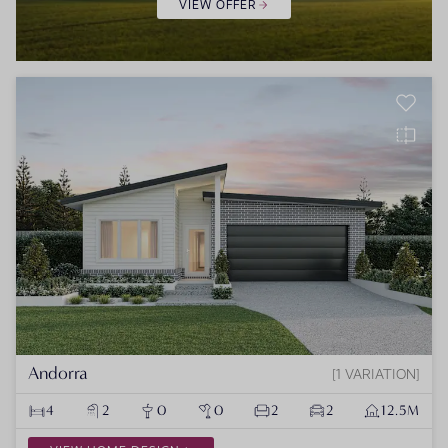
VIEW OFFER
Andorra
1 VARIATION
4
2
0
0
2
2
12.5M