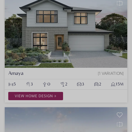
Amaya
1 VARIATION
5
3
0
2
3
2
15M
VIEW HOME DESIGN