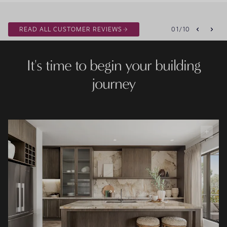
READ ALL CUSTOMER REVIEWS
01
/
10
It's time to begin your building
journey