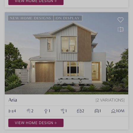
VIEW HOME DESIGN
NEW HOME DESIGNS
ON DISPLAY
Aria
2 VARIATIONS
4
2
1
1
2
1
10M
VIEW HOME DESIGN