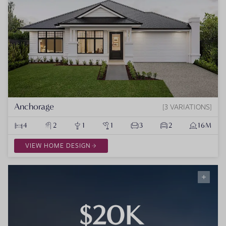
Anchorage
3 VARIATIONS
4
2
1
1
3
2
16M
VIEW HOME DESIGN