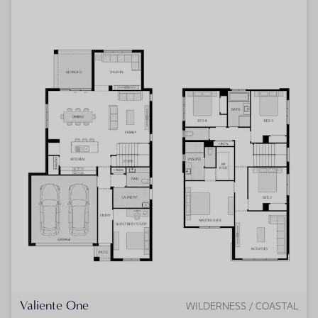
Valiente One
WILDERNESS / COASTAL