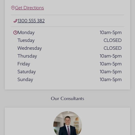
Get Directions
1300 555 382
Monday
10am-5pm
Tuesday
CLOSED
Wednesday
CLOSED
Thursday
10am-5pm
Friday
10am-5pm
Saturday
10am-5pm
Sunday
10am-5pm
Our Consultants