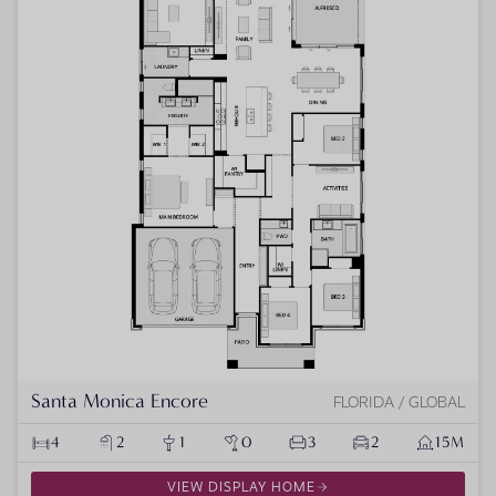
Santa Monica Encore
FLORIDA / GLOBAL
4
2
1
0
3
2
15M
VIEW DISPLAY HOME