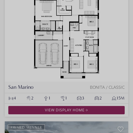
San Marino
BONITA / CLASSIC
4
2
1
1
3
2
15M
VIEW DISPLAY HOME
AWARD WINNER