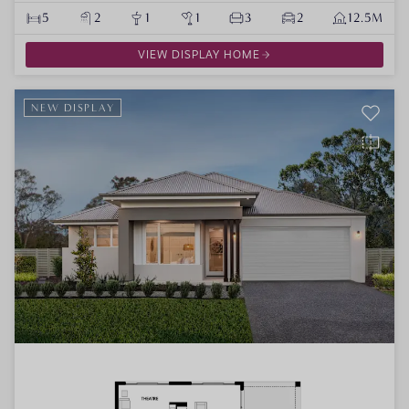
5
2
1
1
3
2
12.5M
VIEW DISPLAY HOME
NEW DISPLAY