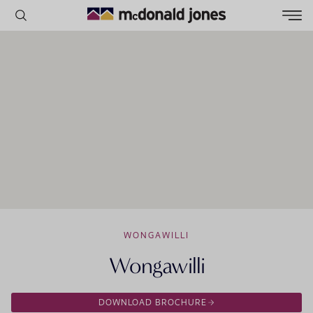
HOMES ON DISPLAY
VIRTUAL TOURS
OFFERS
ENQUIRY FORM
POPULAR SEARCHES
House
Home
Land
RECENT SEARCHES
WONGAWILLI
Wongawilli
DOWNLOAD BROCHURE