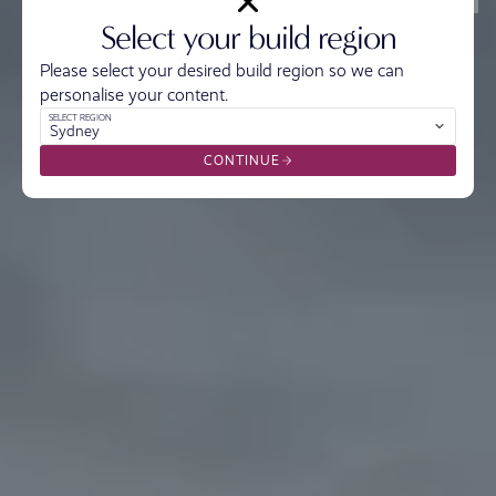
Select your build region
Please select your desired build region so we can
personalise your content.
SELECT REGION
Sydney
CONTINUE