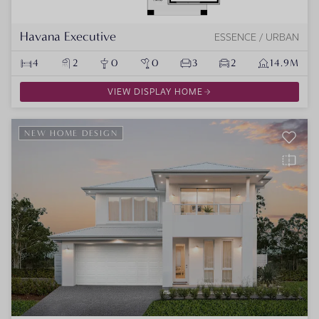
Havana Executive
ESSENCE / URBAN
4
2
0
0
3
2
14.9M
VIEW DISPLAY HOME
NEW HOME DESIGN