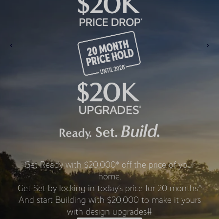
Get Ready with $20,000* off the price of your
home.
Get Set by locking in today’s price for 20 months^
And start Building with $20,000 to make it yours
with design upgrades#