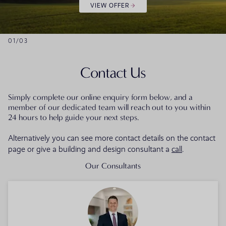
VIEW OFFER
01
/
03
Contact Us
Simply complete our online enquiry form below, and a
member of our dedicated team will reach out to you within
24 hours to help guide your next steps.
Alternatively you can see more contact details on the contact
page or give a building and design consultant a
call
.
Our Consultants