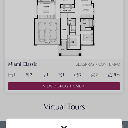
Miami Classic
SEASPRAY / CONTEMPO
4
2
1
1
3
2
15M
VIEW DISPLAY HOME
Virtual Tours