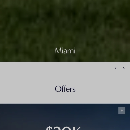
Miami
Offers