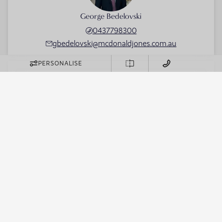
George Bedelovski
0437798300
gbedelovski@mcdonaldjones.com.au
PERSONALISE
FIRST NAME
LAST NAME
EMAIL
PHONE
BUILD REGION
Sydney
WHICH SUBURB DO YOU WISH TO BUILD IN?
DO YOU HAVE LAND?
WHICH DISPLAY HOME DO YOU WANT MORE
INFORMATION ABOUT?
MESSAGE