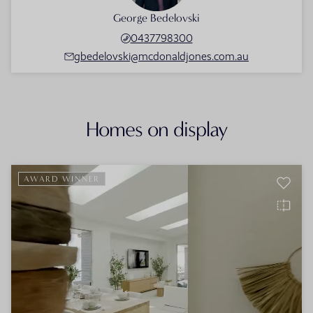
George Bedelovski
0437798300
gbedelovski@mcdonaldjones.com.au
Homes on display
AWARD WINNER