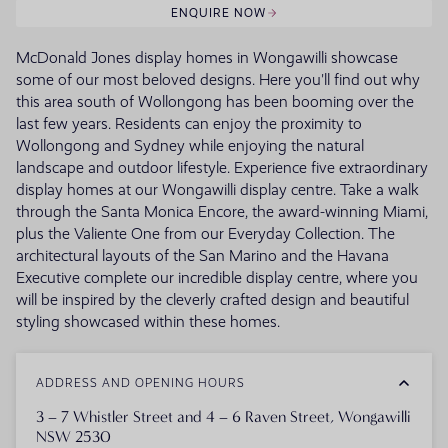
ENQUIRE NOW
McDonald Jones display homes in Wongawilli showcase
some of our most beloved designs. Here you'll find out why
this area south of Wollongong has been booming over the
last few years. Residents can enjoy the proximity to
Wollongong and Sydney while enjoying the natural
landscape and outdoor lifestyle. Experience five extraordinary
display homes at our Wongawilli display centre. Take a walk
through the Santa Monica Encore, the award-winning Miami,
plus the Valiente One from our Everyday Collection. The
architectural layouts of the San Marino and the Havana
Executive complete our incredible display centre, where you
will be inspired by the cleverly crafted design and beautiful
styling showcased within these homes.
ADDRESS AND OPENING HOURS
3 – 7 Whistler Street and 4 – 6 Raven Street, Wongawilli
NSW 2530