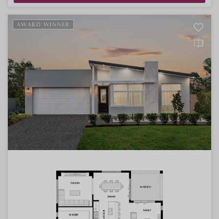
AWARD WINNER