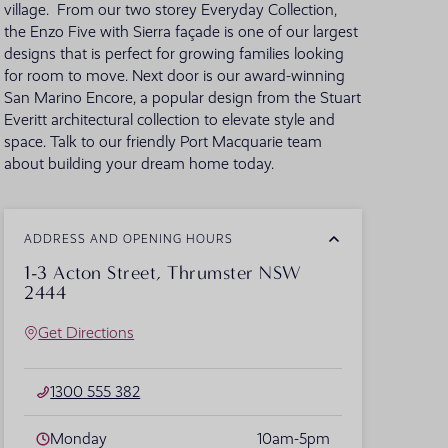
village. From our two storey Everyday Collection,
the Enzo Five with Sierra façade is one of our largest
VIEW ALL LOCATIONS
designs that is perfect for growing families looking
for room to move. Next door is our award-winning
San Marino Encore, a popular design from the Stuart
Everitt architectural collection to elevate style and
space. Talk to our friendly Port Macquarie team
about building your dream home today.
ADDRESS AND OPENING HOURS
1-3 Acton Street, Thrumster NSW
2444
Get Directions
1300 555 382
Monday
10am-5pm