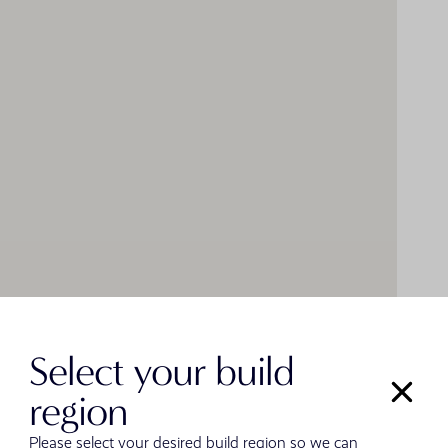
Select your build
region
Please select your desired build region so we can