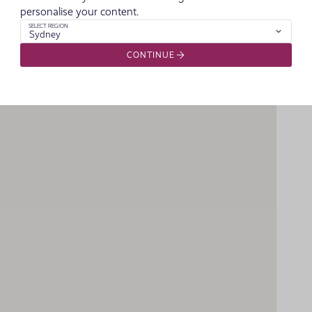
personalise your content.
SELECT REGION
Sydney
CONTINUE