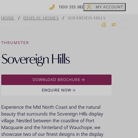
1300 555 382
MY ACCOUNT
1300 555 382
/
/
HOME
DISPLAY HOMES
SOVEREIGN HILLS
ith Us
Contact
THRUMSTER
 Homes
Coffs Harbour Display Homes
Home.Made Webisodes
Steel Frames
Sovereign Hills
Y HOME TYPE
BY COLLECTION
OFFERS
Moonee Beach
ydney House & Land
Knock Down Rebuild
AR SEARCHES
ewcastle/Hunter House & Land
ingle Storey
ons
House of Rewards
DOWNLOAD BROCHURE
id North Coast House & Land
ouble Storey
offs Harbour House & Land
creage
ENQUIRE NOW
outh Coast House & Land
plit Level
outhern Highlands House & Land
arrow Block
Experience the Mid North Coast and the natural
anberra Region House & Land
 SEARCHES
ultigenerational
 Homes
Virtual Display Home Tours
beauty that surrounds the Sovereign Hills display
village. Nestled between the coastline of Port
VIEW ALL HOUSE AND LAND
VIEW ALL HOME DESIGNS
Macquarie and the hinterland of Wauchope, we
showcase two of our finest designs in the display