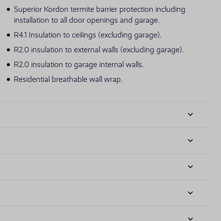
Superior Kordon termite barrier protection including
installation to all door openings and garage.
R4.1 Insulation to ceilings (excluding garage).
R2.0 insulation to external walls (excluding garage).
R2.0 insulation to garage internal walls.
Residential breathable wall wrap.