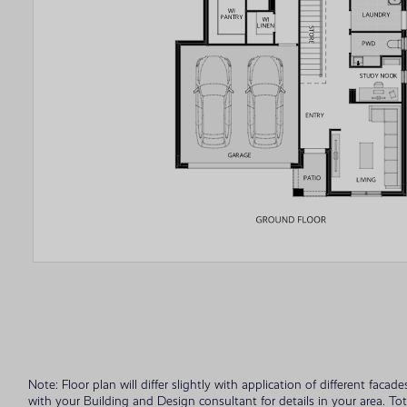
Note: Floor plan will differ slightly with application of different fac
with your Building and Design consultant for details in your area. To