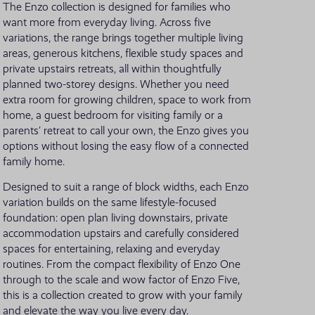
The Enzo collection is designed for families who
want more from everyday living. Across five
VIEW ALL LOCATIONS
variations, the range brings together multiple living
areas, generous kitchens, flexible study spaces and
private upstairs retreats, all within thoughtfully
planned two-storey designs. Whether you need
extra room for growing children, space to work from
home, a guest bedroom for visiting family or a
parents’ retreat to call your own, the Enzo gives you
options without losing the easy flow of a connected
family home.
Designed to suit a range of block widths, each Enzo
variation builds on the same lifestyle-focused
foundation: open plan living downstairs, private
accommodation upstairs and carefully considered
spaces for entertaining, relaxing and everyday
routines. From the compact flexibility of Enzo One
through to the scale and wow factor of Enzo Five,
this is a collection created to grow with your family
and elevate the way you live every day.