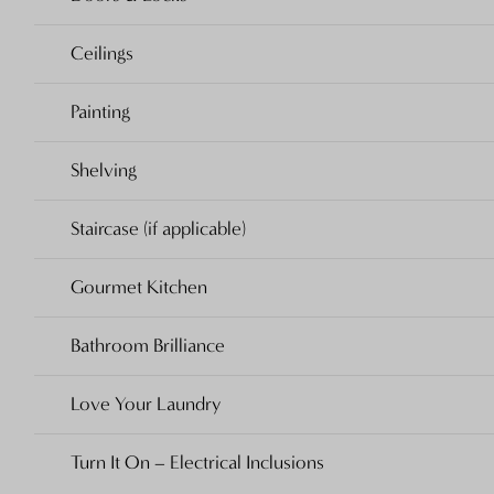
Ceilings
Painting
Shelving
Staircase (if applicable)
Gourmet Kitchen
Bathroom Brilliance
Love Your Laundry
Turn It On – Electrical Inclusions