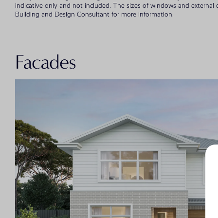
indicative only and not included. The sizes of windows and external
Building and Design Consultant for more information.
Facades