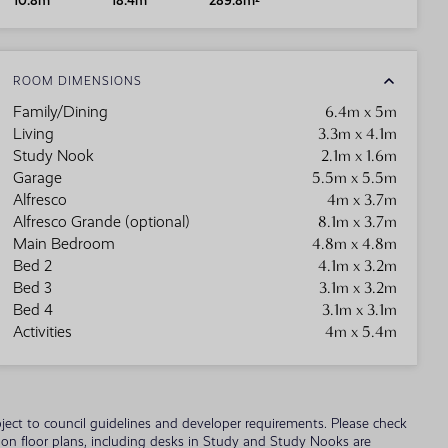
10.8m
18.4m
289.8m²
ROOM DIMENSIONS
6.4m x 5m
Family/Dining
3.3m x 4.1m
Living
2.1m x 1.6m
Study Nook
5.5m x 5.5m
Garage
4m x 3.7m
Alfresco
8.1m x 3.7m
Alfresco Grande (optional)
4.8m x 4.8m
Main Bedroom
4.1m x 3.2m
Bed 2
3.1m x 3.2m
Bed 3
3.1m x 3.1m
Bed 4
4m x 5.4m
Activities
 subject to council guidelines and developer requirements. Please check
wn on floor plans, including desks in Study and Study Nooks are