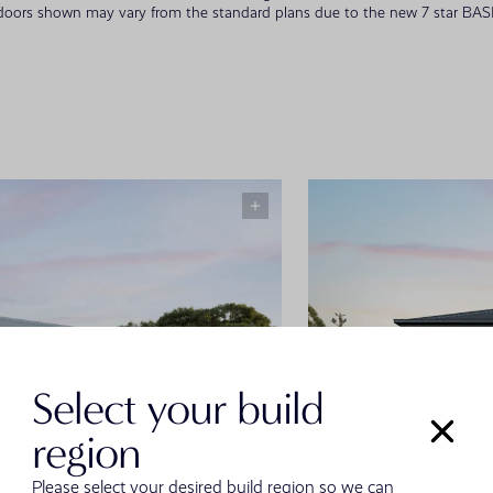
 doors shown may vary from the standard plans due to the new 7 star BASIX
Select your build
region
Please select your desired build region so we can