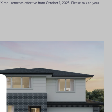
 requirements effective from October 1, 2023. Please talk to your