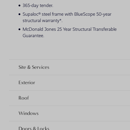
365-day tender.
Supaloc® steel frame with BlueScope 50-year
structural warranty*.
McDonald Jones 25 Year Structural Transferable
Guarantee.
Site & Services
Exterior
Roof
Windows
Doors & Locks