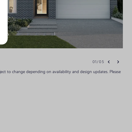
ade
01
/
05
bject to change depending on availability and design updates. Please