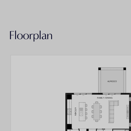
Floorplan