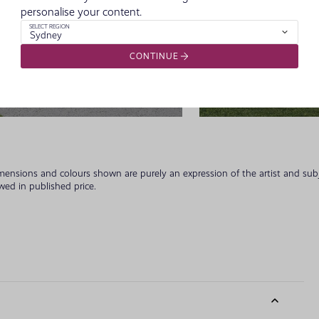
personalise your content.
SELECT REGION
Sydney
CONTINUE
Classic Fac
imensions and colours shown are purely an expression of the artist and su
owed in published price.