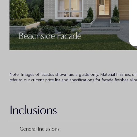
Beachside Facade
Note: Images of facades shown are a guide only. Material finishes, d
refer to our current price list and specifications for façade finishes all
Inclusions
General Inclusions