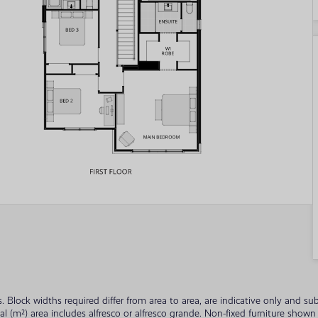
ades. Block widths required differ from area to area, are indicative only and
tal (m²) area includes alfresco or alfresco grande. Non-fixed furniture sho