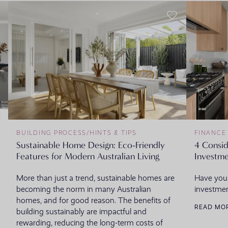
BUILDING PROCESS
/
HINTS & TIPS
FINANCE
Sustainable Home Design: Eco-Friendly
4 Consi
Features for Modern Australian Living
Investme
More than just a trend, sustainable homes are
Have you
becoming the norm in many Australian
investmen
homes, and for good reason. The benefits of
READ MO
building sustainably are impactful and
rewarding, reducing the long-term costs of