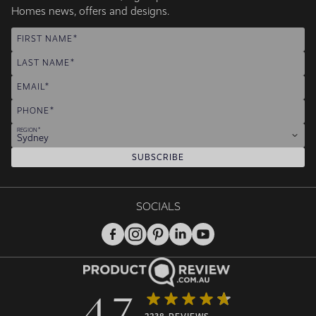
Homes news, offers and designs.
FIRST NAME
LAST NAME
EMAIL
PHONE
REGION
Sydney
SUBSCRIBE
SOCIALS
4.7