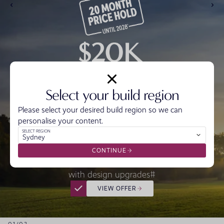
Select your build region
Please select your desired build region so we can
personalise your content.
Get Ready with $20,000* off the price of your
SELECT REGION
Sydney
home.
Get Set by locking in today’s price for 20 months^
CONTINUE
And start Building with $20,000 to make it yours
with design upgrades#
VIEW OFFER