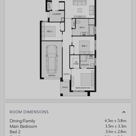
ROOM DIMENSIONS
4.5m x 5.8m
Dining/Family
3.5m x 3.3m
Main Bedroom
3.1m x 2.8m
Bed 2