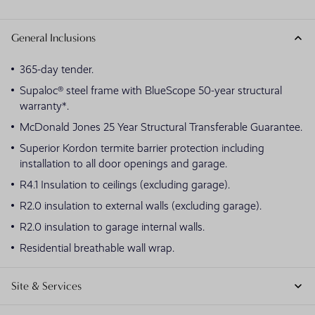
General Inclusions
365-day tender.
Supaloc® steel frame with BlueScope 50-year structural
warranty*.
McDonald Jones 25 Year Structural Transferable Guarantee.
Superior Kordon termite barrier protection including
installation to all door openings and garage.
R4.1 Insulation to ceilings (excluding garage).
R2.0 insulation to external walls (excluding garage).
R2.0 insulation to garage internal walls.
Residential breathable wall wrap.
Site & Services