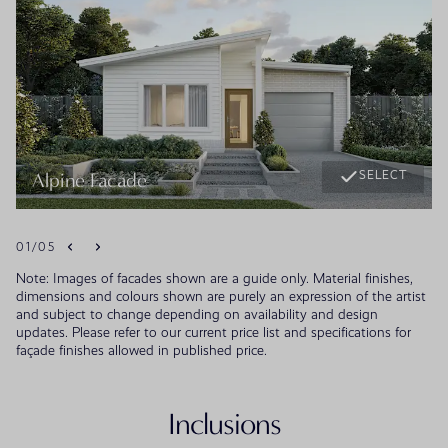
SELECT
Alpine Facade
01
/
05
Note: Images of facades shown are a guide only. Material finishes,
dimensions and colours shown are purely an expression of the artist
and subject to change depending on availability and design
updates. Please refer to our current price list and specifications for
façade finishes allowed in published price.
Inclusions