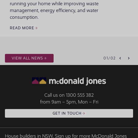
running your home while improving waste
management, energy efficiency, and water
consumption.
READ MORE
VIEW ALL NEWS
01
/
02
Call us on
1300 555 382
from 9am – 5pm, Mon – Fri
GET IN TOUCH
House builders in NSW, Sign up for more McDonald Jones