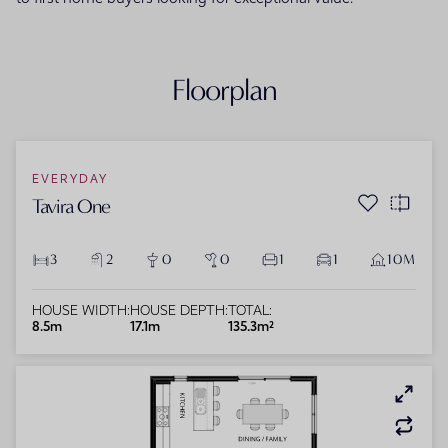
Floorplan
EVERYDAY
Tavira One
3
2
0
0
1
1
10M
HOUSE WIDTH:
HOUSE DEPTH:
TOTAL:
8.5m
17.1m
135.3m²