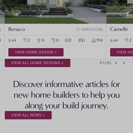
Benaco
Camelle
1 VARIATION
M
4
2
0
0
1
1
9M
4
2
VIEW HOME DESIGN
VIEW H
VIEW ALL HOME DESIGNS
01
/
03
Discover informative articles for
new home builders to help you
along your build journey.
VIEW ALL NEWS