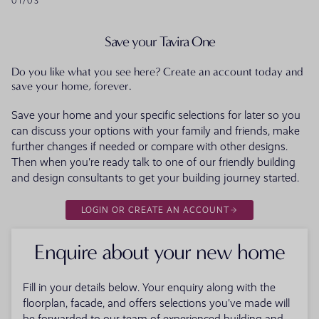
01
/
03
Save your Tavira One
Do you like what you see here? Create an account today and
save your home, forever.
Save your home and your specific selections for later so you
can discuss your options with your family and friends, make
further changes if needed or compare with other designs.
Then when you're ready talk to one of our friendly building
and design consultants to get your building journey started.
LOGIN OR CREATE AN ACCOUNT
Enquire about your new home
Fill in your details below. Your enquiry along with the
floorplan, facade, and offers selections you've made will