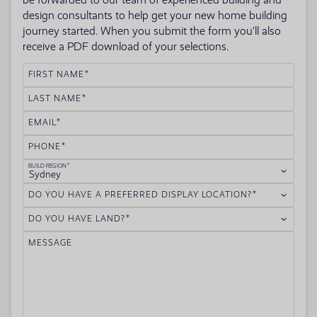
be forwarded to our team of experienced building and
design consultants to help get your new home building
journey started. When you submit the form you'll also
receive a PDF download of your selections.
FIRST NAME
LAST NAME
EMAIL
PHONE
BUILD REGION
Sydney
DO YOU HAVE A PREFERRED DISPLAY LOCATION?
DO YOU HAVE LAND?
MESSAGE