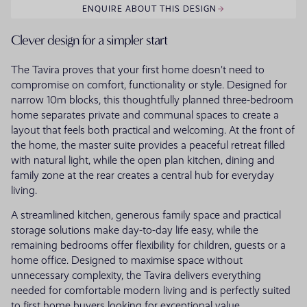
ENQUIRE ABOUT THIS DESIGN
Clever design for a simpler start
The Tavira proves that your first home doesn't need to
compromise on comfort, functionality or style. Designed for
narrow 10m blocks, this thoughtfully planned three-bedroom
home separates private and communal spaces to create a
layout that feels both practical and welcoming. At the front of
the home, the master suite provides a peaceful retreat filled
with natural light, while the open plan kitchen, dining and
family zone at the rear creates a central hub for everyday
living.
A streamlined kitchen, generous family space and practical
storage solutions make day-to-day life easy, while the
remaining bedrooms offer flexibility for children, guests or a
home office. Designed to maximise space without
unnecessary complexity, the Tavira delivers everything
needed for comfortable modern living and is perfectly suited
to first home buyers looking for exceptional value.