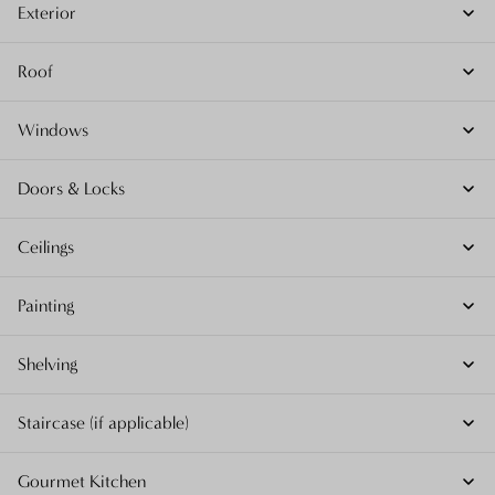
Exterior
Roof
Windows
Doors & Locks
Ceilings
Painting
Shelving
Staircase (if applicable)
Gourmet Kitchen