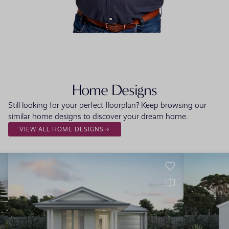
FLOORPLAN
FACADE
OFFERS
Tavira One
Select Facade
3 promo
Home Designs
Still looking for your perfect floorplan? Keep browsing our
similar home designs to discover your dream home.
VIEW ALL HOME DESIGNS