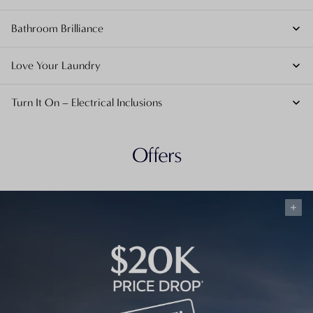
Bathroom Brilliance
Love Your Laundry
Turn It On – Electrical Inclusions
Offers