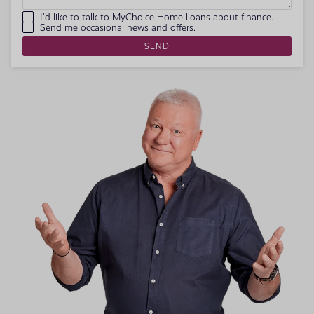
I'd like to talk to MyChoice Home Loans about finance.
Send me occasional news and offers.
SEND