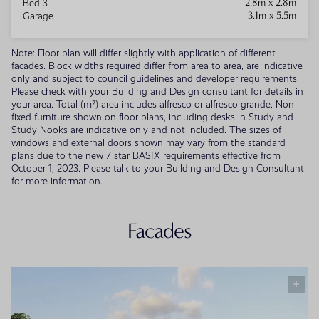
2.8m x 2.8m
Bed 3
3.1m x 5.5m
Garage
Note: Floor plan will differ slightly with application of different
facades. Block widths required differ from area to area, are indicative
only and subject to council guidelines and developer requirements.
Please check with your Building and Design consultant for details in
your area. Total (m²) area includes alfresco or alfresco grande. Non-
fixed furniture shown on floor plans, including desks in Study and
Study Nooks are indicative only and not included. The sizes of
windows and external doors shown may vary from the standard
plans due to the new 7 star BASIX requirements effective from
October 1, 2023. Please talk to your Building and Design Consultant
for more information.
Facades