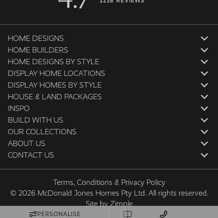
2238 REVIEWS
HOME DESIGNS
HOME BUILDERS
HOME DESIGNS BY STYLE
DISPLAY HOME LOCATIONS
DISPLAY HOMES BY STYLE
HOUSE & LAND PACKAGES
INSPO
BUILD WITH US
OUR COLLECTIONS
ABOUT US
CONTACT US
Terms, Conditions & Privacy Policy
© 2026 McDonald Jones Homes Pty Ltd. All rights reserved.
Site by
Zimple
PERSONALISE