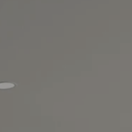
VIEW ALL LOCATIONS