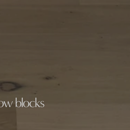
low blocks