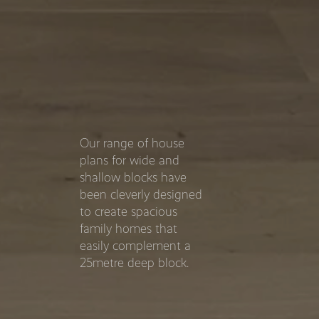
Our range of house
plans for wide and
shallow blocks have
been cleverly designed
to create spacious
family homes that
easily complement a
25metre deep block.