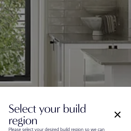
Select your build
region
Please select your desired build region so we can