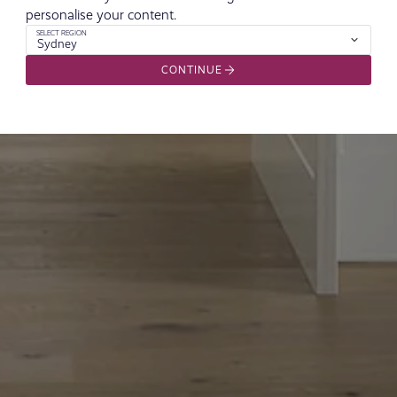
personalise your content.
SELECT REGION
Sydney
CONTINUE