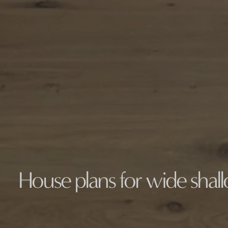
House plans for wide shal