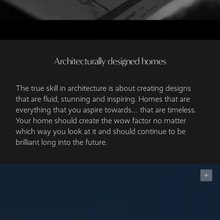
Architecturally designed homes
The true skill in architecture is about creating designs
that are fluid, stunning and inspiring. Homes that are
everything that you aspire towards… that are timeless.
Your home should create the wow factor no matter
which way you look at it and should continue to be
brilliant long into the future.