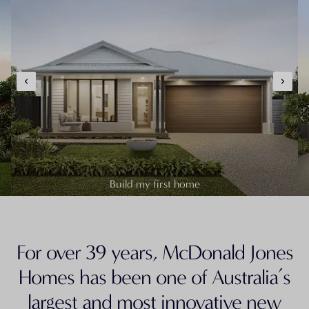
Build my first home
For over 39 years, McDonald Jones
Homes has been one of Australia’s
largest and most innovative new