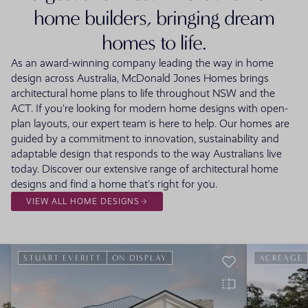
home builders, bringing dream
homes to life.
As an award-winning company leading the way in home
design across Australia, McDonald Jones Homes brings
architectural home plans to life throughout NSW and the
ACT. If you're looking for modern home designs with open-
plan layouts, our expert team is here to help. Our homes are
guided by a commitment to innovation, sustainability and
adaptable design that responds to the way Australians live
today. Discover our extensive range of architectural home
designs and find a home that's right for you.
VIEW ALL HOME DESIGNS
STUART EVERITT
ON DISPLAY
ACREAGE