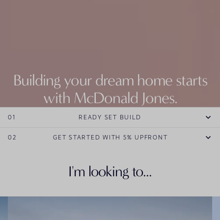
Building your dream home starts
with McDonald Jones.
Explore our entire range of new home designs.
01
READY SET BUILD
EXPLORE HOME DESIGNS
02
GET STARTED WITH 5% UPFRONT
I'm looking to...