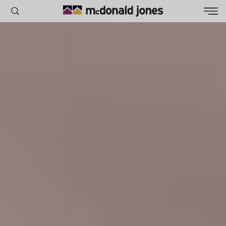
POPULAR SEARCHES
House
Home
Land
RECENT SEARCHES