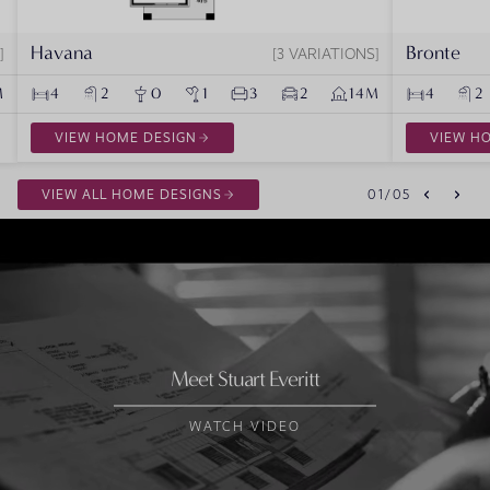
Havana
Bronte
3 VARIATIONS
M
4
2
0
1
3
2
14M
4
2
VIEW HOME DESIGN
VIEW H
VIEW ALL HOME DESIGNS
01
/
05
Meet Stuart Everitt
WATCH VIDEO