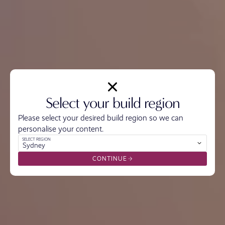
Select your build region
Please select your desired build region so we can
personalise your content.
SELECT REGION
Sydney
CONTINUE