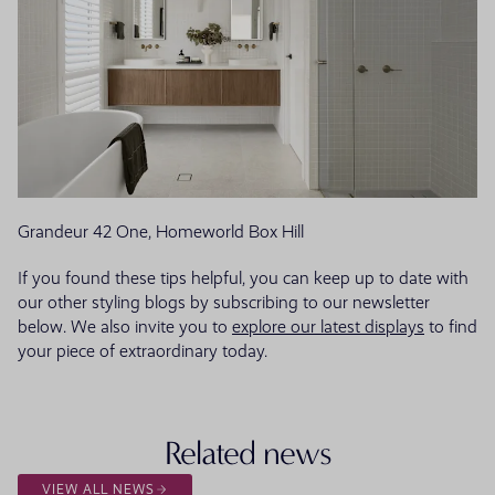
Grandeur 42 One, Homeworld Box Hill
If you found these tips helpful, you can keep up to date with
our other styling blogs by subscribing to our newsletter
below. We also invite you to
explore our latest displays
to find
your piece of extraordinary today.
Related news
VIEW ALL NEWS