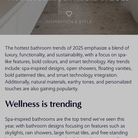
INSPIRATION & STYLE
The hottest bathroom trends of 2025 emphasize a blend of
luxury, functionality, and sustainability, with a focus on spa-
like features, bold colours, and smart technology. Key trends
include: spa-inspired designs, open showers, floating vanities,
bold patterned tiles, and smart technology integration.
Additionally, natural materials, earthy tones, and personalized
touches are also gaining popularity.
Wellness is trending
Spa-inspired bathrooms are the top trend we've seen this
year, with bathroom designs focusing on features such as
skylights, rain showers, large format tiles, and free-standing