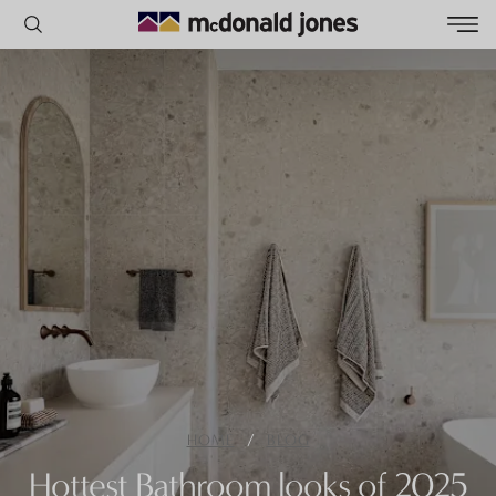
POPULAR SEARCHES
House
Home
Land
RECENT SEARCHES
/
HOME
BLOG
Hottest Bathroom looks of 2025