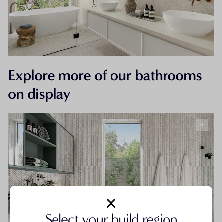
Explore more of our bathrooms
on display
Select your build region