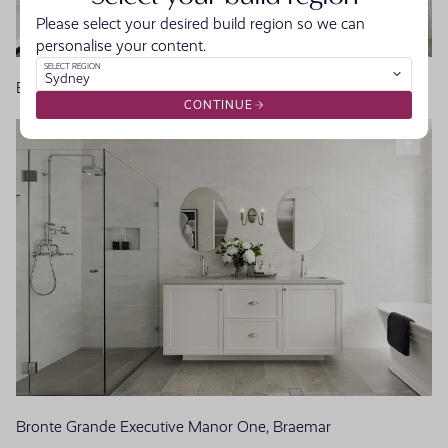
Please select your desired build region so we can
personalise your content.
SELECT REGION
Sydney
Bayswater Manor, Homeworld Warnervale
CONTINUE
Bronte Grande Executive Manor One, Braemar