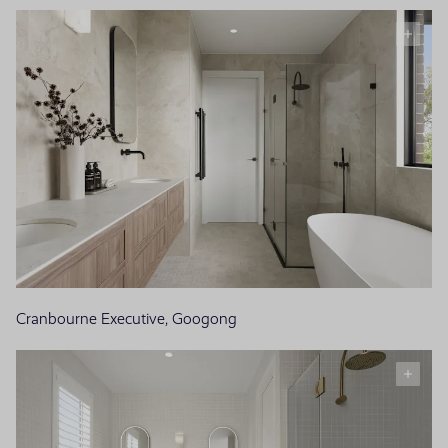
Cranbourne Executive, Googong