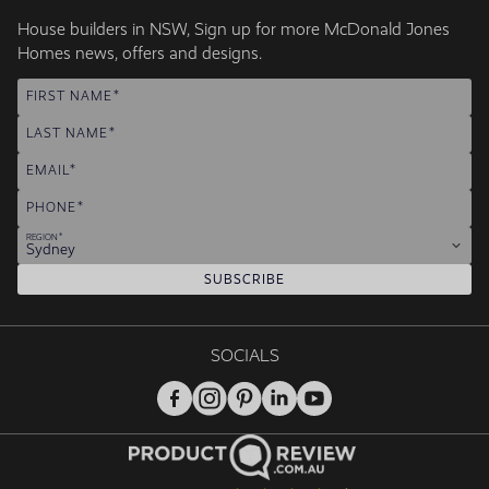
House builders in NSW, Sign up for more McDonald Jones
Homes news, offers and designs.
FIRST NAME
LAST NAME
EMAIL
PHONE
REGION
Sydney
SUBSCRIBE
SOCIALS