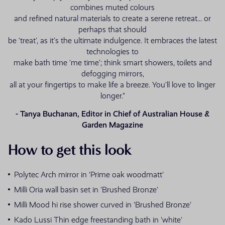
combines muted colours
and refined natural materials to create a serene retreat... or
perhaps that should
be ‘treat’, as it’s the ultimate indulgence. It embraces the latest
technologies to
make bath time ‘me time’; think smart showers, toilets and
defogging mirrors,
all at your fingertips to make life a breeze. You’ll love to linger
longer."
- Tanya Buchanan, Editor in Chief of Australian House &
Garden Magazine
How to get this look
Polytec Arch mirror in 'Prime oak woodmatt'
Milli Oria wall basin set in 'Brushed Bronze'
Milli Mood hi rise shower curved in 'Brushed Bronze'
Kado Lussi Thin edge freestanding bath in 'white'