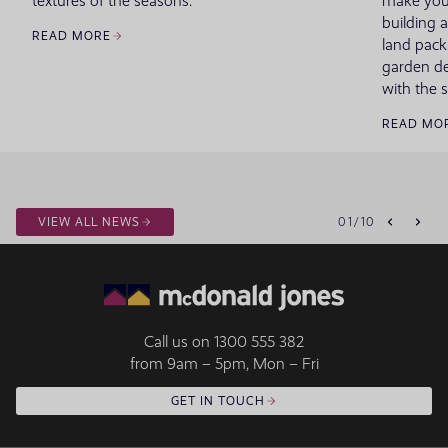
textures of the seasons.
make your
building 
READ MORE
land pack
garden de
with the 
READ MO
VIEW ALL NEWS
01
/
10
Call us on
1300 555 382
from 9am – 5pm, Mon – Fri
GET IN TOUCH