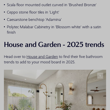
Scala floor mounted outlet curved in 'Brushed Bronze'
Ceppo stone floor tiles in 'Light'
Caesarstone benchtop 'Adamina'
Polytec Malabar Cabinetry in 'Blossom white' with a satin
finish
House and Garden - 2025 trends
Head over to
House and Garden
to find their five bathroom
trends to add to your mood board in 2025.