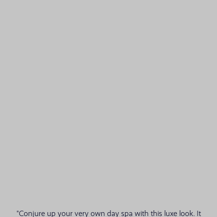
"Conjure up your very own day spa with this luxe look. It