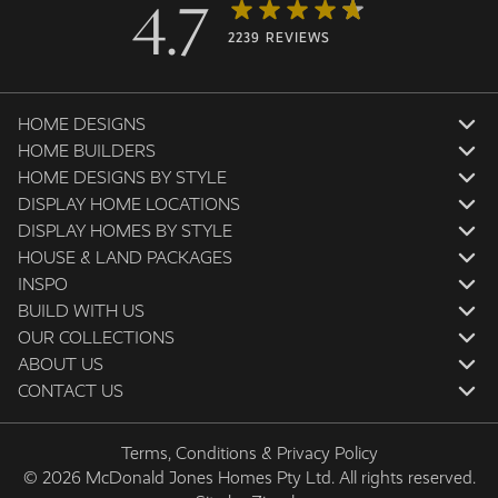
4.7
2239 REVIEWS
HOME DESIGNS
HOME BUILDERS
HOME DESIGNS BY STYLE
DISPLAY HOME LOCATIONS
DISPLAY HOMES BY STYLE
HOUSE & LAND PACKAGES
INSPO
BUILD WITH US
OUR COLLECTIONS
ABOUT US
CONTACT US
Terms, Conditions & Privacy Policy
© 2026 McDonald Jones Homes Pty Ltd. All rights reserved.