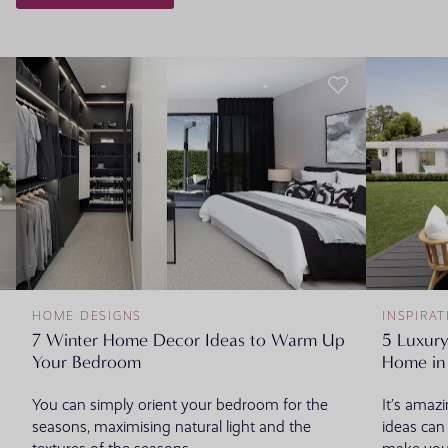
HOME DESIGNS
INSPIRAT
7 Winter Home Decor Ideas to Warm Up
5 Luxury
Your Bedroom
Home i
You can simply orient your bedroom for the
It’s amaz
seasons, maximising natural light and the
ideas can