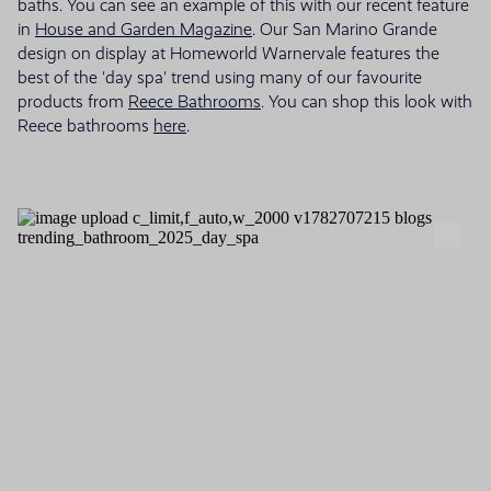
baths. You can see an example of this with our recent feature
in
House and Garden Magazine
. Our San Marino Grande
design on display at Homeworld Warnervale features the
best of the 'day spa' trend using many of our favourite
products from
Reece Bathrooms
. You can shop this look with
Reece bathrooms
here
.