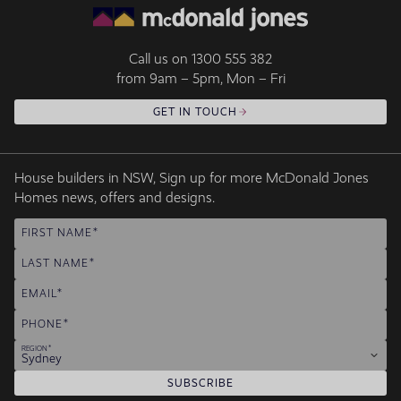
Call us on
1300 555 382
from 9am – 5pm, Mon – Fri
GET IN TOUCH
House builders in NSW, Sign up for more McDonald Jones
Homes news, offers and designs.
FIRST NAME
LAST NAME
EMAIL
PHONE
REGION
Sydney
SUBSCRIBE