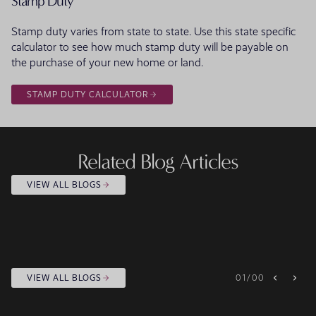
Stamp Duty
Stamp duty varies from state to state. Use this state specific
calculator to see how much stamp duty will be payable on
the purchase of your new home or land.
STAMP DUTY CALCULATOR
Related Blog Articles
VIEW ALL BLOGS
VIEW ALL BLOGS
01
/
00