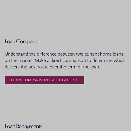
Loan Comparison
Understand the difference between two current home loans
on the market. Make a direct comparison to determine which
delivers the best value over the term of the loan.
LOAN COMPARISON CALCULATOR
Loan Repayments