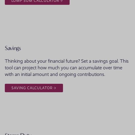
LUMP SUM CALCULATOR
Savings
Thinking about your financial future? Set a savings goal. This
tool can project how much you can accumulate over time
with an initial amount and ongoing contributions.
SAVING CALCULATOR