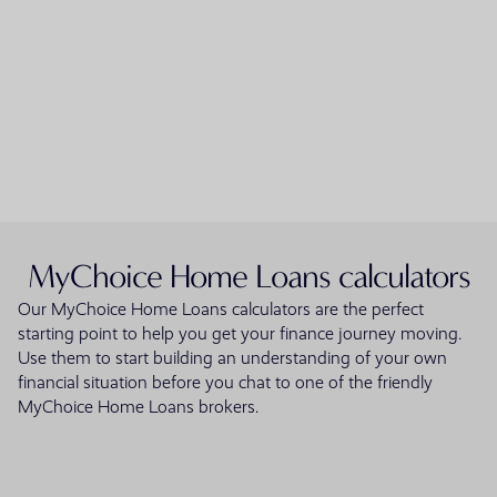
MyChoice Home Loans calculators
Our MyChoice Home Loans calculators are the perfect
starting point to help you get your finance journey moving.
Use them to start building an understanding of your own
financial situation before you chat to one of the friendly
MyChoice Home Loans brokers.