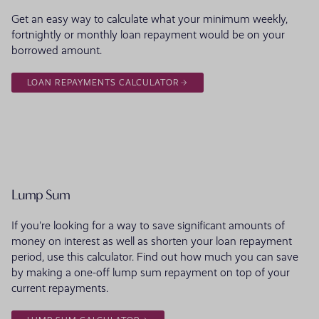
Get an easy way to calculate what your minimum weekly,
fortnightly or monthly loan repayment would be on your
borrowed amount.
LOAN REPAYMENTS CALCULATOR
Lump Sum
If you're looking for a way to save significant amounts of
money on interest as well as shorten your loan repayment
period, use this calculator. Find out how much you can save
by making a one-off lump sum repayment on top of your
current repayments.