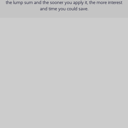
the lump sum and the sooner you apply it, the more interest
and time you could save.