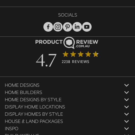
SOCIALS
4.7
2238 REVIEWS
HOME DESIGNS
HOME BUILDERS
HOME DESIGNS BY STYLE
DISPLAY HOME LOCATIONS
DISPLAY HOMES BY STYLE
HOUSE & LAND PACKAGES
INSPO