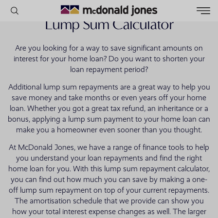
Lump Sum Calculator
Are you looking for a way to save significant amounts on
POPULAR SEARCHES
interest for your home loan? Do you want to shorten your
loan repayment period?
House
Additional lump sum repayments are a great way to help you
Home
save money and take months or even years off your home
Land
loan. Whether you got a great tax refund, an inheritance or a
bonus, applying a lump sum payment to your home loan can
RECENT SEARCHES
make you a homeowner even sooner than you thought.
At McDonald Jones, we have a range of finance tools to help
you understand your loan repayments and find the right
home loan for you. With this lump sum repayment calculator,
you can find out how much you can save by making a one-
off lump sum repayment on top of your current repayments.
The amortisation schedule that we provide can show you
how your total interest expense changes as well. The larger