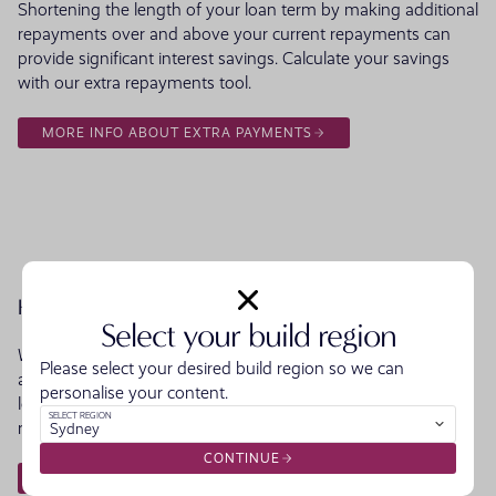
Shortening the length of your loan term by making additional
repayments over and above your current repayments can
provide significant interest savings. Calculate your savings
with our extra repayments tool.
MORE INFO ABOUT EXTRA PAYMENTS
How long to Repay
Select your build region
Want to know how long it will take you to repay your loan? It
Please select your desired build region so we can
all depends on the repayment amount. See for yourself how
personalise your content.
long it would take to pay out your loan by altering your
SELECT REGION
repayment amount.
Sydney
CONTINUE
HOW LONG TO REPAY