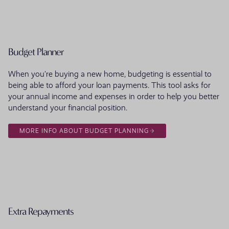
Budget Planner
When you’re buying a new home, budgeting is essential to
being able to afford your loan payments. This tool asks for
your annual income and expenses in order to help you better
understand your financial position.
MORE INFO ABOUT BUDGET PLANNING
Extra Repayments