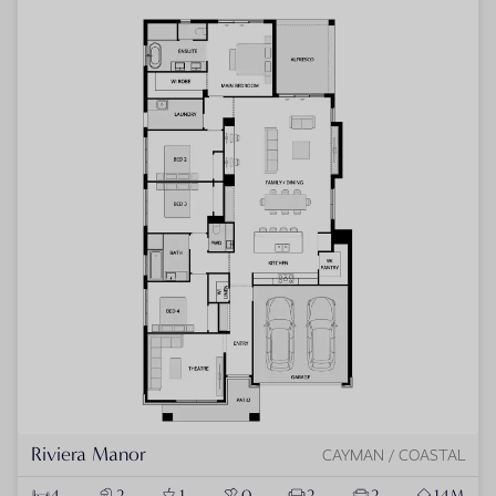
Riviera Manor
CAYMAN / COASTAL
4
2
1
0
2
2
14M