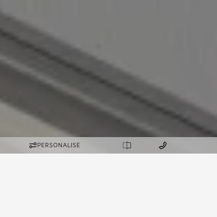
PERSONALISE