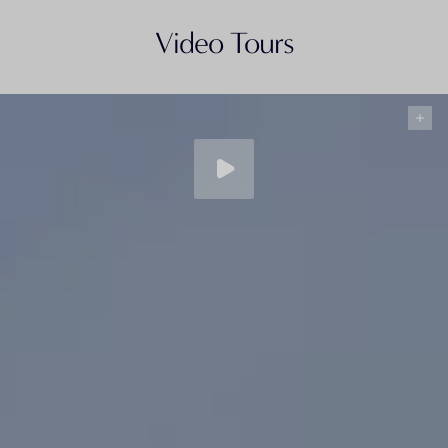
Video Tours