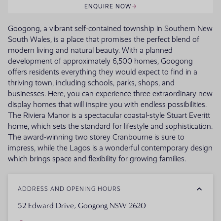
ENQUIRE NOW
Googong, a vibrant self-contained township in Southern New
South Wales, is a place that promises the perfect blend of
modern living and natural beauty. With a planned
development of approximately 6,500 homes, Googong
offers residents everything they would expect to find in a
thriving town, including schools, parks, shops, and
businesses. Here, you can experience three extraordinary new
display homes that will inspire you with endless possibilities.
The Riviera Manor is a spectacular coastal-style Stuart Everitt
home, which sets the standard for lifestyle and sophistication.
The award-winning two storey Cranbourne is sure to
impress, while the Lagos is a wonderful contemporary design
which brings space and flexibility for growing families.
ADDRESS AND OPENING HOURS
52 Edward Drive, Googong NSW 2620