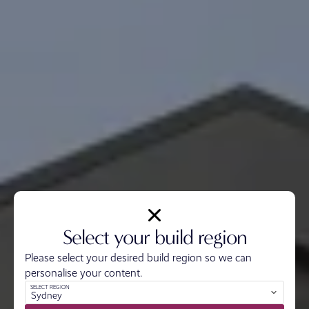
Select your build region
Please select your desired build region so we can
personalise your content.
SELECT REGION
Sydney