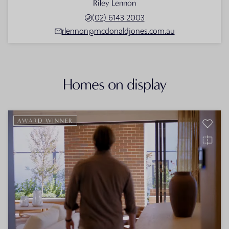
Riley Lennon
(02) 6143 2003
rlennon@mcdonaldjones.com.au
Homes on display
AWARD WINNER