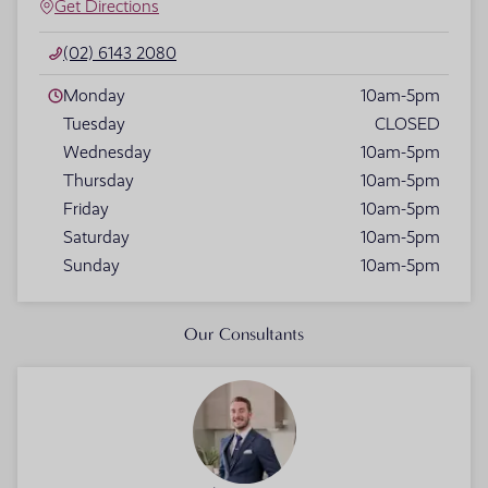
Get Directions
(02) 6143 2080
Monday
10am-5pm
Tuesday
CLOSED
Wednesday
10am-5pm
Thursday
10am-5pm
Friday
10am-5pm
Saturday
10am-5pm
Sunday
10am-5pm
Our Consultants