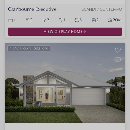
Cranbourne Executive
SCANDI / CONTEMPO
4
2
2
1
3
2
20M
VIEW DISPLAY HOME
NEW HOME DESIGN