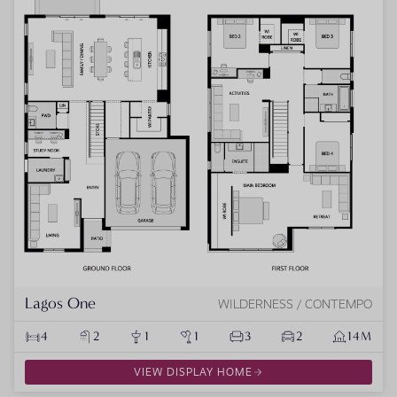
Lagos One
WILDERNESS / CONTEMPO
4
2
1
1
3
2
14M
VIEW DISPLAY HOME