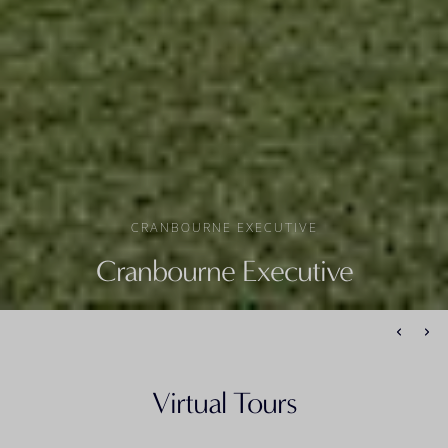
CRANBOURNE EXECUTIVE
Cranbourne Executive
Virtual Tours