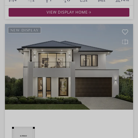
VIEW DISPLAY HOME
NEW DISPLAY