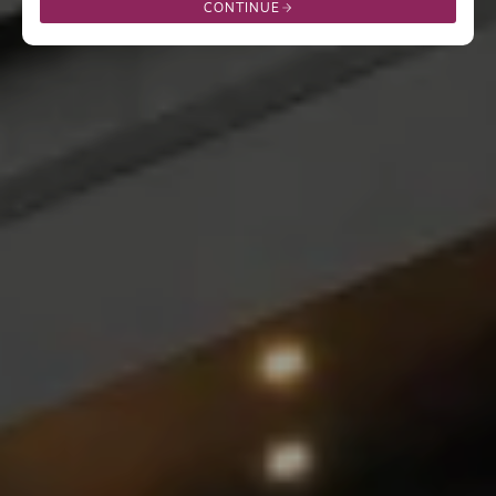
CONTINUE