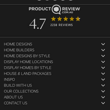
4.7
2238 REVIEWS
HOME DESIGNS
HOME BUILDERS
HOME DESIGNS BY STYLE
DISPLAY HOME LOCATIONS
DISPLAY HOMES BY STYLE
HOUSE & LAND PACKAGES
INSPO
BUILD WITH US
OUR COLLECTIONS
ABOUT US
CONTACT US