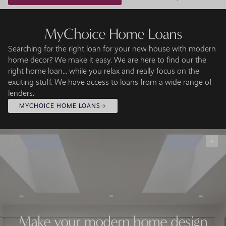
MyChoice Home Loans
Searching for the right loan for your new house with modern
home decor? We make it easy. We are here to find our the
right home loan... while you relax and really focus on the
exciting stuff. We have access to loans from a wide range of
lenders.
MYCHOICE HOME LOANS
Make your modern home design