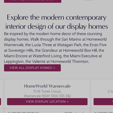
Explore the modern contemporary
interior design of our display homes
Be inspired by the modern home decor of these stunning
display homes. Walk through the San Marino at Homeworld
Warnervale, the Lucia Three at Watagan Park, the Enzo Five
at Sovereign Hills, the Grandeur at Homeworld Box Hill, the
Miami Encore at Waterford Living, the Miami Executive at
Leppington, the Valiente at Homeworld Thornton.
VIEW ALL DISPLAY HOMES
HomeWorld Warnervale
15-19 Turret Circuit,
5 G
Warnervale NSW 1300 555 382
VIEW DISPLAY LOCATION