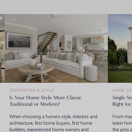
INSPIRATION & STYLE
HOME DE
Is Your Home Style More Classic
Single S
Traditional or Modern?
Right fo
When choosing a home’s style, interiors and
From maxi
architecture, first home buyers, first home
latest ho
builders, experienced home owners and
the pros 