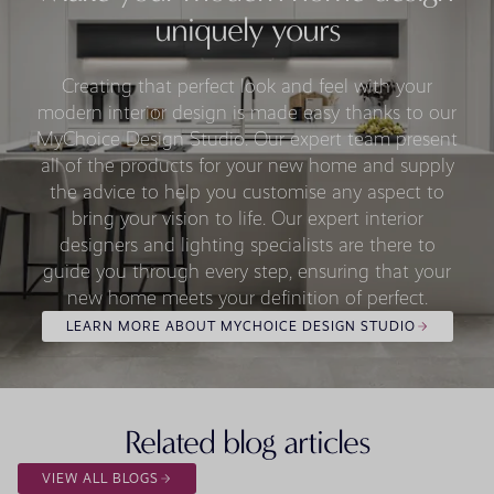
uniquely yours
Creating that perfect look and feel with your
modern interior design is made easy thanks to our
MyChoice Design Studio. Our expert team present
all of the products for your new home and supply
the advice to help you customise any aspect to
bring your vision to life. Our expert interior
designers and lighting specialists are there to
guide you through every step, ensuring that your
new home meets your definition of perfect.
LEARN MORE ABOUT MYCHOICE DESIGN STUDIO
Related blog articles
VIEW ALL BLOGS