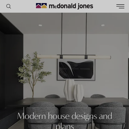
POPULAR SEARCHES
House
Home
Land
RECENT SEARCHES
Modern house designs and
plans