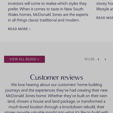
investors will come to realise which styles they
storey ho
prefer. When it comes to taste in New South
lifestyle a
Wales homes, McDonald Jones are the experts
READ MO
in all things classic traditional and modern.
READ MORE
VIEW ALL BLOGS
01
/
05
Customer reviews
We love hearing about our customers' home building
journeys and the experiences they've had creating their new
McDonald Jones home. Whether they've built on their own
land, chosen a house and land package, or transformed a
much-loved location through a knockdown rebuild, their
stories provide valuable insight into what it's like to build with