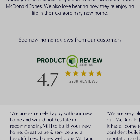
McDonald Jones. We also love hearing how they're enjoying
life in their extraordinary new home.
See new home reviews from our customers
4.7
2238 REVIEWS
"We are extremely happy with our new
"We are very pl
home and would not hesitate in
our McDonald 
recommending MJH to build your new
it has all come 
home. Great value & service and a
confident build
beautiful new home, well done MJH and
reputation and 