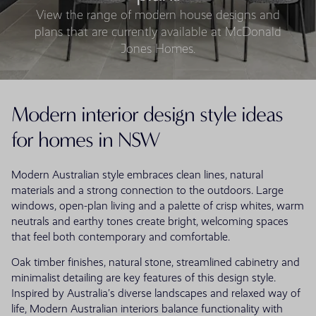
View the range of modern house designs and
plans that are currently available at McDonald
Jones Homes.
Modern interior design style ideas
for homes in NSW
Modern Australian style embraces clean lines, natural
materials and a strong connection to the outdoors. Large
windows, open-plan living and a palette of crisp whites, warm
neutrals and earthy tones create bright, welcoming spaces
that feel both contemporary and comfortable.
Oak timber finishes, natural stone, streamlined cabinetry and
minimalist detailing are key features of this design style.
Inspired by Australia’s diverse landscapes and relaxed way of
life, Modern Australian interiors balance functionality with