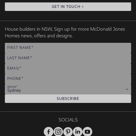
GET IN TOUCH
House builders in NSW, Sign up for more McDonald Jones
Homes news, offers and designs.
FIRST NAME
LAST NAME
EMAIL
PHONE
REGION
Sydney
SUBSCRIBE
SOCIALS