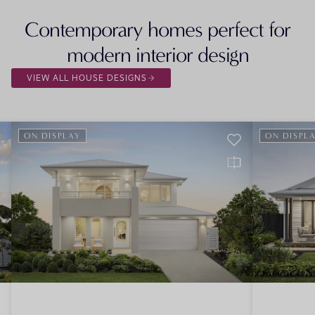
Contemporary homes perfect for
modern interior design
VIEW ALL HOUSE DESIGNS
ON DISPLAY
ON DISPL