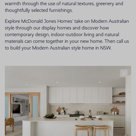
warmth through the use of natural textures, greenery and
thoughtfully selected furnishings.
Explore McDonald Jones Homes' take on Modern Australian
style through our display homes and discover how
contemporary design, indoor-outdoor living and natural
materials can come together in your new home. Then call us
to build your Modern Australian style home in NSW.