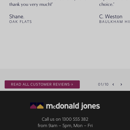
thank you very much!"
choice."
Shane.
C. Weston
OAK FLATS
BAULKHAM HI
READ ALL CUSTOMER REVIEWS
01
/
10
Call us on
1300 555 382
from 9am – 5pm, Mon – Fri