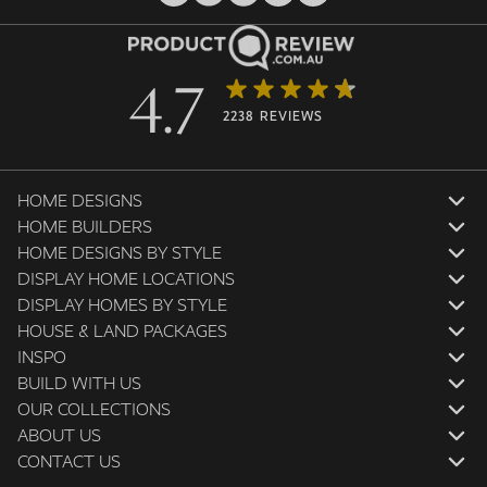
4.7
2238 REVIEWS
HOME DESIGNS
HOME BUILDERS
HOME DESIGNS BY STYLE
DISPLAY HOME LOCATIONS
DISPLAY HOMES BY STYLE
HOUSE & LAND PACKAGES
INSPO
BUILD WITH US
OUR COLLECTIONS
ABOUT US
CONTACT US