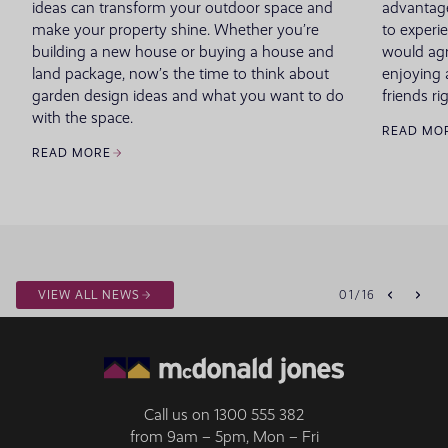
ideas can transform your outdoor space and
advantage
make your property shine. Whether you’re
to experie
building a new house or buying a house and
would agr
land package, now’s the time to think about
enjoying 
garden design ideas and what you want to do
friends r
with the space.
READ MO
READ MORE
VIEW ALL NEWS
01
/
16
Call us on
1300 555 382
from 9am – 5pm, Mon – Fri