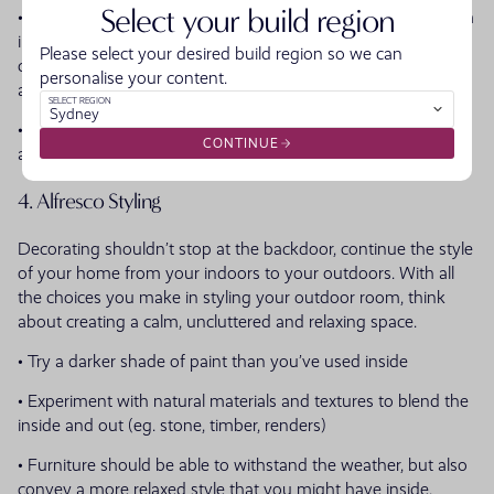
Select your build region
• Consider using similar materials to continue the styling from
inside to your outdoors ensuring the spaces flow and are
Please select your desired build region so we can
cohesive to the rest of the home (eg. bricks, stone, timber
personalise your content.
accents)
SELECT REGION
Sydney
• Have steppingstones or paving directing people from your
CONTINUE
alfresco outdoor room to the garden
4. Alfresco Styling
Decorating shouldn’t stop at the backdoor, continue the style
of your home from your indoors to your outdoors. With all
the choices you make in styling your outdoor room, think
about creating a calm, uncluttered and relaxing space.
• Try a darker shade of paint than you’ve used inside
• Experiment with natural materials and textures to blend the
inside and out (eg. stone, timber, renders)
• Furniture should be able to withstand the weather, but also
convey a more relaxed style that you might have inside.