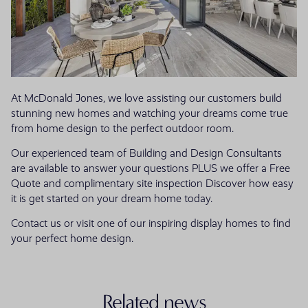
At McDonald Jones, we love assisting our customers build
stunning new homes and watching your dreams come true
from home design to the perfect outdoor room.
Our experienced team of Building and Design Consultants
are available to answer your questions PLUS we offer a Free
Quote and complimentary site inspection Discover how easy
it is get started on your dream home today.
Contact us or visit one of our inspiring display homes to find
your perfect home design.
Related news