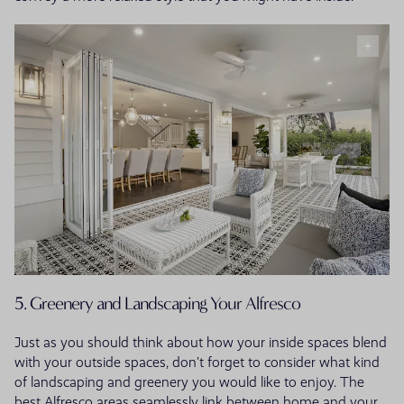
5. Greenery and Landscaping Your Alfresco
Just as you should think about how your inside spaces blend
with your outside spaces, don’t forget to consider what kind
of landscaping and greenery you would like to enjoy. The
best Alfresco areas seamlessly link between home and your