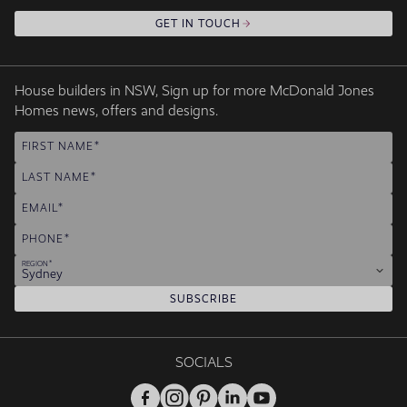
GET IN TOUCH
House builders in NSW, Sign up for more McDonald Jones
Homes news, offers and designs.
FIRST NAME
LAST NAME
EMAIL
PHONE
REGION
Sydney
SUBSCRIBE
SOCIALS