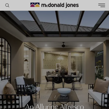
POPULAR SEARCHES
House
Home
Land
RECENT SEARCHES
/
HOME
BLOG
An Alluring Alfresco