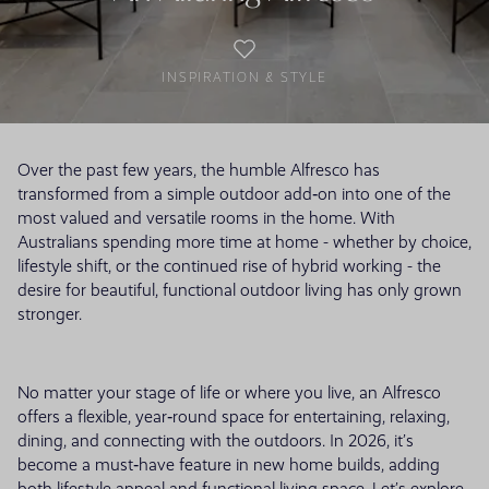
INSPIRATION & STYLE
Over the past few years, the humble Alfresco has
transformed from a simple outdoor add‑on into one of the
most valued and versatile rooms in the home. With
Australians spending more time at home - whether by choice,
lifestyle shift, or the continued rise of hybrid working - the
desire for beautiful, functional outdoor living has only grown
stronger.
No matter your stage of life or where you live, an Alfresco
offers a flexible, year‑round space for entertaining, relaxing,
dining, and connecting with the outdoors. In 2026, it’s
become a must‑have feature in new home builds, adding