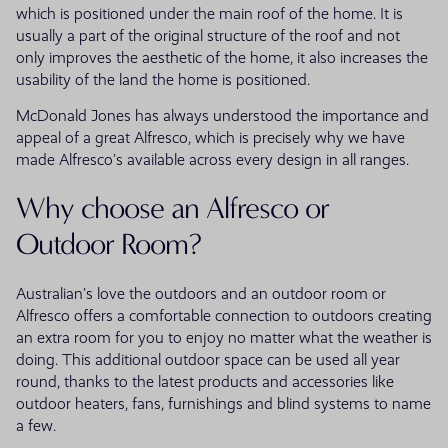
which is positioned under the main roof of the home. It is
usually a part of the original structure of the roof and not
only improves the aesthetic of the home, it also increases the
usability of the land the home is positioned.
McDonald Jones has always understood the importance and
appeal of a great Alfresco, which is precisely why we have
made Alfresco’s available across every design in all ranges.
Why choose an Alfresco or
Outdoor Room?
Australian’s love the outdoors and an outdoor room or
Alfresco offers a comfortable connection to outdoors creating
an extra room for you to enjoy no matter what the weather is
doing. This additional outdoor space can be used all year
round, thanks to the latest products and accessories like
outdoor heaters, fans, furnishings and blind systems to name
a few.