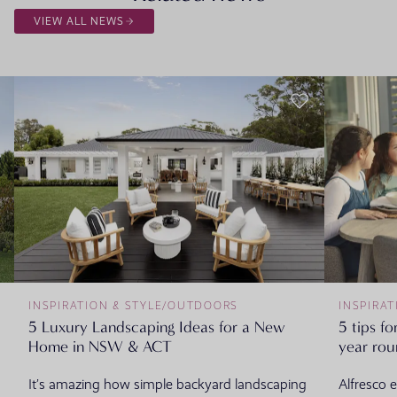
VIEW ALL NEWS
INSPIRATION & STYLE
/
OUTDOORS
INSPIRAT
5 Luxury Landscaping Ideas for a New
5 tips fo
Home in NSW & ACT
year ro
It’s amazing how simple backyard landscaping
Alfresco 