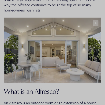
both lifestyle appeal and functional living space. Let’s explore
why the Alfresco continues to be at the top of so many
homeowners’ wish lists.
What is an Alfresco?
An Alfresco is an outdoor room or an extension of a house,