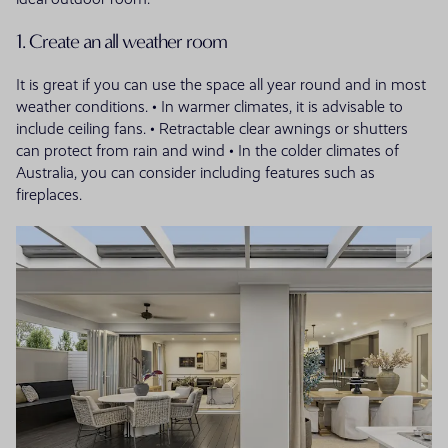
1. Create an all weather room
It is great if you can use the space all year round and in most
weather conditions. • In warmer climates, it is advisable to
include ceiling fans. • Retractable clear awnings or shutters
can protect from rain and wind • In the colder climates of
Australia, you can consider including features such as
fireplaces.