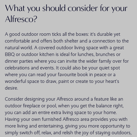
What you should consider for your
Alfresco?
A good outdoor room ticks all the boxes: it's durable yet
comfortable and offers both shelter and a connection to the
natural world. A covered outdoor living space with a great
BBQ or outdoor kitchen is ideal for lunches, brunches or
dinner parties where you can invite the wider family over for
celebrations and events. It could also be your quiet spot
where you can read your favourite book in peace or a
wonderful space to draw, paint or create to your heart’s
desire.
Consider designing your Alfresco around a feature like an
outdoor fireplace or pool, when you get the balance right,
you can add an entire extra living space to your home.
Having your own furnished Alfresco area provides you with
more living and entertaining, giving you more opportunity to
simply switch off, relax, and relish the joy of staying outdoors,