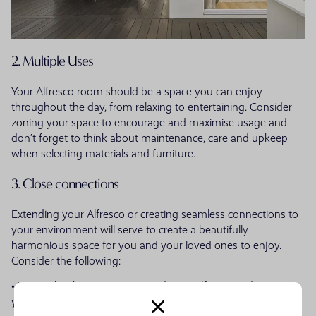
2. Multiple Uses
Your Alfresco room should be a space you can enjoy
throughout the day, from relaxing to entertaining. Consider
zoning your space to encourage and maximise usage and
don’t forget to think about maintenance, care and upkeep
when selecting materials and furniture.
3. Close connections
Extending your Alfresco or creating seamless connections to
your environment will serve to create a beautifully
harmonious space for you and your loved ones to enjoy.
Consider the following:
• Use timber battening to extend your Alfresco and maximise
your space