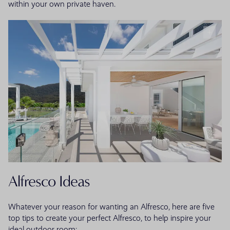
within your own private haven.
Alfresco Ideas
Whatever your reason for wanting an Alfresco, here are five
top tips to create your perfect Alfresco, to help inspire your
ideal outdoor room: