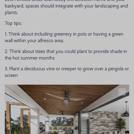
backyard, spaces should integrate with your landscaping and
plants.
Top tips:
1. Think about including greenery in pots or having a green
wall within your alfresco area.
2. Think about trees that you could plant to provide shade in
the hot summer months
3. Plant a deciduous vine or creeper to grow over a pergola or
screen