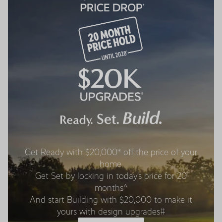
Get Ready with $20,000* off the price of your
home.
Get Set by locking in today’s price for 20
months^
And start Building with $20,000 to make it
yours with design upgrades#