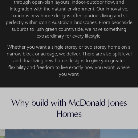
through open-plan layouts, indoor-outdoor flow, and
integration with the natural environment. Our innovative,
luxurious new home designs offer spacious living and sit
perfectly within iconic Australian landscapes. From beachside
suburbs to lush green countryside, we have something
extraordinary for every lifestyle.
Whether you want a single storey or two storey home on a
narrow block or acreage, we deliver. There are also split level
and dual living new home designs to give you greater
flexibility and freedom to live exactly how you want, where
you want.
Why build with McDonald Jones
Homes