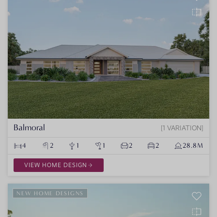
Balmoral
1 VARIATION
4
2
1
1
2
2
28.8M
VIEW HOME DESIGN
NEW HOME DESIGNS