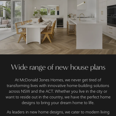
Wide range of new house plans
At McDonald Jones Homes, we never get tired of
transforming lives with innovative home-building solutions
across NSW and the ACT. Whether you live in the city or
want to reside out in the country, we have the perfect home
designs to bring your dream home to life.
As leaders in new home designs, we cater to modern living