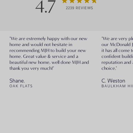
4.7
2239 REVIEWS
"We are extremely happy with our new
"We are very pl
home and would not hesitate in
our McDonald 
recommending MJH to build your new
it has all come 
home. Great value & service and a
confident build
beautiful new home, well done MJH and
reputation and 
thank you very much!"
choice."
Shane.
C. Weston
OAK FLATS
BAULKHAM HI