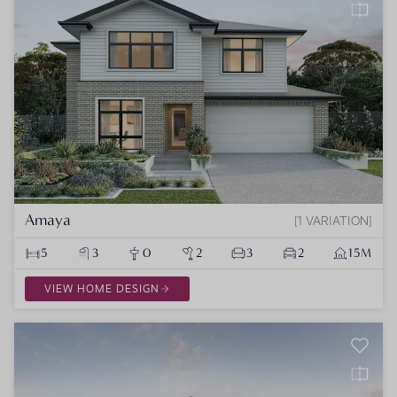
Amaya
1 VARIATION
5
3
0
2
3
2
15M
VIEW HOME DESIGN