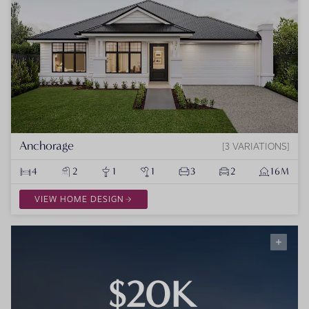
Anchorage
3 VARIATIONS
4
2
1
1
3
2
16M
VIEW HOME DESIGN