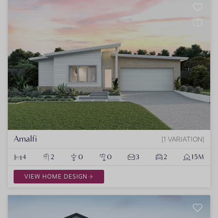
Amalfi
1 VARIATION
4
2
0
0
3
2
15M
VIEW HOME DESIGN