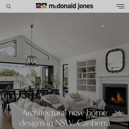
POPULAR SEARCHES
House
Home
Land
RECENT SEARCHES
Architectural new home
designs in NSW, Canberra