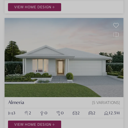
VIEW HOME DESIGN
Almeria
5 VARIATIONS
3
2
0
0
2
2
12.5M
VIEW HOME DESIGN