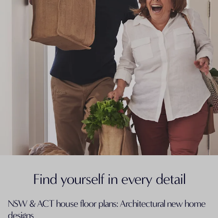
Find yourself in every detail
NSW & ACT house floor plans: Architectural new home
designs