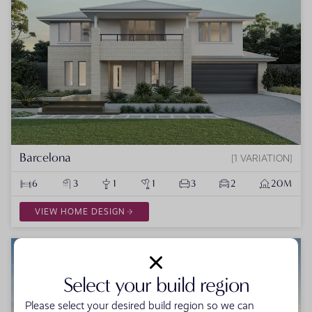
Barcelona
1 VARIATION
6
3
1
1
3
2
20M
VIEW HOME DESIGN
Select your build region
Please select your desired build region so we can