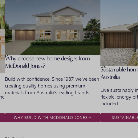
01
Why choose new home designs from
McDonald Jones?
02
Sustainable home
Australia
Build with confidence. Since 1987, we've been
creating quality homes using premium
Live sustainably 
materials from Australia's leading brands.
the
flexible, energy-ef
included.
WHY BUILD WITH MCDONALD JONES
SUSTAINABL