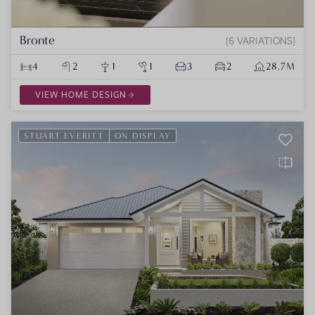
Bronte
6 VARIATIONS
4
2
1
1
3
2
28.7M
VIEW HOME DESIGN
STUART EVERITT
ON DISPLAY