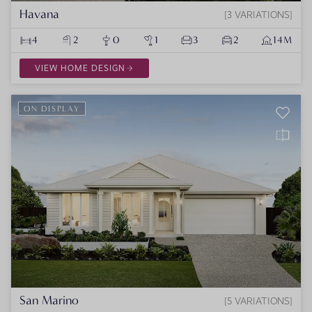
Havana
3 VARIATIONS
4
2
0
1
3
2
14M
VIEW HOME DESIGN
ON DISPLAY
San Marino
5 VARIATIONS