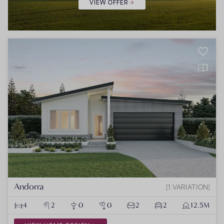
VIEW OFFER
Andorra
1 VARIATION
4
2
0
0
2
2
12.5M