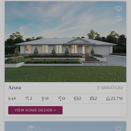
Azura
1 VARIATION
4
2
0
0
2
2
22.7M
VIEW HOME DESIGN