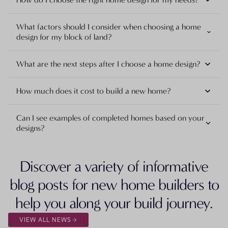
What factors should I consider when choosing a home
design for my block of land?
What are the next steps after I choose a home design?
How much does it cost to build a new home?
Can I see examples of completed homes based on your
designs?
Discover a variety of informative
blog posts for new home builders to
help you along your build journey.
VIEW ALL NEWS