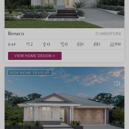
Benaco
1 VARIATION
4
2
0
0
1
1
9M
VIEW HOME DESIGN
NEW HOME DESIGNS