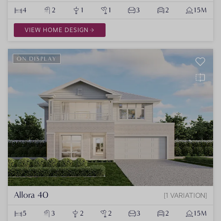
4
2
1
1
3
2
15M
VIEW HOME DESIGN
ON DISPLAY
Allora 40
1 VARIATION
5
3
2
2
3
2
15M