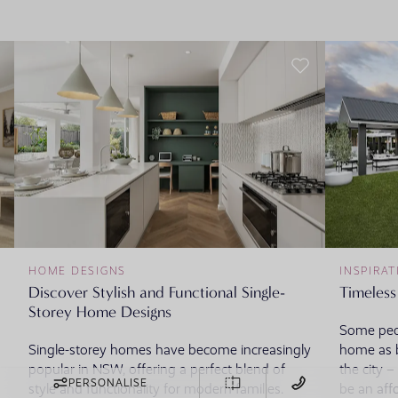
HOME DESIGNS
INSPIRAT
Discover Stylish and Functional Single-
Timeless
Storey Home Designs
Some peop
Single-storey homes have become increasingly
home as b
popular in NSW, offering a perfect blend of
the city 
PERSONALISE
style and functionality for modern families.
be an aff