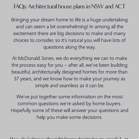
FAQs: Architectural house plans in NSW and ACT
Bringing your dream home to life is a huge undertaking
and can seem a bit overwhelming! In among all the
excitement there are big decisions to make and many
choices to consider, so it’s natural you will have lots of
questions along the way.
At McDonald Jones, we do everything we can to make
the process easy for you – after all, we’ve been building
beautiful, architecturally designed homes for more than
37 years, and we know how to make your journey as
simple and seamless as it can be.
We’ve put together some information on the most
common questions we’re asked by home buyers.
Hopefully some of these will answer your questions and
help you make some decisions.
How do I choose the right home design for my needs?