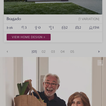
Bragado
1 VARIATION
6
3
0
1
2
2
15M
VIEW HOME DESIGN
01
02
03
04
05