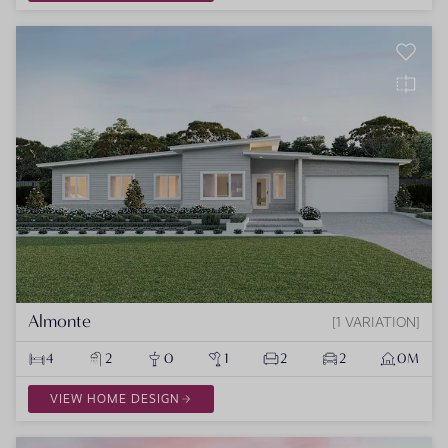
Almonte
1 VARIATION
4
2
0
1
2
2
0M
VIEW HOME DESIGN