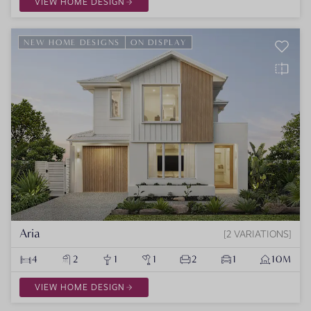
VIEW HOME DESIGN
NEW HOME DESIGNS
ON DISPLAY
Aria
2 VARIATIONS
4
2
1
1
2
1
10M
VIEW HOME DESIGN