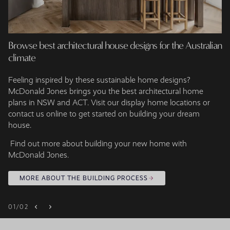
Browse best architectural house designs for the Australian
climate
Feeling inspired by these sustainable home designs?
McDonald Jones brings you the best architectural home
plans in NSW and ACT. Visit our display home locations or
contact us online to get started on building your dream
house.
Find out more about building your new home with
McDonald Jones.
MORE ABOUT THE BUILDING PROCESS
01
/
02