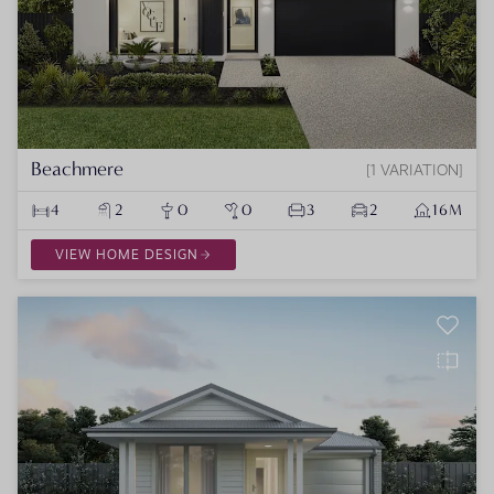
Beachmere
1 VARIATION
4
2
0
0
3
2
16M
VIEW HOME DESIGN