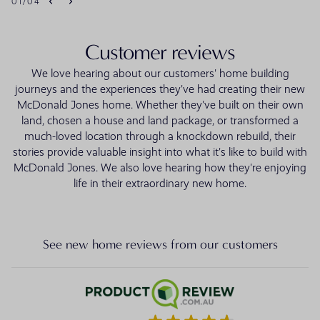
01
/
04
Customer reviews
We love hearing about our customers' home building
journeys and the experiences they've had creating their new
McDonald Jones home. Whether they've built on their own
land, chosen a house and land package, or transformed a
much-loved location through a knockdown rebuild, their
stories provide valuable insight into what it's like to build with
McDonald Jones. We also love hearing how they're enjoying
life in their extraordinary new home.
See new home reviews from our customers