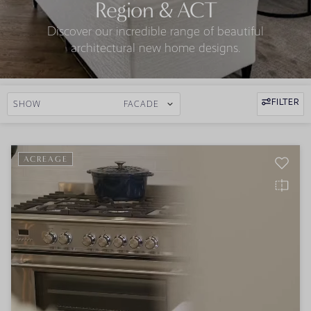
Region & ACT
Discover our incredible range of beautiful
architectural new home designs.
FILTER
SHOW
FACADE
ACREAGE