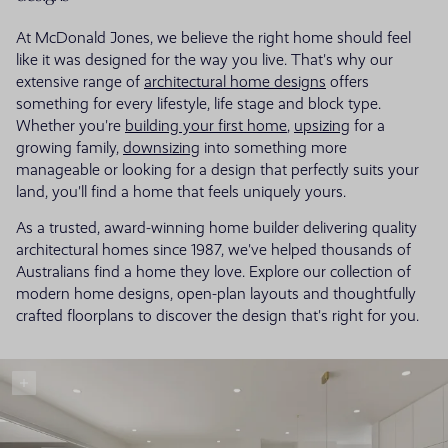
At McDonald Jones, we believe the right home should feel
like it was designed for the way you live. That's why our
extensive range of
architectural home designs
offers
something for every lifestyle, life stage and block type.
Whether you're
building your first home
,
upsizing
for a
growing family,
downsizing
into something more
manageable or looking for a design that perfectly suits your
land, you'll find a home that feels uniquely yours.
As a trusted, award-winning home builder delivering quality
architectural homes since 1987, we've helped thousands of
Australians find a home they love. Explore our collection of
modern home designs, open-plan layouts and thoughtfully
crafted floorplans to discover the design that's right for you.