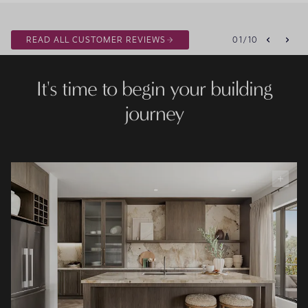
READ ALL CUSTOMER REVIEWS
01
/
10
It's time to begin your building
journey