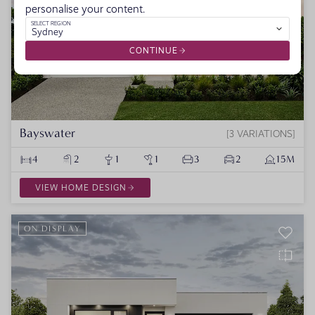
personalise your content.
SELECT REGION
Sydney
CONTINUE
Bayswater
3 VARIATIONS
4
2
1
1
3
2
15M
VIEW HOME DESIGN
ON DISPLAY