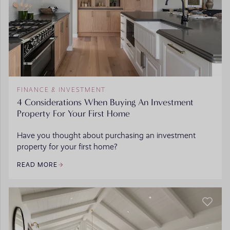
FINANCE & INVESTMENT
4 Considerations When Buying An Investment
Property For Your First Home
Have you thought about purchasing an investment
property for your first home?
READ MORE