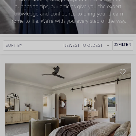
budgeting tips, our articles give you the expert
knowledge and confidence to bring your dream
home to life. We’re with you every step of the way.
FILTER
SORT BY
NEWEST TO OLDEST