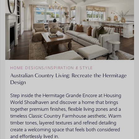
HOME DESIGNS
/
INSPIRATION & STYLE
Australian Country Living: Recreate the Hermitage
Design
Step inside the Hermitage Grande Encore at Housing
World Shoalhaven and discover a home that brings
together premium finishes, flexible living zones and a
timeless Classic Country Farmhouse aesthetic. Warm
timber tones, layered textures and refined detailing
create a welcoming space that feels both considered
and effortlessly lived in.