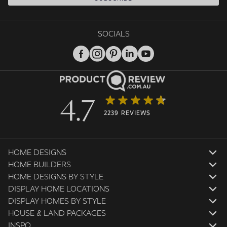
SOCIALS
4.7
2239 REVIEWS
HOME DESIGNS
HOME BUILDERS
HOME DESIGNS BY STYLE
DISPLAY HOME LOCATIONS
DISPLAY HOMES BY STYLE
HOUSE & LAND PACKAGES
INSPO