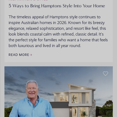
5 Ways to Bring Hamptons Style Into Your Home
The timeless appeal of Hamptons style continues to
inspire Australian homes in 2026. Known for its breezy
elegance, relaxed sophistication, and resort like feel, this
look blends coastal calm with refined, classic detail. It’s
the perfect style for families who want a home that feels
both luxurious and lived in all year round.
READ MORE