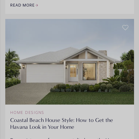
READ MORE
HOME DESIGNS
Coastal Beach House Style: How to Get the
Havana Look in Your Home