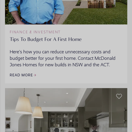
FINANCE & INVESTMENT
Tips To Budget For A First Home
Here’s how you can reduce unnecessary costs and
budget better for your first home. Contact McDonald
Jones Homes for new builds in NSW and the ACT.
READ MORE