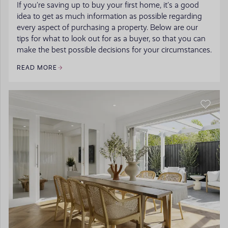
If you’re saving up to buy your first home, it’s a good
idea to get as much information as possible regarding
every aspect of purchasing a property. Below are our
tips for what to look out for as a buyer, so that you can
make the best possible decisions for your circumstances.
READ MORE