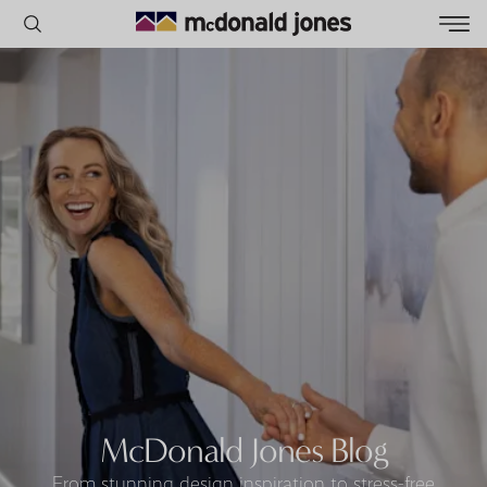
POPULAR SEARCHES
House
Home
Land
RECENT SEARCHES
McDonald Jones Blog
From stunning design inspiration to stress-free