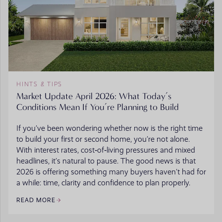
HINTS & TIPS
Market Update April 2026: What Today’s
Conditions Mean If You’re Planning to Build
If you’ve been wondering whether now is the right time
to build your first or second home, you’re not alone.
With interest rates, cost‑of‑living pressures and mixed
headlines, it’s natural to pause. The good news is that
2026 is offering something many buyers haven’t had for
a while: time, clarity and confidence to plan properly.
READ MORE