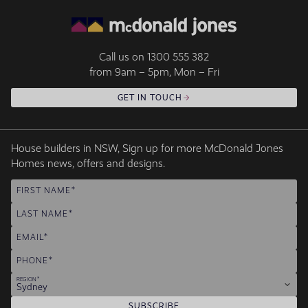
Call us on
1300 555 382
from 9am – 5pm, Mon – Fri
GET IN TOUCH
House builders in NSW, Sign up for more McDonald Jones
Homes news, offers and designs.
FIRST NAME
LAST NAME
EMAIL
PHONE
REGION
Sydney
SUBSCRIBE