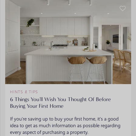
HINTS & TIPS
6 Things You'll Wish You Thought Of Before
Buying Your First Home
If you’re saving up to buy your first home, it’s a good
idea to get as much information as possible regarding
every aspect of purchasing a property.