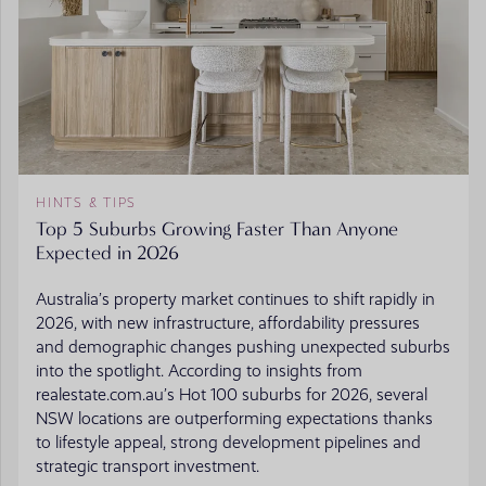
HINTS & TIPS
Top 5 Suburbs Growing Faster Than Anyone
Expected in 2026
Australia’s property market continues to shift rapidly in
2026, with new infrastructure, affordability pressures
and demographic changes pushing unexpected suburbs
into the spotlight. According to insights from
realestate.com.au’s Hot 100 suburbs for 2026, several
NSW locations are outperforming expectations thanks
to lifestyle appeal, strong development pipelines and
strategic transport investment.