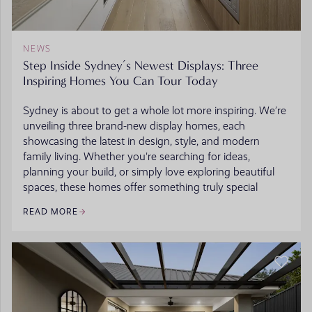
NEWS
Step Inside Sydney’s Newest Displays: Three
Inspiring Homes You Can Tour Today
Sydney is about to get a whole lot more inspiring. We’re
unveiling three brand-new display homes, each
showcasing the latest in design, style, and modern
family living. Whether you're searching for ideas,
planning your build, or simply love exploring beautiful
spaces, these homes offer something truly special
READ MORE