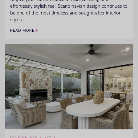
effortlessly stylish feel, Scandinavian design continues to
be one of the most timeless and sought‑after interior
styles.
READ MORE
INSPIRATION & STYLE