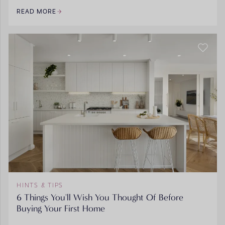
READ MORE
HINTS & TIPS
6 Things You'll Wish You Thought Of Before
Buying Your First Home