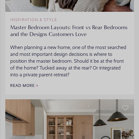
INSPIRATION & STYLE
Master Bedroom Layouts: Front vs Rear Bedrooms
and the Designs Customers Love
When planning a new home, one of the most searched
and most important design decisions is where to
position the master bedroom. Should it be at the front
of the home? Tucked away at the rear? Or integrated
into a private parent retreat?
READ MORE