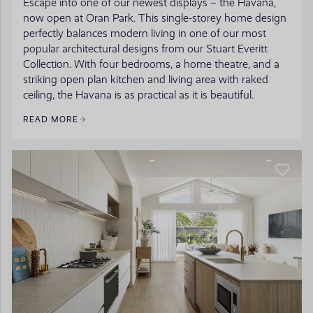
Escape into one of our newest displays – the Havana,
now open at Oran Park. This single-storey home design
perfectly balances modern living in one of our most
popular architectural designs from our Stuart Everitt
Collection. With four bedrooms, a home theatre, and a
striking open plan kitchen and living area with raked
ceiling, the Havana is as practical as it is beautiful.
READ MORE