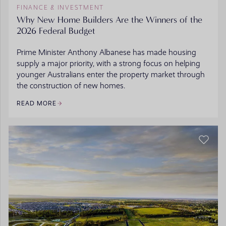
FINANCE & INVESTMENT
Why New Home Builders Are the Winners of the
2026 Federal Budget
Prime Minister Anthony Albanese has made housing
supply a major priority, with a strong focus on helping
younger Australians enter the property market through
the construction of new homes.
READ MORE