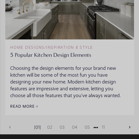
HOME DESIGNS
/
INSPIRATION & STYLE
5 Popular Kitchen Design Elements
Choosing the design elements for your brand new
kitchen will be some of the most fun you have
designing your new home. Modern kitchen design
features are impressive and extensive, letting you
choose all those features that you’ve always wanted.
READ MORE
•••
01
02
03
04
05
11