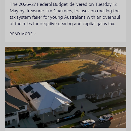
The 2026–27 Federal Budget, delivered on Tuesday 12
May by Treasurer Jim Chalmers, focuses on making the
tax system fairer for young Australians with an overhaul
of the rules for negative gearing and capital gains tax.
READ MORE