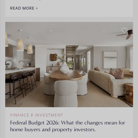
READ MORE
FINANCE & INVESTMENT
Federal Budget 2026: What the changes mean for
home buyers and property investors.