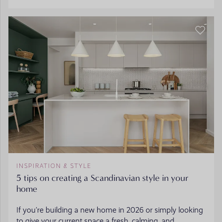
INSPIRATION & STYLE
5 tips on creating a Scandinavian style in your
home
If you’re building a new home in 2026 or simply looking
to give your current space a fresh, calming, and