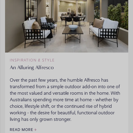
INSPIRATION & STYLE
An Alluring Alfresco
Over the past few years, the humble Alfresco has
transformed from a simple outdoor add‑on into one of
the most valued and versatile rooms in the home. With
Australians spending more time at home - whether by
choice, lifestyle shift, or the continued rise of hybrid
working - the desire for beautiful, functional outdoor
living has only grown stronger.
READ MORE