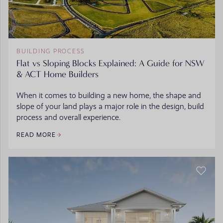
BUILDING PROCESS
Flat vs Sloping Blocks Explained: A Guide for NSW
& ACT Home Builders
When it comes to building a new home, the shape and
slope of your land plays a major role in the design, build
process and overall experience.
READ MORE