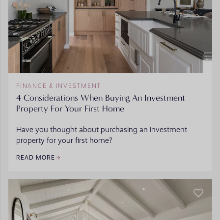
FINANCE & INVESTMENT
4 Considerations When Buying An Investment
Property For Your First Home
Have you thought about purchasing an investment
property for your first home?
READ MORE