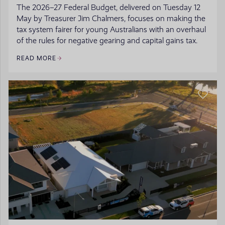
The 2026–27 Federal Budget, delivered on Tuesday 12
May by Treasurer Jim Chalmers, focuses on making the
tax system fairer for young Australians with an overhaul
of the rules for negative gearing and capital gains tax.
READ MORE