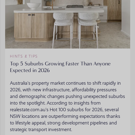
HINTS & TIPS
Top 5 Suburbs Growing Faster Than Anyone
Expected in 2026
Australia’s property market continues to shift rapidly in
2026, with new infrastructure, affordability pressures
and demographic changes pushing unexpected suburbs
into the spotlight. According to insights from
realestate.com.au’s Hot 100 suburbs for 2026, several
NSW locations are outperforming expectations thanks
to lifestyle appeal, strong development pipelines and
strategic transport investment.