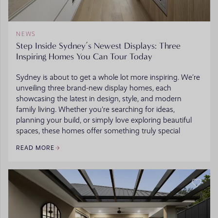
NEWS
Step Inside Sydney’s Newest Displays: Three
Inspiring Homes You Can Tour Today
Sydney is about to get a whole lot more inspiring. We’re
unveiling three brand-new display homes, each
showcasing the latest in design, style, and modern
family living. Whether you're searching for ideas,
planning your build, or simply love exploring beautiful
spaces, these homes offer something truly special
READ MORE