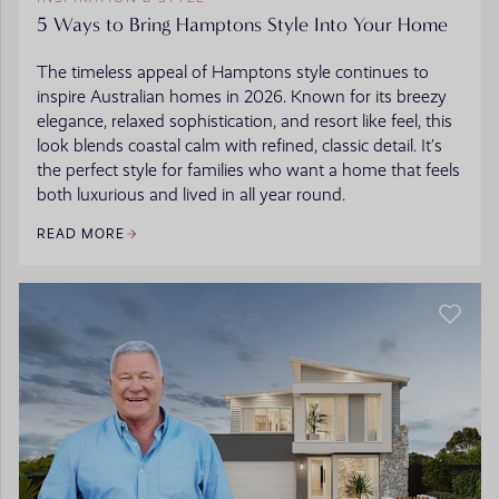
5 Ways to Bring Hamptons Style Into Your Home
The timeless appeal of Hamptons style continues to
inspire Australian homes in 2026. Known for its breezy
elegance, relaxed sophistication, and resort like feel, this
look blends coastal calm with refined, classic detail. It’s
the perfect style for families who want a home that feels
both luxurious and lived in all year round.
READ MORE