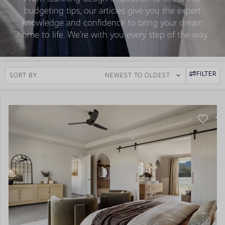
budgeting tips, our articles give you the expert
knowledge and confidence to bring your dream
home to life. We’re with you every step of the way.
FILTER
SORT BY
NEWEST TO OLDEST