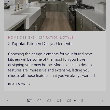
HOME DESIGNS
/
INSPIRATION & STYLE
5 Popular Kitchen Design Elements
Choosing the design elements for your brand new
kitchen will be some of the most fun you have
designing your new home. Modern kitchen design
features are impressive and extensive, letting you
choose all those features that you’ve always wanted.
READ MORE
•••
01
02
03
04
05
11