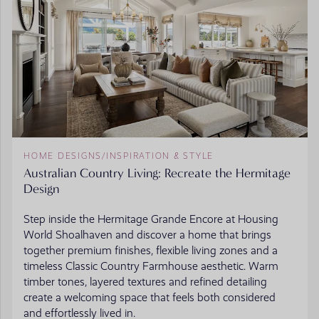
HOME DESIGNS
/
INSPIRATION & STYLE
Australian Country Living: Recreate the Hermitage
Design
Step inside the Hermitage Grande Encore at Housing
World Shoalhaven and discover a home that brings
together premium finishes, flexible living zones and a
timeless Classic Country Farmhouse aesthetic. Warm
timber tones, layered textures and refined detailing
create a welcoming space that feels both considered
and effortlessly lived in.