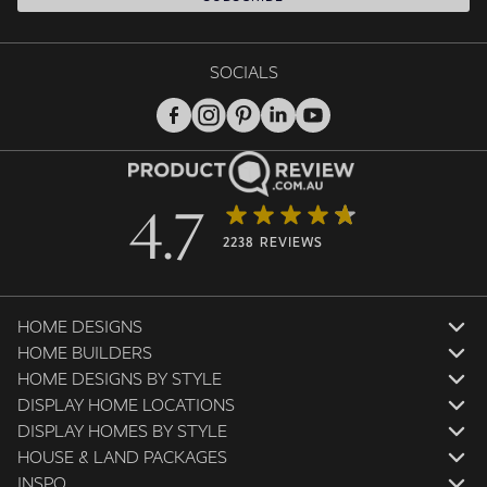
SOCIALS
4.7
2238 REVIEWS
HOME DESIGNS
HOME BUILDERS
HOME DESIGNS BY STYLE
DISPLAY HOME LOCATIONS
DISPLAY HOMES BY STYLE
HOUSE & LAND PACKAGES
INSPO