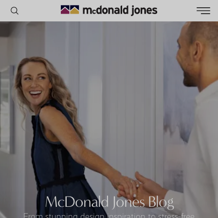
POPULAR SEARCHES
House
Home
Land
RECENT SEARCHES
McDonald Jones Blog
From stunning design inspiration to stress-free