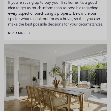
If you’re saving up to buy your first home, it’s a good
idea to get as much information as possible regarding
every aspect of purchasing a property. Below are our
tips for what to look out for as a buyer, so that you can
make the best possible decisions for your circumstances.
READ MORE