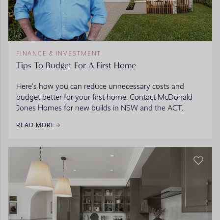
FINANCE & INVESTMENT
Tips To Budget For A First Home
Here’s how you can reduce unnecessary costs and
budget better for your first home. Contact McDonald
Jones Homes for new builds in NSW and the ACT.
READ MORE