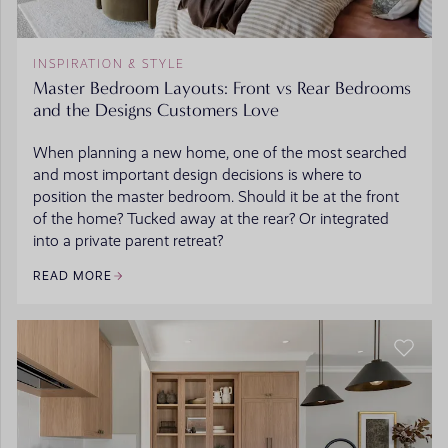
INSPIRATION & STYLE
Master Bedroom Layouts: Front vs Rear Bedrooms
and the Designs Customers Love
When planning a new home, one of the most searched
and most important design decisions is where to
position the master bedroom. Should it be at the front
of the home? Tucked away at the rear? Or integrated
into a private parent retreat?
READ MORE