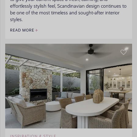
effortlessly stylish feel, Scandinavian design continues to
be one of the most timeless and sought‑after interior
styles.
READ MORE
INSPIRATION & STYLE