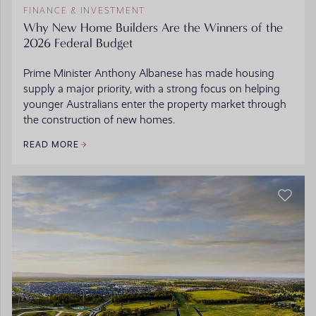
FINANCE & INVESTMENT
Why New Home Builders Are the Winners of the
2026 Federal Budget
Prime Minister Anthony Albanese has made housing
supply a major priority, with a strong focus on helping
younger Australians enter the property market through
the construction of new homes.
READ MORE