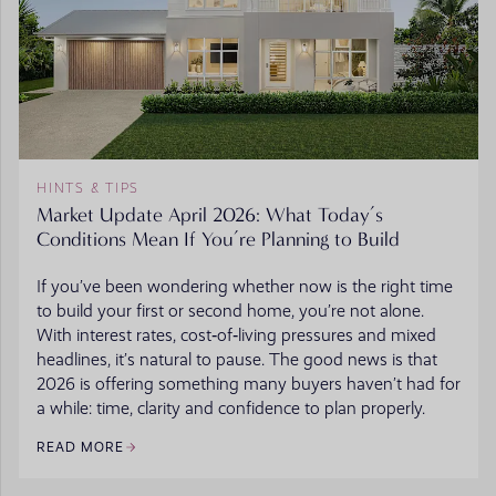
HINTS & TIPS
Market Update April 2026: What Today’s
Conditions Mean If You’re Planning to Build
If you’ve been wondering whether now is the right time
to build your first or second home, you’re not alone.
With interest rates, cost‑of‑living pressures and mixed
headlines, it’s natural to pause. The good news is that
2026 is offering something many buyers haven’t had for
a while: time, clarity and confidence to plan properly.
READ MORE