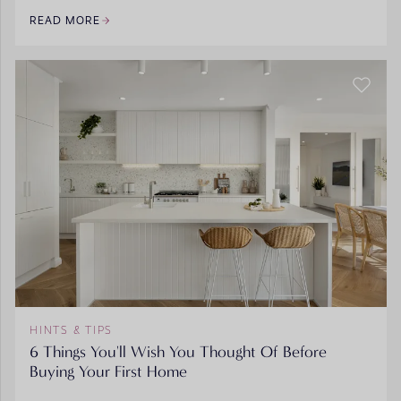
READ MORE
HINTS & TIPS
6 Things You'll Wish You Thought Of Before
Buying Your First Home