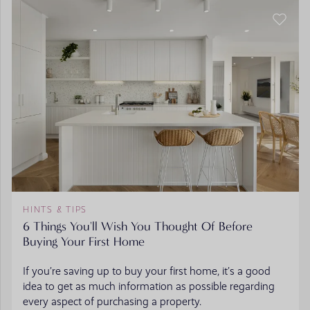
HINTS & TIPS
6 Things You'll Wish You Thought Of Before
Buying Your First Home
If you’re saving up to buy your first home, it’s a good
idea to get as much information as possible regarding
every aspect of purchasing a property.