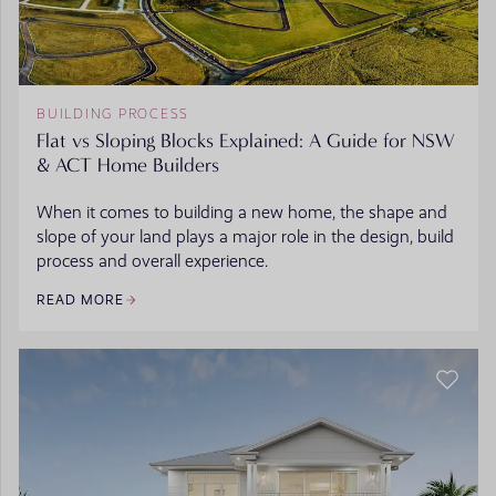
BUILDING PROCESS
Flat vs Sloping Blocks Explained: A Guide for NSW
& ACT Home Builders
When it comes to building a new home, the shape and
slope of your land plays a major role in the design, build
process and overall experience.
READ MORE