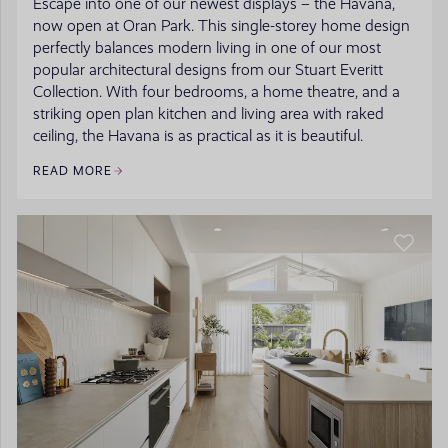
Escape into one of our newest displays – the Havana,
now open at Oran Park. This single-storey home design
perfectly balances modern living in one of our most
popular architectural designs from our Stuart Everitt
Collection. With four bedrooms, a home theatre, and a
striking open plan kitchen and living area with raked
ceiling, the Havana is as practical as it is beautiful.
READ MORE