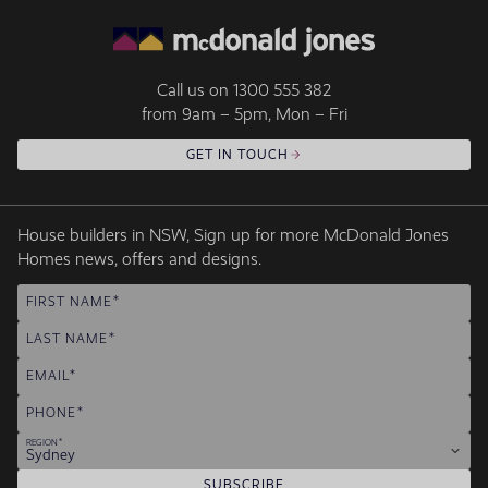
Call us on
1300 555 382
from 9am – 5pm, Mon – Fri
GET IN TOUCH
House builders in NSW, Sign up for more McDonald Jones
Homes news, offers and designs.
FIRST NAME
LAST NAME
EMAIL
PHONE
REGION
Sydney
SUBSCRIBE