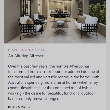
INSPIRATION & STYLE
An Alluring Alfresco
Over the past few years, the humble Alfresco has
transformed from a simple outdoor add‑on into one of
the most valued and versatile rooms in the home. With
Australians spending more time at home - whether by
choice, lifestyle shift, or the continued rise of hybrid
working - the desire for beautiful, functional outdoor
living has only grown stronger.
READ MORE