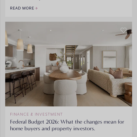
READ MORE
FINANCE & INVESTMENT
Federal Budget 2026: What the changes mean for
home buyers and property investors.