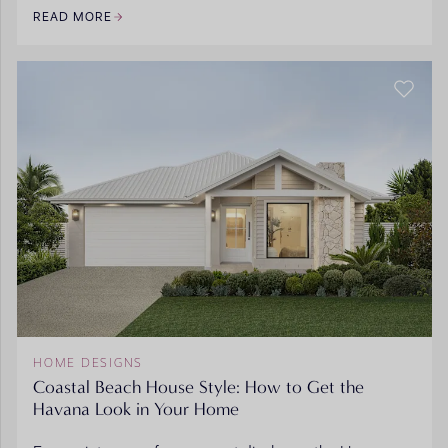
READ MORE
HOME DESIGNS
Coastal Beach House Style: How to Get the
Havana Look in Your Home