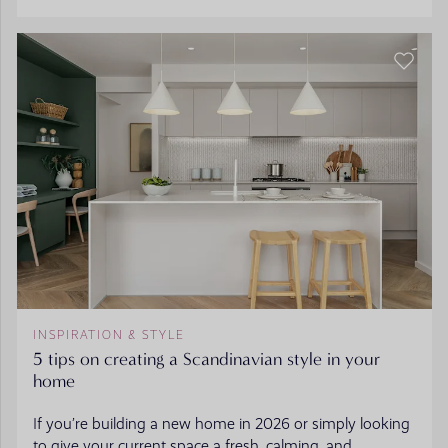
INSPIRATION & STYLE
5 tips on creating a Scandinavian style in your
home
If you’re building a new home in 2026 or simply looking
to give your current space a fresh, calming, and