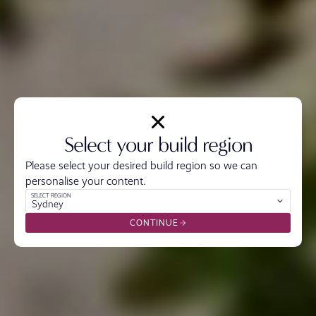
Select your build region
Please select your desired build region so we can
personalise your content.
SELECT REGION
Sydney
CONTINUE