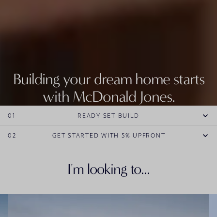
Building your dream home starts
with McDonald Jones.
Explore our entire range of new home designs.
01
READY SET BUILD
EXPLORE HOME DESIGNS
02
GET STARTED WITH 5% UPFRONT
I'm looking to...