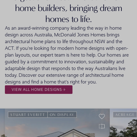
home builders, bringing dream
homes to life.
As an award-winning company leading the way in home
design across Australia, McDonald Jones Homes brings
architectural home plans to life throughout NSW and the
ACT. If you're looking for modern home designs with open-
plan layouts, our expert team is here to help. Our homes are
guided by a commitment to innovation, sustainability and
adaptable design that responds to the way Australians live
today. Discover our extensive range of architectural home
designs and find a home that's right for you.
VIEW ALL HOME DESIGNS
STUART EVERITT
ON DISPLAY
ACREAGE