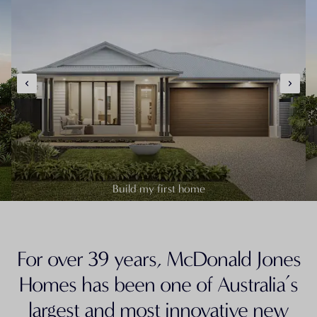
Build my first home
For over 39 years, McDonald Jones
Homes has been one of Australia’s
largest and most innovative new