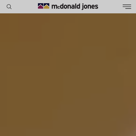
POPULAR SEARCHES
House
Home
Land
RECENT SEARCHES