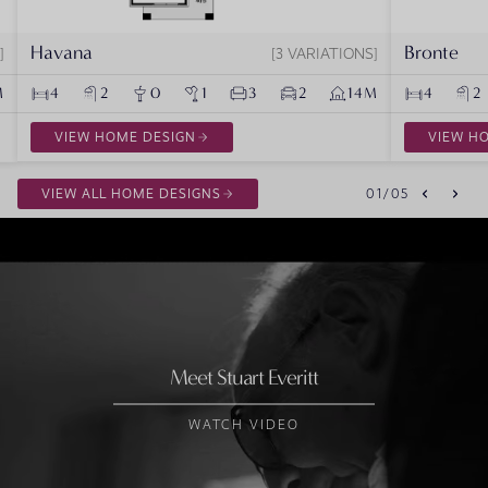
Havana
Bronte
3 VARIATIONS
M
4
2
0
1
3
2
14M
4
2
VIEW HOME DESIGN
VIEW H
VIEW ALL HOME DESIGNS
01
/
05
Meet Stuart Everitt
WATCH VIDEO