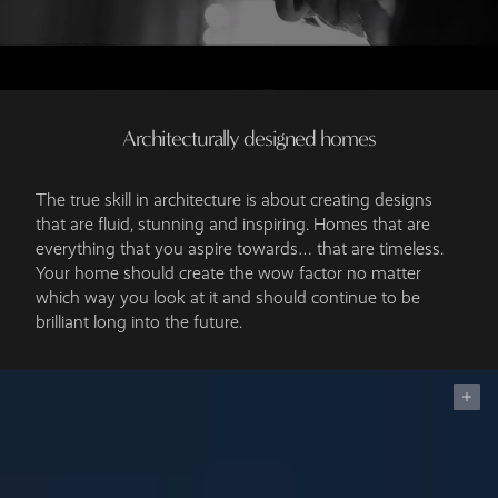
Architecturally designed homes
The true skill in architecture is about creating designs
that are fluid, stunning and inspiring. Homes that are
everything that you aspire towards… that are timeless.
Your home should create the wow factor no matter
which way you look at it and should continue to be
brilliant long into the future.