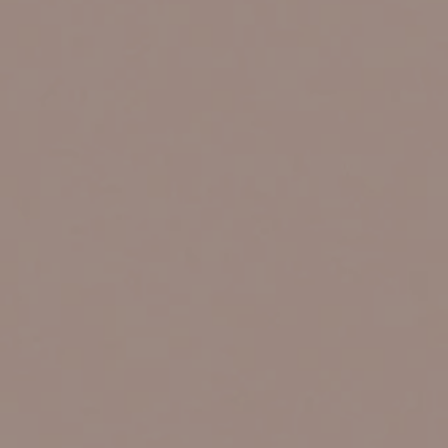
VIEW ALL LOCATIONS