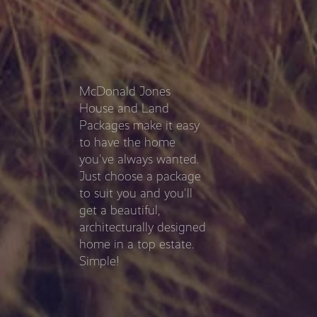
McDonald Jones
House and Land
Packages make it easy
to have the home
you've always wanted.
Just choose a package
to suit you and you'll
get a beautiful,
architecturally designed
home in a top estate.
Simple!