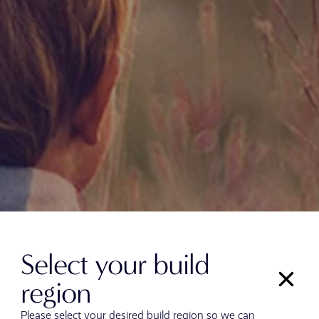
Select your build
region
Please select your desired build region so we can