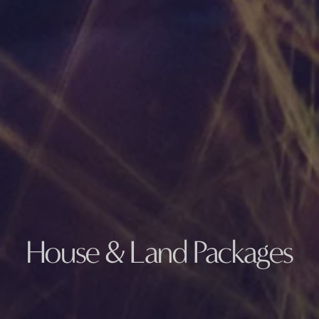
House & Land Packages