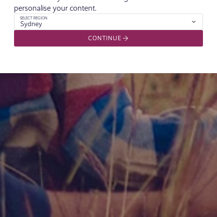
personalise your content.
SELECT REGION
Sydney
CONTINUE