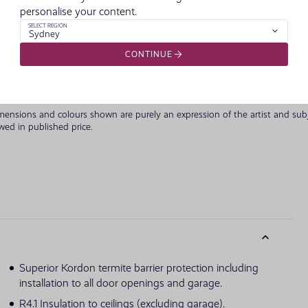
personalise your content.
Classic Fac
SELECT REGION
Sydney
CONTINUE
imensions and colours shown are purely an expression of the artist and su
owed in published price.
Superior Kordon termite barrier protection including
installation to all door openings and garage.
R4.1 Insulation to ceilings (excluding garage).