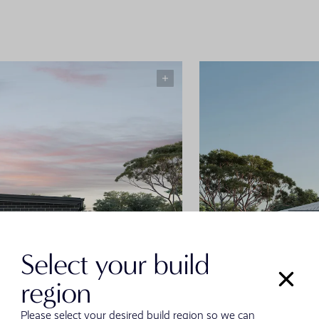
Select your build
region
Please select your desired build region so we can