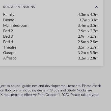
ROOM DIMENSIONS
4.3m x 4.3m
Family
3.7m x 3.1m
Dining
3.4m x 3.5m
Main Bedroom
2.9m x 2.7m
Bed 2
2.9m x 2.7m
Bed 3
2.8m x 2.8m
Bed 4
3.5m x 2.7m
Theatre
3.2m x 5.5m
Garage
3.2m x 2.8m
Alfresco
 subject to council guidelines and developer requirements. Please check
wn on floor plans, including desks in Study and Study Nooks are
 requirements effective from October 1, 2023. Please talk to your