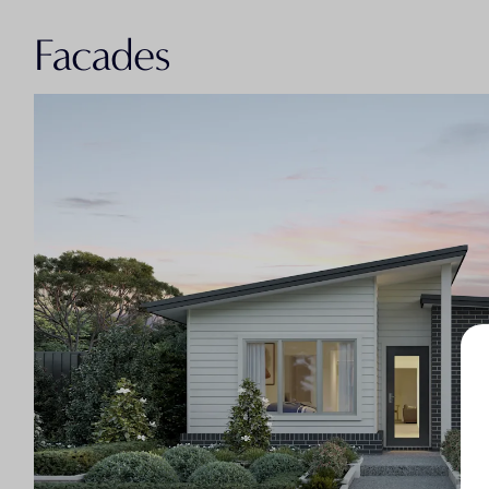
Facades