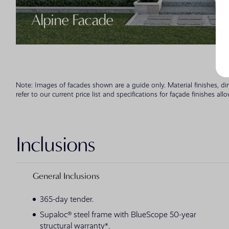
Alpine Facade
Note: Images of facades shown are a guide only. Material finishes, d
refer to our current price list and specifications for façade finishes all
Inclusions
General Inclusions
365-day tender.
Supaloc® steel frame with BlueScope 50-year
structural warranty*.