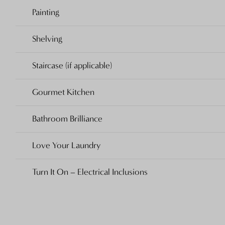
Painting
Shelving
Staircase (if applicable)
Gourmet Kitchen
Bathroom Brilliance
Love Your Laundry
Turn It On – Electrical Inclusions