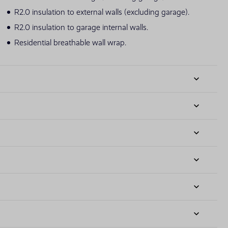
R2.0 insulation to external walls (excluding garage).
R2.0 insulation to garage internal walls.
Residential breathable wall wrap.