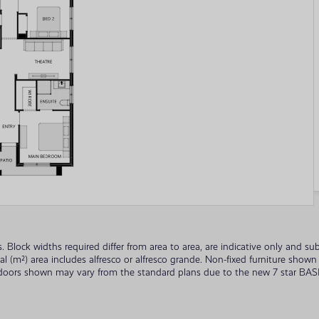
ades. Block widths required differ from area to area, are indicative only and
tal (m²) area includes alfresco or alfresco grande. Non-fixed furniture sho
 doors shown may vary from the standard plans due to the new 7 star BASIX