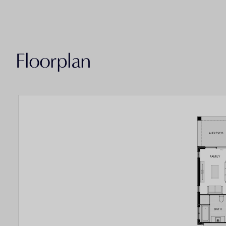
Floorplan