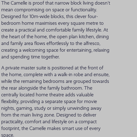
The Camelle is proof that narrow block living doesn't
mean compromising on space or functionality.
VIEW ALL LOCATIONS
Designed for 10m-wide blocks, this clever four-
bedroom home maximises every square metre to
create a practical and comfortable family lifestyle. At
the heart of the home, the open plan kitchen, dining
and family area flows effortlessly to the alfresco,
creating a welcoming space for entertaining, relaxing
and spending time together.
A private master suite is positioned at the front of
the home, complete with a walk-in robe and ensuite,
while the remaining bedrooms are grouped towards
the rear alongside the family bathroom. The
centrally located home theatre adds valuable
flexibility, providing a separate space for movie
nights, gaming, study or simply unwinding away
from the main living zone. Designed to deliver
practicality, comfort and lifestyle on a compact
footprint, the Camelle makes smart use of every
space.