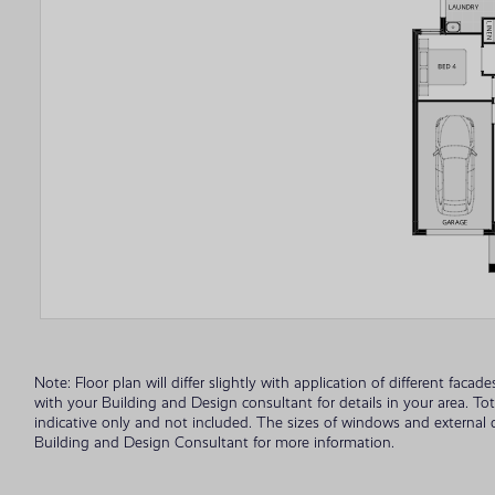
Note: Floor plan will differ slightly with application of different fac
with your Building and Design consultant for details in your area. To
indicative only and not included. The sizes of windows and external
Building and Design Consultant for more information.