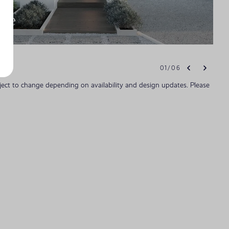
ade
01
/
06
bject to change depending on availability and design updates. Please