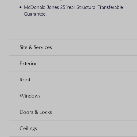
McDonald Jones 25 Year Structural Transferable
Guarantee.
Site & Services
Exterior
Roof
Windows
Doors & Locks
Ceilings