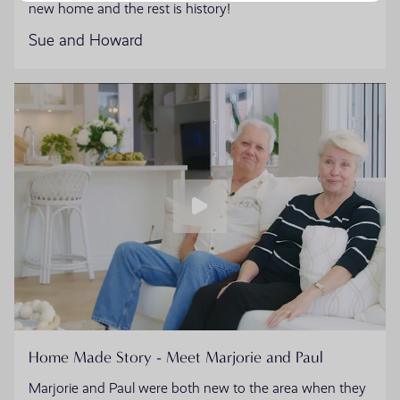
new home and the rest is history!
Sue and Howard
Home Made Story - Meet Marjorie and Paul
Marjorie and Paul were both new to the area when they