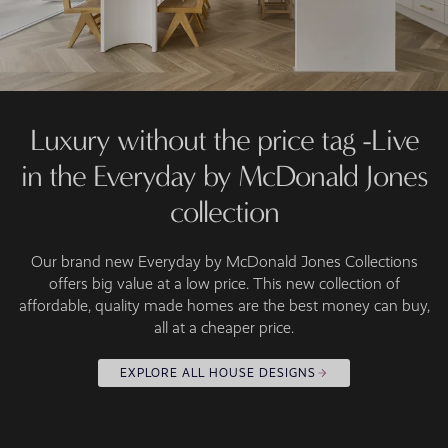
Luxury without the price tag -Live
in the Everyday by McDonald Jones
collection
Our brand new Everyday by McDonald Jones Collections
offers big value at a low price. This new collection of
affordable, quality made homes are the best money can buy,
all at a cheaper price.
EXPLORE ALL HOUSE DESIGNS