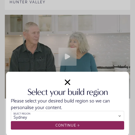
HUNTER VALLEY
Select your build region
Please select your desired build region so we can
Home Made Story - Sue and Howard
personalise your content.
SELECT REGION
Sydney
Sue and Howard were ready to downsize without the
hassle when they walked into the Moonee Beach
CONTINUE
Display. They spoke to the team, started designing their