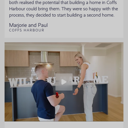
both realised the potential that building a home in Coffs
Harbour could bring them. They were so happy with the
process, they decided to start building a second home.
Marjorie and Paul
COFFS HARBOUR