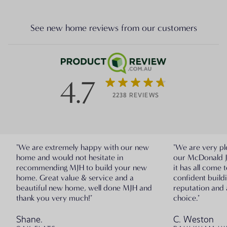
See new home reviews from our customers
4.7
2238 REVIEWS
"We are extremely happy with our new
"We are very pl
home and would not hesitate in
our McDonald 
recommending MJH to build your new
it has all come 
home. Great value & service and a
confident build
beautiful new home, well done MJH and
reputation and 
thank you very much!"
choice."
Shane.
C. Weston