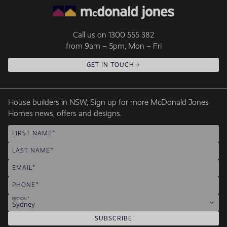
Call us on
1300 555 382
from 9am – 5pm, Mon – Fri
GET IN TOUCH
House builders in NSW, Sign up for more McDonald Jones
Homes news, offers and designs.
FIRST NAME
LAST NAME
EMAIL
PHONE
REGION
Sydney
SUBSCRIBE