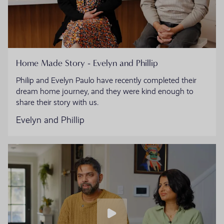
Home Made Story - Evelyn and Phillip
Philip and Evelyn Paulo have recently completed their
dream home journey, and they were kind enough to
share their story with us.
Evelyn and Phillip