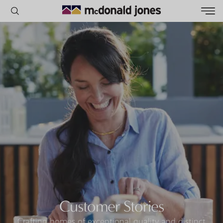
POPULAR SEARCHES
House
Home
Land
RECENT SEARCHES
Customer Stories
Crafting homes of exceptional quality and distinct