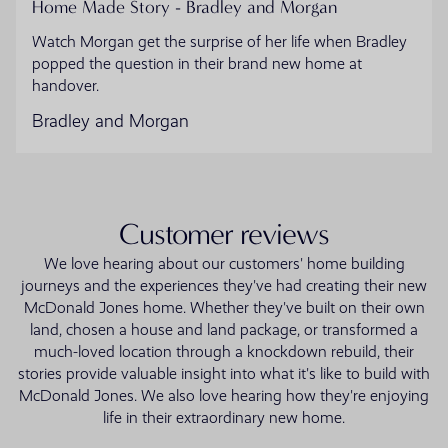
Home Made Story - Bradley and Morgan
Watch Morgan get the surprise of her life when Bradley
popped the question in their brand new home at
handover.
Bradley and Morgan
Customer reviews
We love hearing about our customers' home building
journeys and the experiences they've had creating their new
McDonald Jones home. Whether they've built on their own
land, chosen a house and land package, or transformed a
much-loved location through a knockdown rebuild, their
stories provide valuable insight into what it's like to build with
McDonald Jones. We also love hearing how they're enjoying
life in their extraordinary new home.