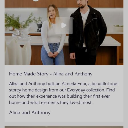
Home Made Story - Alina and Anthony
Alina and Anthony built an Almeria Four, a beautiful one
storey home design from our Everyday collection. Find
out how their experience was building their first ever
home and what elements they loved most.
Alina and Anthony