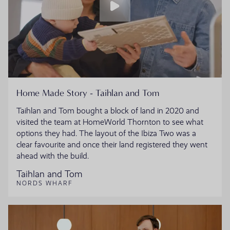
Home Made Story - Taihlan and Tom
Taihlan and Tom bought a block of land in 2020 and
visited the team at HomeWorld Thornton to see what
options they had. The layout of the Ibiza Two was a
clear favourite and once their land registered they went
ahead with the build.
Taihlan and Tom
NORDS WHARF