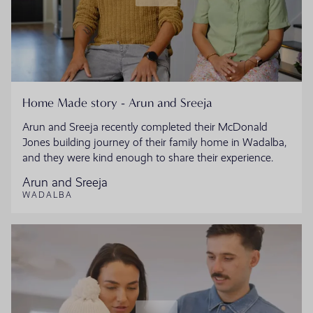
Home Made story - Arun and Sreeja
Arun and Sreeja recently completed their McDonald
Jones building journey of their family home in Wadalba,
and they were kind enough to share their experience.
Arun and Sreeja
WADALBA