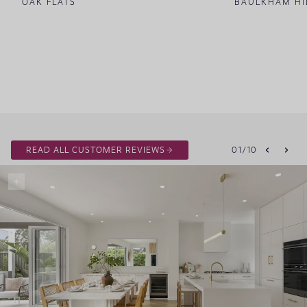
OAK FLATS
BAULKHAM HI
READ ALL CUSTOMER REVIEWS
01
/
10