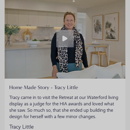
Home Made Story - Tracy Little
Tracy came in to visit the Retreat at our Waterford living
display as a judge for the HIA awards and loved what
she saw. So much so, that she ended up building the
design for herself with a few minor changes.
Tracy Little