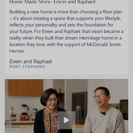
Home Made Story- Erwin and Raphael
Building a new home is more than choosing a floor plan
– it’s about creating a space that supports your lifestyle,
reflects your personality and sets the foundation for
your future. For Erwin and Raphael, that vision became a
reality when they built their dream Hermitage home in a
location they love, with the support of McDonald Jones
Homes.
Erwin and Raphael
PORT STEPHENS