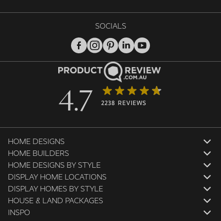
SOCIALS
4.7
2238 REVIEWS
HOME DESIGNS
HOME BUILDERS
HOME DESIGNS BY STYLE
DISPLAY HOME LOCATIONS
DISPLAY HOMES BY STYLE
HOUSE & LAND PACKAGES
INSPO