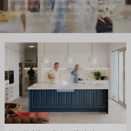
personality is our passion. Discover how we’ve
helped families across Australia bring their dream
homes to life.