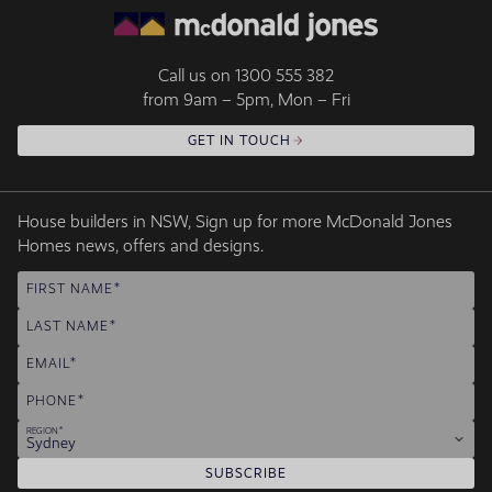
Call us on
1300 555 382
from 9am – 5pm, Mon – Fri
GET IN TOUCH
House builders in NSW, Sign up for more McDonald Jones
Homes news, offers and designs.
FIRST NAME
LAST NAME
EMAIL
PHONE
REGION
Sydney
SUBSCRIBE