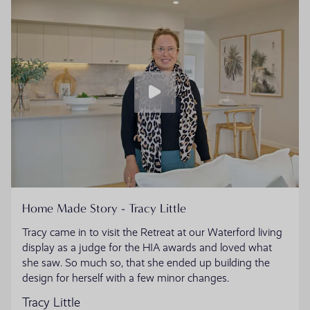
Home Made Story - Tracy Little
Tracy came in to visit the Retreat at our Waterford living
display as a judge for the HIA awards and loved what
she saw. So much so, that she ended up building the
design for herself with a few minor changes.
Tracy Little