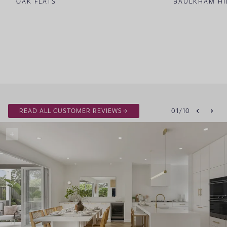
OAK FLATS
BAULKHAM HI
READ ALL CUSTOMER REVIEWS
01
/
10