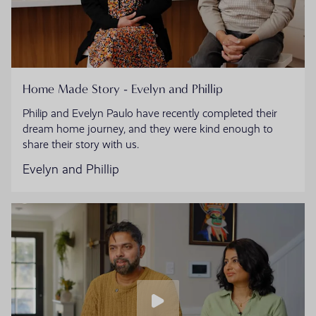
Home Made Story - Evelyn and Phillip
Philip and Evelyn Paulo have recently completed their
dream home journey, and they were kind enough to
share their story with us.
Evelyn and Phillip