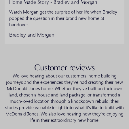
Home Made Story - Bradley and Morgan
Watch Morgan get the surprise of her life when Bradley
popped the question in their brand new home at
handover.
Bradley and Morgan
Customer reviews
We love hearing about our customers' home building
journeys and the experiences they've had creating their new
McDonald Jones home. Whether they've built on their own
land, chosen a house and land package, or transformed a
much-loved location through a knockdown rebuild, their
stories provide valuable insight into what it's like to build with
McDonald Jones. We also love hearing how they're enjoying
life in their extraordinary new home.