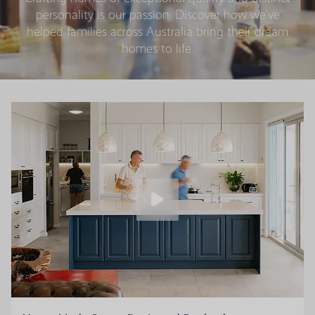
personality is our passion. Discover how we’ve
helped families across Australia bring their dream
homes to life.