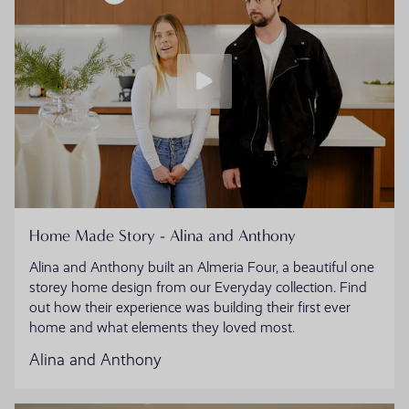
Home Made Story - Alina and Anthony
Alina and Anthony built an Almeria Four, a beautiful one
storey home design from our Everyday collection. Find
out how their experience was building their first ever
home and what elements they loved most.
Alina and Anthony