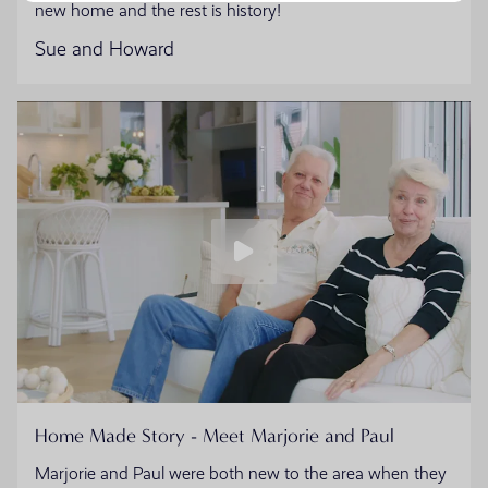
new home and the rest is history!
Sue and Howard
Home Made Story - Meet Marjorie and Paul
Marjorie and Paul were both new to the area when they