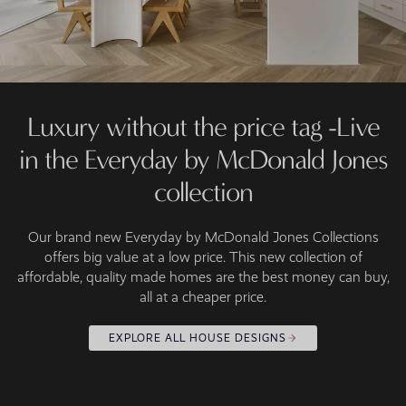
Luxury without the price tag -Live
in the Everyday by McDonald Jones
collection
Our brand new Everyday by McDonald Jones Collections
offers big value at a low price. This new collection of
affordable, quality made homes are the best money can buy,
all at a cheaper price.
EXPLORE ALL HOUSE DESIGNS