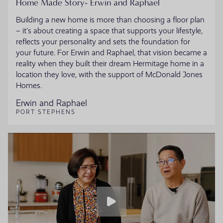
Home Made Story- Erwin and Raphael
Building a new home is more than choosing a floor plan
– it’s about creating a space that supports your lifestyle,
reflects your personality and sets the foundation for
your future. For Erwin and Raphael, that vision became a
reality when they built their dream Hermitage home in a
location they love, with the support of McDonald Jones
Homes.
Erwin and Raphael
PORT STEPHENS