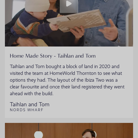
Home Made Story - Taihlan and Tom
Taihlan and Tom bought a block of land in 2020 and
visited the team at HomeWorld Thornton to see what
options they had. The layout of the Ibiza Two was a
clear favourite and once their land registered they went
ahead with the build.
Taihlan and Tom
NORDS WHARF