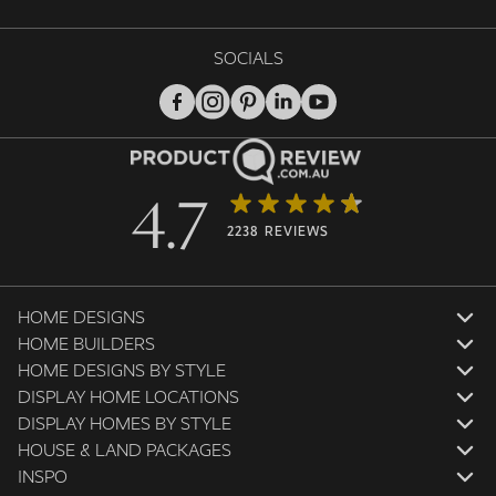
SOCIALS
4.7
2238 REVIEWS
HOME DESIGNS
HOME BUILDERS
HOME DESIGNS BY STYLE
DISPLAY HOME LOCATIONS
DISPLAY HOMES BY STYLE
HOUSE & LAND PACKAGES
INSPO