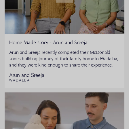
Home Made story - Arun and Sreeja
Arun and Sreeja recently completed their McDonald
Jones building journey of their family home in Wadalba,
and they were kind enough to share their experience.
Arun and Sreeja
WADALBA