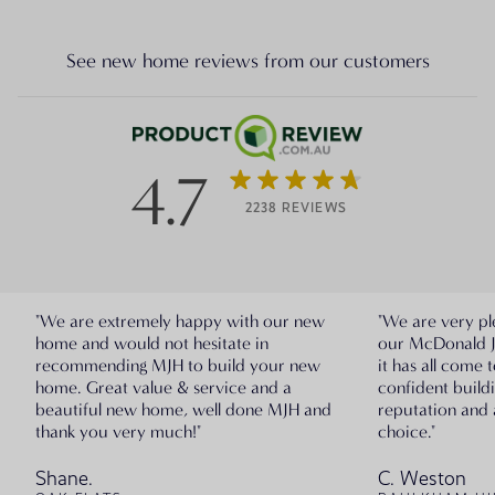
See new home reviews from our customers
4.7
2238 REVIEWS
"We are extremely happy with our new
"We are very pl
home and would not hesitate in
our McDonald 
recommending MJH to build your new
it has all come 
home. Great value & service and a
confident build
beautiful new home, well done MJH and
reputation and 
thank you very much!"
choice."
Shane.
C. Weston