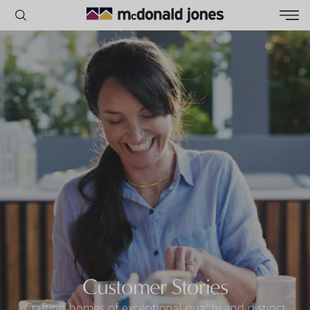
POPULAR SEARCHES
House
Home
Land
RECENT SEARCHES
Customer Stories
Crafting homes of exceptional quality and distinct