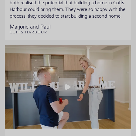
both realised the potential that building a home in Coffs
Harbour could bring them. They were so happy with the
process, they decided to start building a second home.
Marjorie and Paul
COFFS HARBOUR