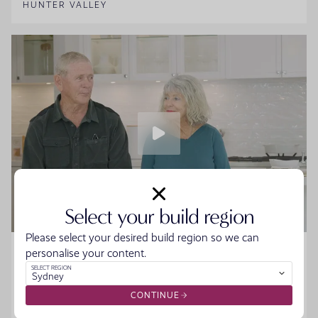
HUNTER VALLEY
Select your build region
Please select your desired build region so we can
Home Made Story - Sue and Howard
personalise your content.
SELECT REGION
Sydney
Sue and Howard were ready to downsize without the
hassle when they walked into the Moonee Beach
CONTINUE
Display. They spoke to the team, started designing their