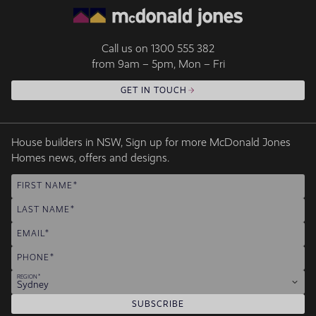
Call us on
1300 555 382
from 9am – 5pm, Mon – Fri
GET IN TOUCH
House builders in NSW, Sign up for more McDonald Jones
Homes news, offers and designs.
FIRST NAME
LAST NAME
EMAIL
PHONE
REGION
Sydney
SUBSCRIBE