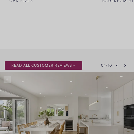
OAK FLATS
BAULKHAM HI
READ ALL CUSTOMER REVIEWS
01
/
10