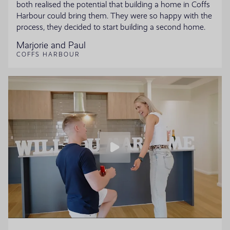
both realised the potential that building a home in Coffs
Harbour could bring them. They were so happy with the
process, they decided to start building a second home.
Marjorie and Paul
COFFS HARBOUR