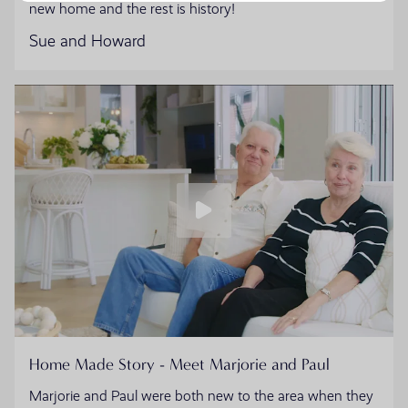
new home and the rest is history!
Sue and Howard
Home Made Story - Meet Marjorie and Paul
Marjorie and Paul were both new to the area when they