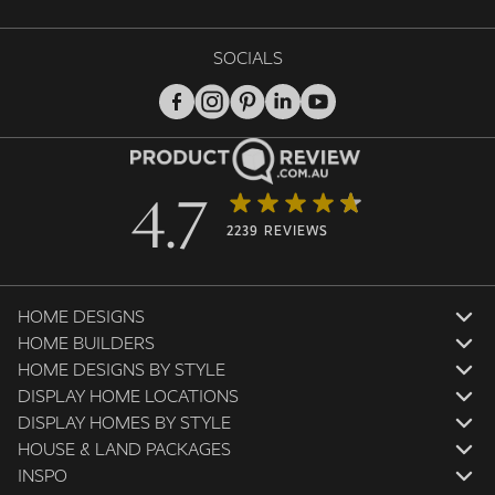
SOCIALS
4.7
2239 REVIEWS
HOME DESIGNS
HOME BUILDERS
HOME DESIGNS BY STYLE
DISPLAY HOME LOCATIONS
DISPLAY HOMES BY STYLE
HOUSE & LAND PACKAGES
INSPO