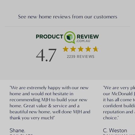
See new home reviews from our customers
4.7
2239 REVIEWS
"We are extremely happy with our new
"We are very pl
home and would not hesitate in
our McDonald 
recommending MJH to build your new
it has all come 
home. Great value & service and a
confident build
beautiful new home, well done MJH and
reputation and 
thank you very much!"
choice."
Shane.
C. Weston