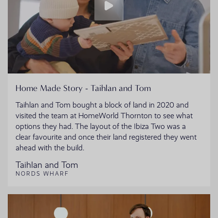
Home Made Story - Taihlan and Tom
Taihlan and Tom bought a block of land in 2020 and
visited the team at HomeWorld Thornton to see what
options they had. The layout of the Ibiza Two was a
clear favourite and once their land registered they went
ahead with the build.
Taihlan and Tom
NORDS WHARF