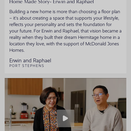
Home Made Story- Erwin and Raphael
Building a new home is more than choosing a floor plan
– it’s about creating a space that supports your lifestyle,
reflects your personality and sets the foundation for
your future. For Erwin and Raphael, that vision became a
reality when they built their dream Hermitage home in a
location they love, with the support of McDonald Jones
Homes.
Erwin and Raphael
PORT STEPHENS