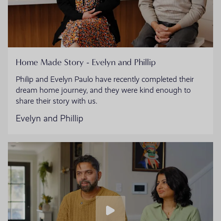
Home Made Story - Evelyn and Phillip
Philip and Evelyn Paulo have recently completed their
dream home journey, and they were kind enough to
share their story with us.
Evelyn and Phillip