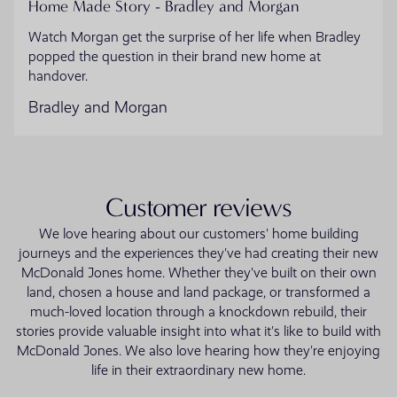
Home Made Story - Bradley and Morgan
Watch Morgan get the surprise of her life when Bradley
popped the question in their brand new home at
handover.
Bradley and Morgan
Customer reviews
We love hearing about our customers' home building
journeys and the experiences they've had creating their new
McDonald Jones home. Whether they've built on their own
land, chosen a house and land package, or transformed a
much-loved location through a knockdown rebuild, their
stories provide valuable insight into what it's like to build with
McDonald Jones. We also love hearing how they're enjoying
life in their extraordinary new home.