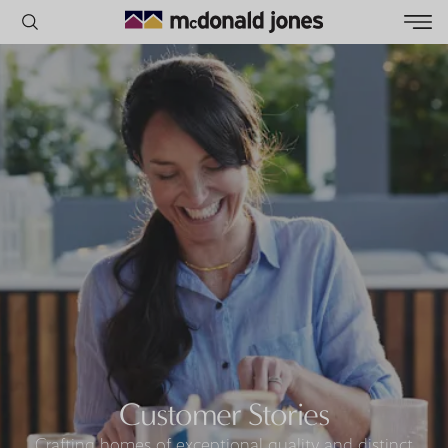
POPULAR SEARCHES
House
Home
Land
RECENT SEARCHES
Customer Stories
Crafting homes of exceptional quality and distinct