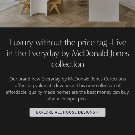
Luxury without the price tag -Live
in the Everyday by McDonald Jones
collection
Our brand new Everyday by McDonald Jones Collections
offers big value at a low price. This new collection of
affordable, quality made homes are the best money can buy,
all at a cheaper price.
EXPLORE ALL HOUSE DESIGNS