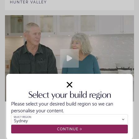
HUNTER VALLEY
Select your build region
Please select your desired build region so we can
Home Made Story - Sue and Howard
personalise your content.
SELECT REGION
Sydney
Sue and Howard were ready to downsize without the
hassle when they walked into the Moonee Beach
CONTINUE
Display. They spoke to the team, started designing their