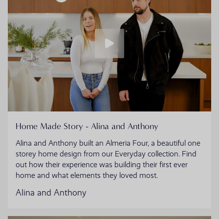
Home Made Story - Alina and Anthony
Alina and Anthony built an Almeria Four, a beautiful one
storey home design from our Everyday collection. Find
out how their experience was building their first ever
home and what elements they loved most.
Alina and Anthony