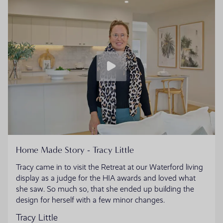
Home Made Story - Tracy Little
Tracy came in to visit the Retreat at our Waterford living
display as a judge for the HIA awards and loved what
she saw. So much so, that she ended up building the
design for herself with a few minor changes.
Tracy Little