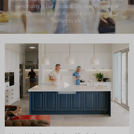
personality is our passion. Discover how we’ve
helped families across Australia bring their dream
homes to life.