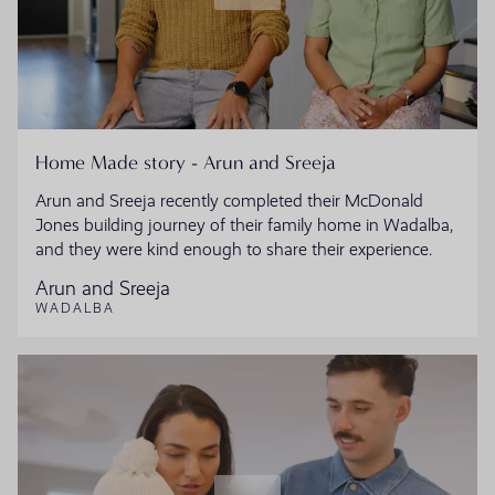
Home Made story - Arun and Sreeja
Arun and Sreeja recently completed their McDonald
Jones building journey of their family home in Wadalba,
and they were kind enough to share their experience.
Arun and Sreeja
WADALBA