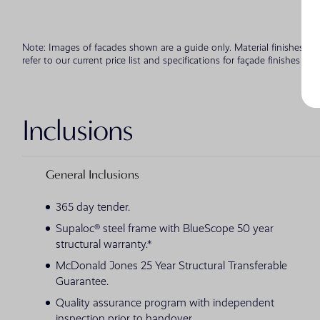
Note: Images of facades shown are a guide only. Material finishes, d
refer to our current price list and specifications for façade finishes all
Inclusions
General Inclusions
365 day tender.
Supaloc® steel frame with BlueScope 50 year
structural warranty.*
McDonald Jones 25 Year Structural Transferable
Guarantee.
Quality assurance program with independent
inspection prior to handover.