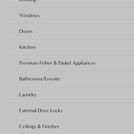
Windows
Doors
Kitchen
Premium Fisher & Paykel Appliances
Bathrooms/Ensuite
Laundry
External Door Locks
Ceilings & Finishes