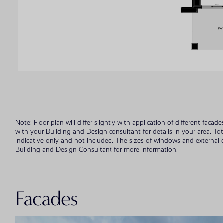
Note: Floor plan will differ slightly with application of different fac
with your Building and Design consultant for details in your area. To
indicative only and not included. The sizes of windows and external
Building and Design Consultant for more information.
Facades