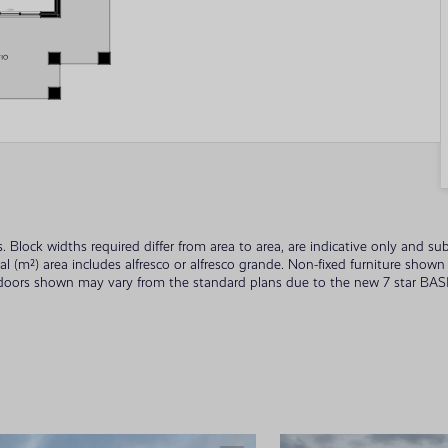
ades. Block widths required differ from area to area, are indicative only and
tal (m²) area includes alfresco or alfresco grande. Non-fixed furniture sho
 doors shown may vary from the standard plans due to the new 7 star BASIX