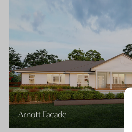
Arnott Facade