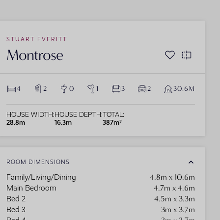
lock the door to your ideal life in Sydney with
STUART EVERITT
r premier house and land packages. Experience
Montrose
 perfect mix of luxury and accessibility,
eck out single storey home designs from
aturing modern, spacious designs and a
Donald Jones Homes and get started on your
ght-after location near essential amenities like
xury single storey house plan.
ools, parks, and retail centers.
4
2
0
1
3
2
30.6M
HOUSE WIDTH:
HOUSE DEPTH:
TOTAL:
28.8m
16.3m
387m²
ROOM DIMENSIONS
4.8m x 10.6m
Family/Living/Dining
4.7m x 4.6m
Main Bedroom
4.5m x 3.3m
Bed 2
3m x 3.7m
Bed 3