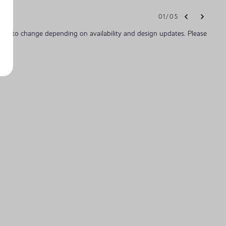
01
/
05
bject to change depending on availability and design updates. Please