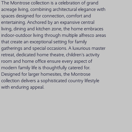
The Montrose collection is a celebration of grand
acreage living, combining architectural elegance with
VIEW ALL LOCATIONS
spaces designed for connection, comfort and
entertaining. Anchored by an expansive central
living, dining and kitchen zone, the home embraces
indoor-outdoor living through multiple alfresco areas
that create an exceptional setting for family
gatherings and special occasions. A luxurious master
retreat, dedicated home theatre, children's activity
room and home office ensure every aspect of
modern family life is thoughtfully catered for.
Designed for larger homesites, the Montrose
collection delivers a sophisticated country lifestyle
with enduring appeal.