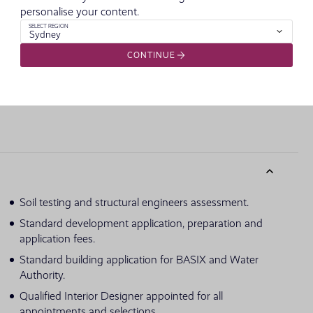
personalise your content.
SELECT REGION
Sydney
imensions and colours shown are purely an expression of the artist and su
CONTINUE
owed in published price.
Soil testing and structural engineers assessment.
Standard development application, preparation and
application fees.
Standard building application for BASIX and Water
Authority.
Qualified Interior Designer appointed for all
appointments and selections.