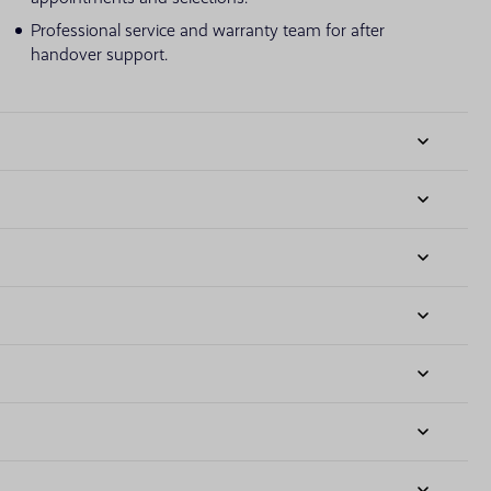
Professional service and warranty team for after
handover support.