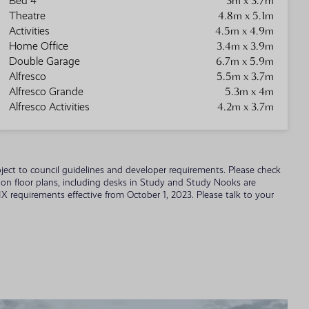
3m x 3.7m
Bed 4
4.8m x 5.1m
Theatre
4.5m x 4.9m
Activities
3.4m x 3.9m
Home Office
6.7m x 5.9m
Double Garage
5.5m x 3.7m
Alfresco
5.3m x 4m
Alfresco Grande
4.2m x 3.7m
Alfresco Activities
 subject to council guidelines and developer requirements. Please check
wn on floor plans, including desks in Study and Study Nooks are
 requirements effective from October 1, 2023. Please talk to your