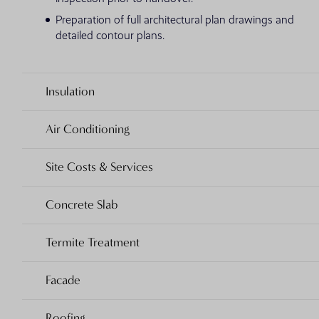
Preparation of full architectural plan drawings and
detailed contour plans.
Insulation
Air Conditioning
Site Costs & Services
Concrete Slab
Termite Treatment
Facade
Roofing