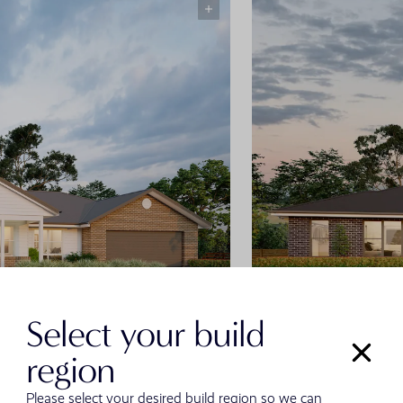
Select your build
Classic Fac
region
Please select your desired build region so we can