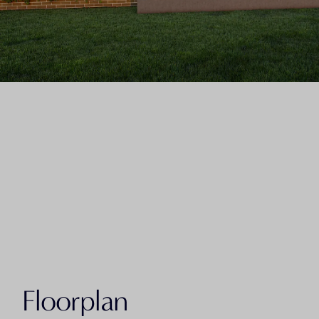
Floorplan