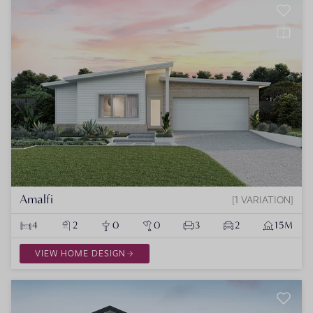
Amalfi
1 VARIATION
4
2
0
0
3
2
15M
VIEW HOME DESIGN