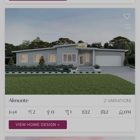
Almonte
1 VARIATION
4
2
0
1
2
2
0M
VIEW HOME DESIGN