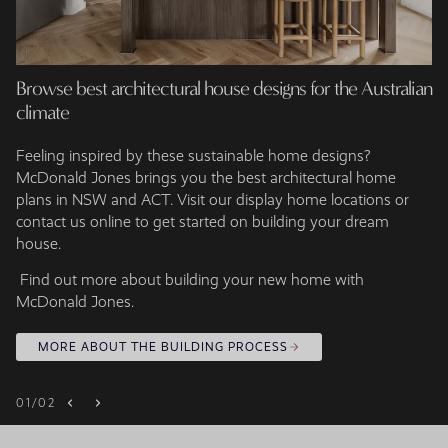
Browse best architectural house designs for the Australian
climate
Feeling inspired by these sustainable home designs?
McDonald Jones brings you the best architectural home
plans in NSW and ACT. Visit our display home locations or
contact us online to get started on building your dream
house.
Find out more about building your new home with
McDonald Jones.
MORE ABOUT THE BUILDING PROCESS
01
/
02