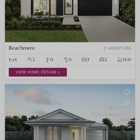
Beachmere
1 VARIATION
4
2
0
0
3
2
16M
VIEW HOME DESIGN