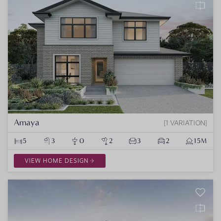
Amaya
1 VARIATION
5
3
0
2
3
2
15M
VIEW HOME DESIGN