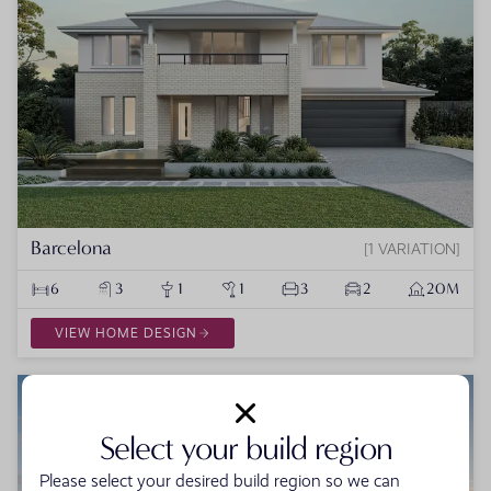
Barcelona
1 VARIATION
6
3
1
1
3
2
20M
VIEW HOME DESIGN
Select your build region
Please select your desired build region so we can