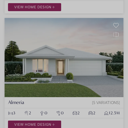
VIEW HOME DESIGN
Almeria
5 VARIATIONS
3
2
0
0
2
2
12.5M
VIEW HOME DESIGN