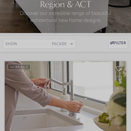
Region & ACT
Discover our incredible range of beautiful
architectural new home designs.
FILTER
SHOW
FACADE
ACREAGE