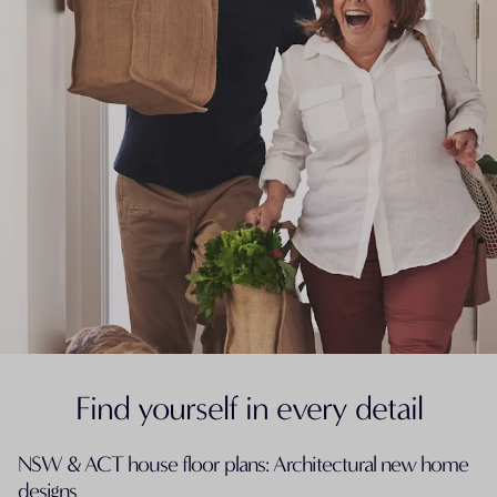
Find yourself in every detail
NSW & ACT house floor plans: Architectural new home
designs