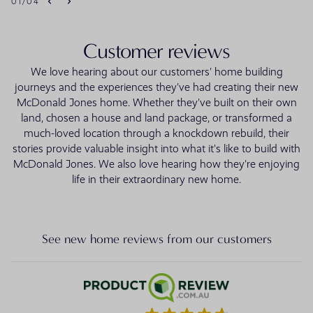
01
/
04
Customer reviews
We love hearing about our customers' home building
journeys and the experiences they've had creating their new
McDonald Jones home. Whether they've built on their own
land, chosen a house and land package, or transformed a
much-loved location through a knockdown rebuild, their
stories provide valuable insight into what it's like to build with
McDonald Jones. We also love hearing how they're enjoying
life in their extraordinary new home.
See new home reviews from our customers