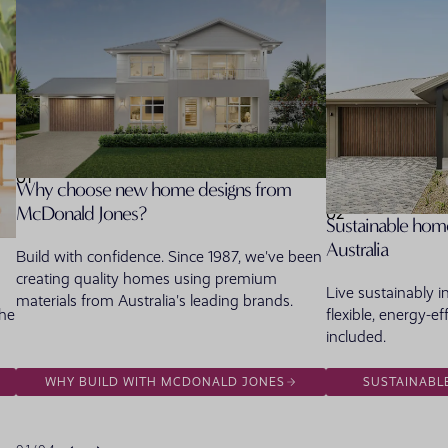
01
Why choose new home designs from
McDonald Jones?
02
Sustainable home
Australia
Build with confidence. Since 1987, we've been
creating quality homes using premium
Live sustainably 
materials from Australia's leading brands.
the
flexible, energy-ef
included.
WHY BUILD WITH MCDONALD JONES
SUSTAINABL