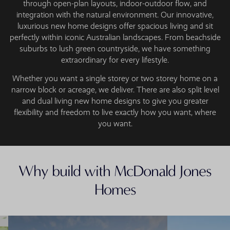
through open-plan layouts, indoor-outdoor flow, and
integration with the natural environment. Our innovative,
luxurious new home designs offer spacious living and sit
perfectly within iconic Australian landscapes. From beachside
suburbs to lush green countryside, we have something
extraordinary for every lifestyle.
Whether you want a single storey or two storey home on a
narrow block or acreage, we deliver. There are also split level
and dual living new home designs to give you greater
flexibility and freedom to live exactly how you want, where
you want.
Why build with McDonald Jones
Homes