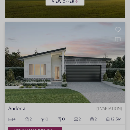
VIEW OFFER
Andorra
1 VARIATION
4
2
0
0
2
2
12.5M