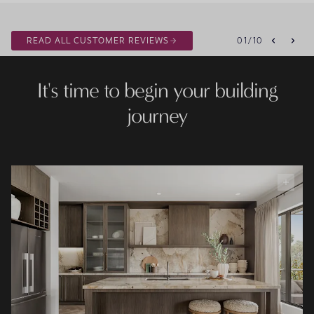
READ ALL CUSTOMER REVIEWS
01
/
10
It's time to begin your building
journey