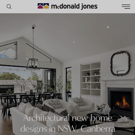
POPULAR SEARCHES
House
Home
Land
RECENT SEARCHES
Architectural new home
designs in NSW, Canberra