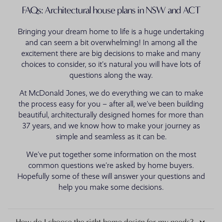
FAQs: Architectural house plans in NSW and ACT
Bringing your dream home to life is a huge undertaking
and can seem a bit overwhelming! In among all the
excitement there are big decisions to make and many
choices to consider, so it’s natural you will have lots of
questions along the way.
At McDonald Jones, we do everything we can to make
the process easy for you – after all, we’ve been building
beautiful, architecturally designed homes for more than
37 years, and we know how to make your journey as
simple and seamless as it can be.
We’ve put together some information on the most
common questions we’re asked by home buyers.
Hopefully some of these will answer your questions and
help you make some decisions.
How do I choose the right home design for my needs?