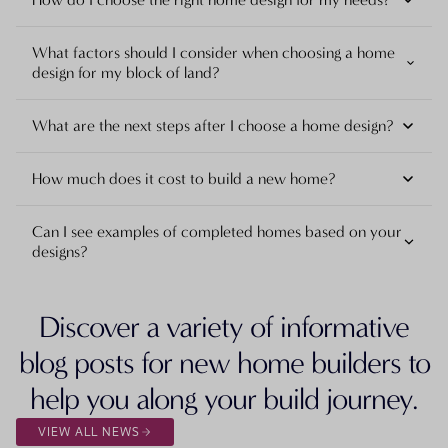
What factors should I consider when choosing a home
design for my block of land?
What are the next steps after I choose a home design?
How much does it cost to build a new home?
Can I see examples of completed homes based on your
designs?
Discover a variety of informative
blog posts for new home builders to
help you along your build journey.
VIEW ALL NEWS