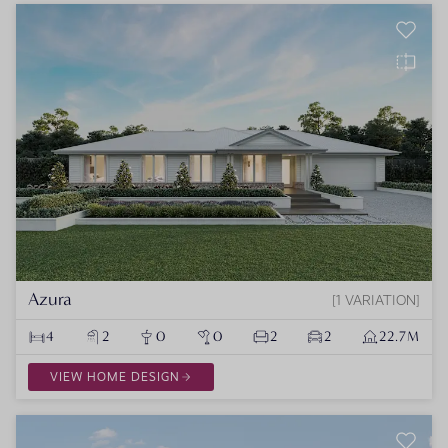
Azura
1 VARIATION
4
2
0
0
2
2
22.7M
VIEW HOME DESIGN