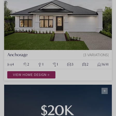
Anchorage
3 VARIATIONS
4
2
1
1
3
2
16M
VIEW HOME DESIGN