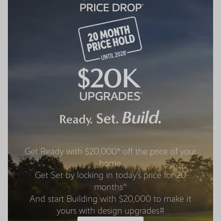
Get Ready with $20,000* off the price of your
home.
Get Set by locking in today’s price for 20
months^
And start Building with $20,000 to make it
yours with design upgrades#