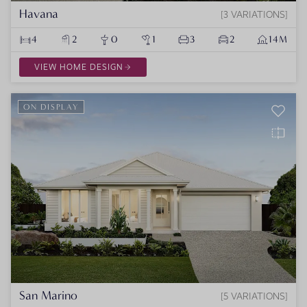
Havana
3 VARIATIONS
4
2
0
1
3
2
14M
VIEW HOME DESIGN
ON DISPLAY
San Marino
5 VARIATIONS