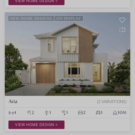
VIEW HOME DESIGN
NEW HOME DESIGNS
ON DISPLAY
Aria
2 VARIATIONS
4
2
1
1
2
1
10M
VIEW HOME DESIGN