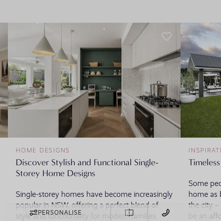
HOME DESIGNS
INSPIRAT
Discover Stylish and Functional Single-
Timeless
Storey Home Designs
Some peop
Single-storey homes have become increasingly
home as b
popular in NSW, offering a perfect blend of
the city 
PERSONALISE
style and functionality for modern families.
be an aff