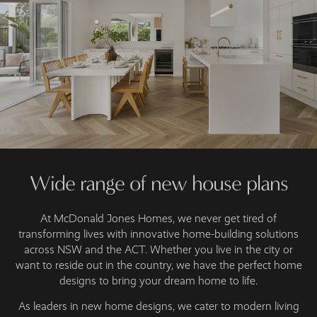
Wide range of new house plans
At McDonald Jones Homes, we never get tired of
transforming lives with innovative home-building solutions
across NSW and the ACT. Whether you live in the city or
want to reside out in the country, we have the perfect home
designs to bring your dream home to life.
As leaders in new home designs, we cater to modern living