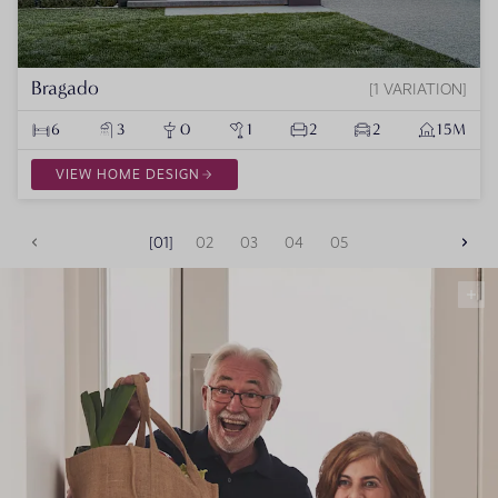
Bragado
1 VARIATION
6
3
0
1
2
2
15M
VIEW HOME DESIGN
01
02
03
04
05