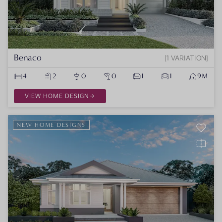
Benaco
1 VARIATION
4
2
0
0
1
1
9M
VIEW HOME DESIGN
NEW HOME DESIGNS