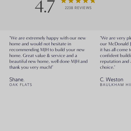
4.7
2238 REVIEWS
"We are extremely happy with our new
"We are very pl
home and would not hesitate in
our McDonald 
recommending MJH to build your new
it has all come 
home. Great value & service and a
confident build
beautiful new home, well done MJH and
reputation and 
thank you very much!"
choice."
Shane.
C. Weston
OAK FLATS
BAULKHAM HI