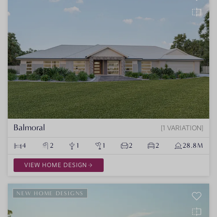
Balmoral
1 VARIATION
4
2
1
1
2
2
28.8M
VIEW HOME DESIGN
NEW HOME DESIGNS