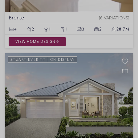
Bronte
6 VARIATIONS
4
2
1
1
3
2
28.7M
VIEW HOME DESIGN
STUART EVERITT
ON DISPLAY