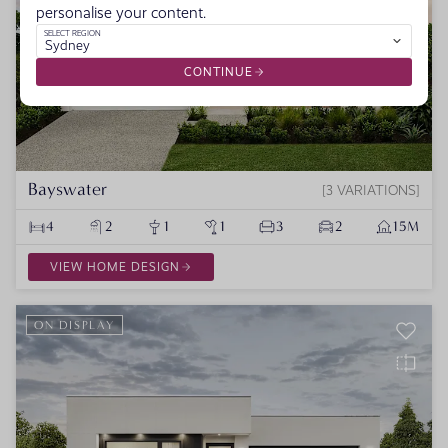
personalise your content.
SELECT REGION
Sydney
CONTINUE
Bayswater
3 VARIATIONS
4
2
1
1
3
2
15M
VIEW HOME DESIGN
ON DISPLAY