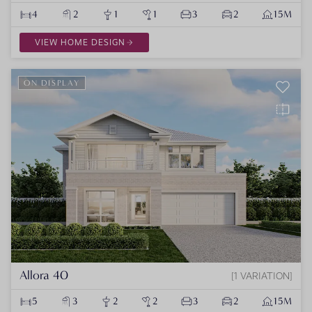
4
2
1
1
3
2
15M
VIEW HOME DESIGN
ON DISPLAY
Allora 40
1 VARIATION
5
3
2
2
3
2
15M