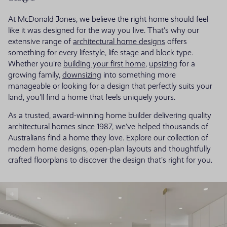
At McDonald Jones, we believe the right home should feel
like it was designed for the way you live. That's why our
extensive range of
architectural home designs
offers
something for every lifestyle, life stage and block type.
Whether you're
building your first home
,
upsizing
for a
growing family,
downsizing
into something more
manageable or looking for a design that perfectly suits your
land, you'll find a home that feels uniquely yours.
As a trusted, award-winning home builder delivering quality
architectural homes since 1987, we've helped thousands of
Australians find a home they love. Explore our collection of
modern home designs, open-plan layouts and thoughtfully
crafted floorplans to discover the design that's right for you.