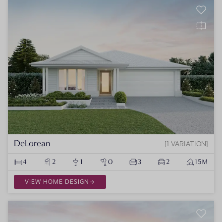
DeLorean
1 VARIATION
4
2
1
0
3
2
15M
VIEW HOME DESIGN