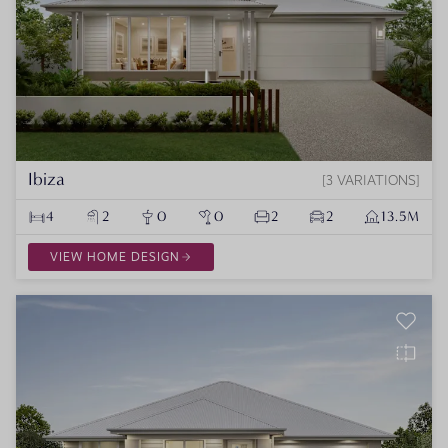
Ibiza
3 VARIATIONS
4
2
0
0
2
2
13.5M
VIEW HOME DESIGN