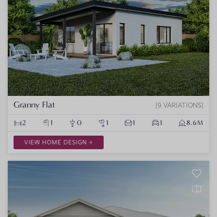
Granny Flat
9 VARIATIONS
2
1
0
1
1
1
8.6M
VIEW HOME DESIGN