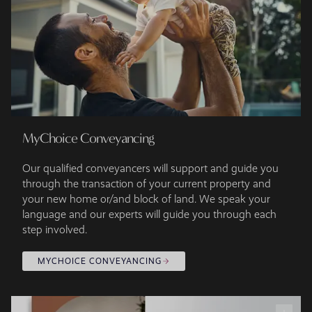
MyChoice Conveyancing
Our qualified conveyancers will support and guide you
through the transaction of your current property and
your new home or/and block of land. We speak your
language and our experts will guide you through each
step involved.
MYCHOICE CONVEYANCING