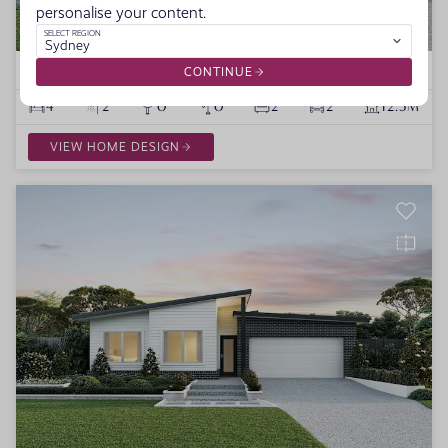
personalise your content.
SELECT REGION
Sydney
Mallorca
1 VARIATION
CONTINUE
4
2
0
0
2
2
12.5M
VIEW HOME DESIGN