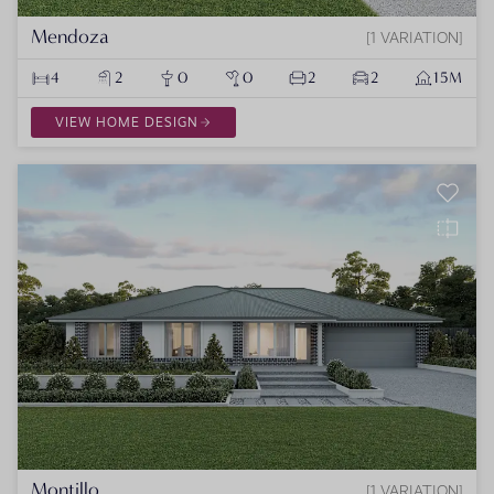
Mendoza
1 VARIATION
4
2
0
0
2
2
15M
VIEW HOME DESIGN
Montillo
1 VARIATION