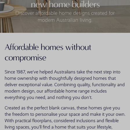
new home builders
Discover affordable home designs created for
modern Australian living.
Affordable homes without
compromise
Since 1987, we've helped Australians take the next step into
home ownership with thoughtfully designed homes that
deliver exceptional value. Combining quality, functionality and
modern design, our affordable home range includes
everything you need, and nothing you don't.
Created as the perfect blank canvas, these homes give you
the freedom to personalise your space and make it your own.
With practical floorplans, considered inclusions and flexible
living spaces, you'll find a home that suits your lifestyle,