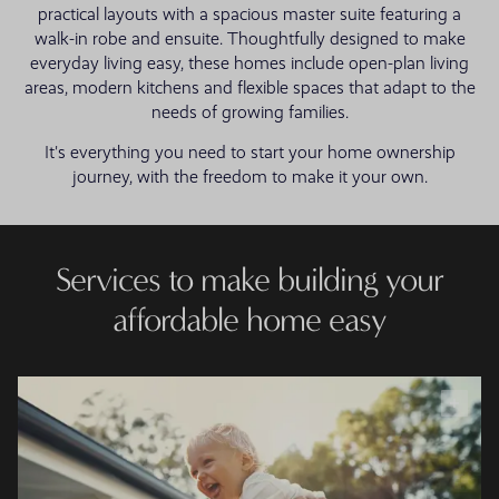
practical layouts with a spacious master suite featuring a
walk-in robe and ensuite. Thoughtfully designed to make
everyday living easy, these homes include open-plan living
areas, modern kitchens and flexible spaces that adapt to the
needs of growing families.
It's everything you need to start your home ownership
journey, with the freedom to make it your own.
Services to make building your
affordable home easy