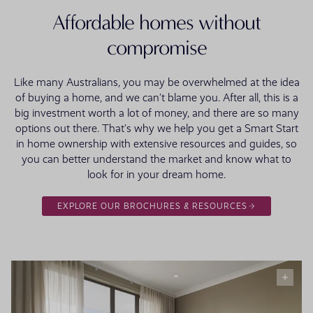
Affordable homes without
compromise
Like many Australians, you may be overwhelmed at the idea
of buying a home, and we can’t blame you. After all, this is a
big investment worth a lot of money, and there are so many
options out there. That’s why we help you get a Smart Start
in home ownership with extensive resources and guides, so
you can better understand the market and know what to
look for in your dream home.
EXPLORE OUR BROCHURES & RESOURCES