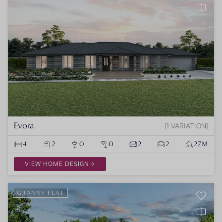
Evora
1 VARIATION
4
2
0
0
2
2
27M
VIEW HOME DESIGN
GRANNY FLAT