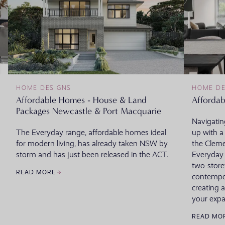
HOME DESIGNS
HOME DE
Affordable Homes - House & Land
Affordab
Packages Newcastle & Port Macquarie
Navigating
The Everyday range, affordable homes ideal
up with a 
for modern living, has already taken NSW by
the Cleme
storm and has just been released in the ACT.
Everyday c
two-store
READ MORE
contempora
creating a
your expa
READ MO