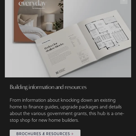
Building information and resources
From information about knocking down an existing
home to finance guides, upgrade packages and details
about the various government grants, this hub is a one-
stop shop for new home builders.
BROCHURES & RESOURCES