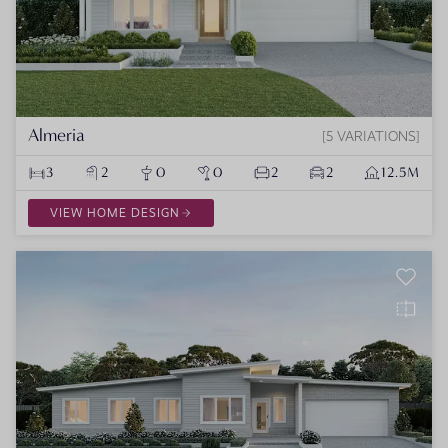
Almeria
5 VARIATIONS
3
2
0
0
2
2
12.5M
VIEW HOME DESIGN