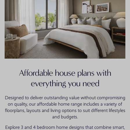
Affordable house plans with
everything you need
Designed to deliver outstanding value without compromising
on quality, our affordable home range includes a variety of
floorplans, layouts and living options to suit different lifestyles
and budgets.
Explore 3 and 4 bedroom home designs that combine smart,