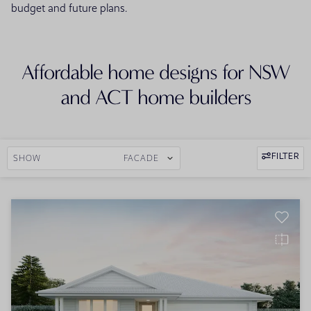
budget and future plans.
Affordable home designs for NSW
and ACT home builders
FILTER
SHOW
FACADE