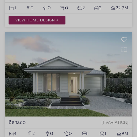
4
2
0
0
2
2
22.7M
VIEW HOME DESIGN
Benaco
1 VARIATION
4
2
0
0
1
1
9M