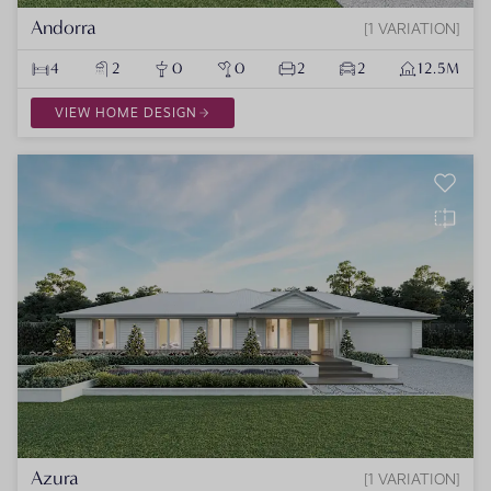
Andorra
1 VARIATION
4
2
0
0
2
2
12.5M
VIEW HOME DESIGN
Azura
1 VARIATION