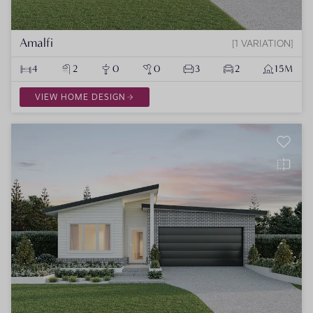
Amalfi
1 VARIATION
4
2
0
0
3
2
15M
VIEW HOME DESIGN