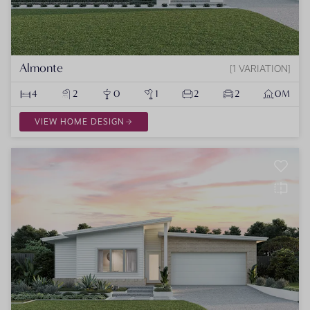
Almonte
1 VARIATION
4
2
0
1
2
2
0M
VIEW HOME DESIGN