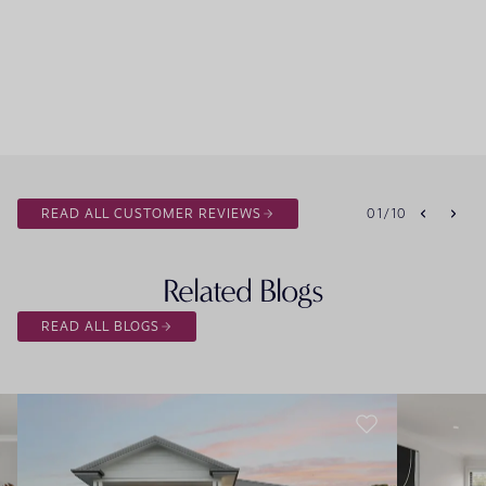
READ ALL CUSTOMER REVIEWS
01
/
10
Related Blogs
READ ALL BLOGS