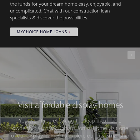
the funds for your dream home easy, enjoyable, and
uncomplicated. Chat with our construction loan
specialists & discover the possibilities.
MYCHOICE HOME LOANS
Visit affordable display homes
You won’t regret taking the leap into home
ownership with McDonald Jones. Come visit one
of our display homes to explore our craftsmanship