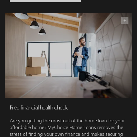
Free financial health check
Are you getting the most out of the home loan for your
affordable home? MyChoice Home Loans removes the
stress of finding your own finance and makes securing