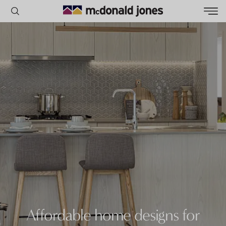
POPULAR SEARCHES
House
Home
Land
RECENT SEARCHES
Affordable home designs for