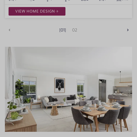
VIEW HOME DESIGN
01
02