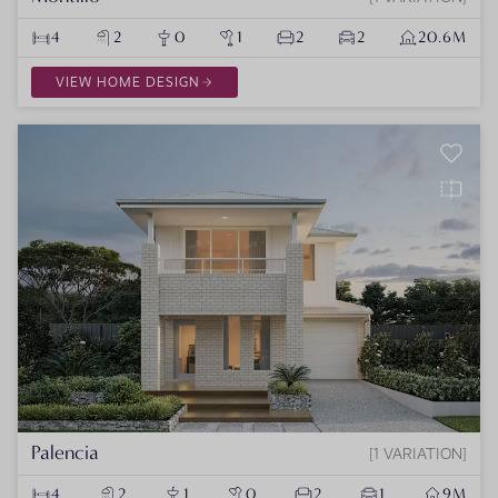
4
2
0
1
2
2
20.6M
VIEW HOME DESIGN
Palencia
1 VARIATION
4
2
1
0
2
1
9M