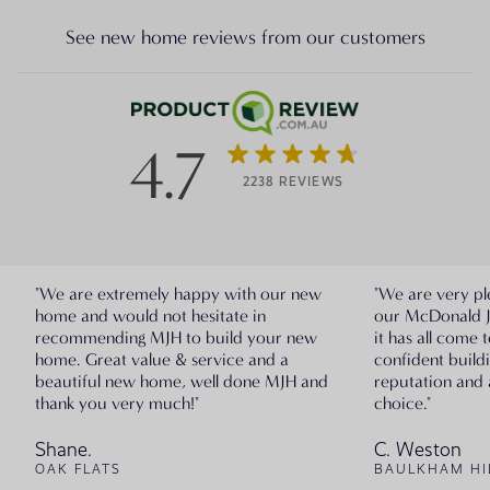
See new home reviews from our customers
4.7
2238 REVIEWS
"We are extremely happy with our new
"We are very pl
home and would not hesitate in
our McDonald 
recommending MJH to build your new
it has all come 
home. Great value & service and a
confident build
beautiful new home, well done MJH and
reputation and 
thank you very much!"
choice."
Shane.
C. Weston
OAK FLATS
BAULKHAM HI