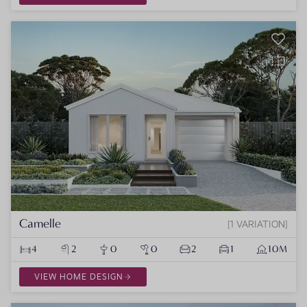
Camelle
1 VARIATION
4
2
0
0
2
1
10M
VIEW HOME DESIGN