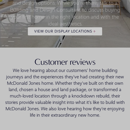
and design options. While you're there, talk to a
Building and Design Consultant to discuss buying
your first home in the right location and with the
ideal aesthetics.
VIEW OUR DISPLAY LOCATIONS
Customer reviews
We love hearing about our customers' home building
journeys and the experiences they've had creating their new
McDonald Jones home. Whether they've built on their own
land, chosen a house and land package, or transformed a
much-loved location through a knockdown rebuild, their
stories provide valuable insight into what it's like to build with
McDonald Jones. We also love hearing how they're enjoying
life in their extraordinary new home.