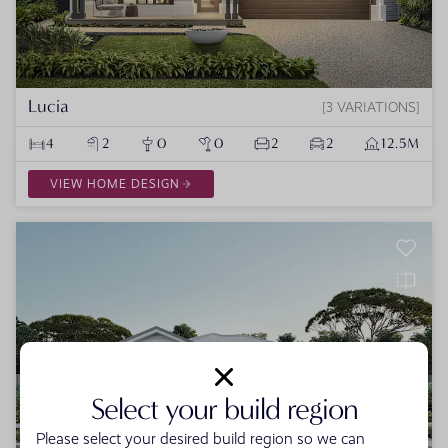
Lucia
3 VARIATIONS
4
2
0
0
2
2
12.5M
VIEW HOME DESIGN
Select your build region
Please select your desired build region so we can