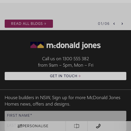
READ ALL BLOGS
01
/
06
Call us on
1300 555 382
from 9am – 5pm, Mon – Fri
GET IN TOUCH
House builders in NSW, Sign up for more McDonald Jones
Homes news, offers and designs.
FIRST NAME
LAST NAME
PERSONALISE