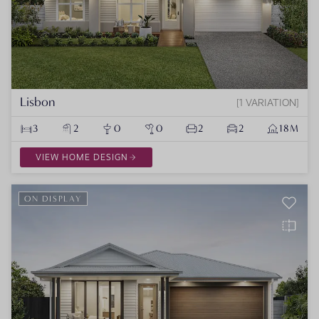
Lisbon
1 VARIATION
3
2
0
0
2
2
18M
VIEW HOME DESIGN
ON DISPLAY