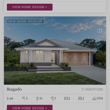
VIEW HOME DESIGN
NEW HOME DESIGNS
Bragado
1 VARIATION
6
3
0
1
2
2
15M
VIEW HOME DESIGN