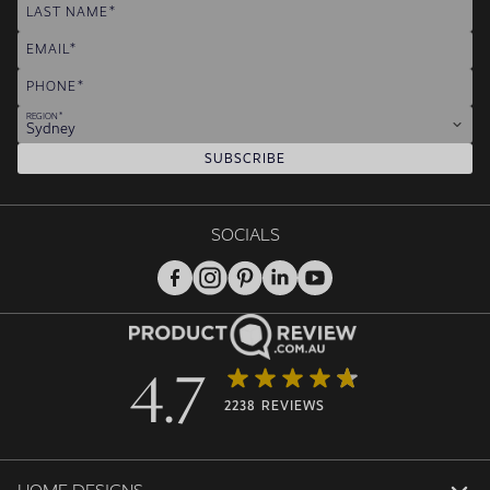
LAST NAME
EMAIL
PHONE
REGION
Sydney
SUBSCRIBE
SOCIALS
4.7
2238 REVIEWS