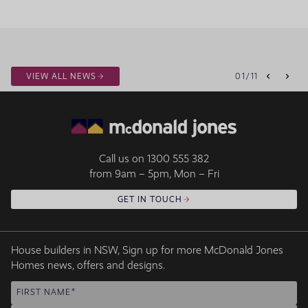
VIEW ALL NEWS
01
/
11
Call us on
1300 555 382
from 9am – 5pm, Mon – Fri
GET IN TOUCH
House builders in NSW, Sign up for more McDonald Jones
Homes news, offers and designs.
FIRST NAME