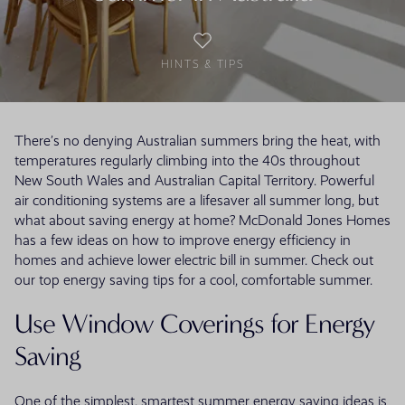
HINTS & TIPS
There’s no denying Australian summers bring the heat, with
temperatures regularly climbing into the 40s throughout
New South Wales and Australian Capital Territory. Powerful
air conditioning systems are a lifesaver all summer long, but
what about saving energy at home? McDonald Jones Homes
has a few ideas on how to improve energy efficiency in
homes and achieve lower electric bill in summer. Check out
our top energy saving tips for a cool, comfortable summer.
Use Window Coverings for Energy
Saving
One of the simplest, smartest summer energy saving ideas is