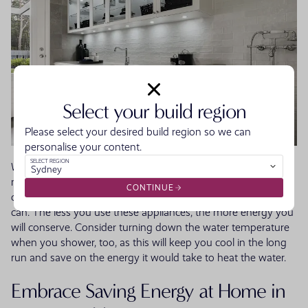
Select your build region
Please select your desired build region so we can
personalise your content.
SELECT REGION
Wash smart by keeping in mind how much heat laundry
Sydney
machines, dryers and dishwashers generate. Try to only use
CONTINUE
cold water for washing full loads and hang up clothes if you
can. The less you use these appliances, the more energy you
will conserve. Consider turning down the water temperature
when you shower, too, as this will keep you cool in the long
run and save on the energy it would take to heat the water.
Embrace Saving Energy at Home in