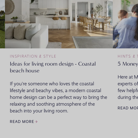
INSPIRATION & STYLE
HINTS & 
Ideas for living room design - Coastal
5 Money
beach house
Here at 
If you're someone who loves the coastal
experts o
lifestyle and beachy vibes, a modern coastal
few helpf
home design can be a perfect way to bring the
during th
relaxing and soothing atmosphere of the
READ MO
beach into your living room.
READ MORE