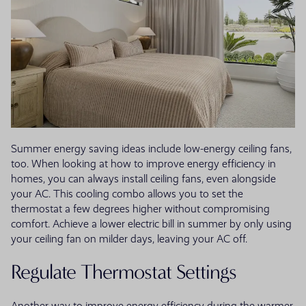
Summer energy saving ideas include low-energy ceiling fans,
too. When looking at how to improve energy efficiency in
homes, you can always install ceiling fans, even alongside
your AC. This cooling combo allows you to set the
thermostat a few degrees higher without compromising
comfort. Achieve a lower electric bill in summer by only using
your ceiling fan on milder days, leaving your AC off.
Regulate Thermostat Settings
Another way to improve energy efficiency during the warmer