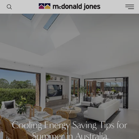
POPULAR SEARCHES
House
Home
Land
RECENT SEARCHES
/
HOME
BLOG
Cooling Energy Saving Tips for
Summer in Australia