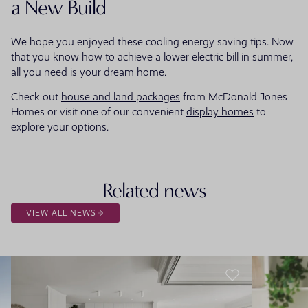
a New Build
We hope you enjoyed these cooling energy saving tips. Now
that you know how to achieve a lower electric bill in summer,
all you need is your dream home.
Check out
house and land packages
from McDonald Jones
Homes or visit one of our convenient
display homes
to
explore your options.
Related news
VIEW ALL NEWS