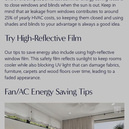
to close windows and blinds when the sun is out. Keep in
mind that air leakage from windows contributes to around
25% of yearly HVAC costs, so keeping them closed and using
shades and blinds to your advantage is always a good idea.
Try High-Reflective Film
Our tips to save energy also include using high-reflective
window film. This safety film reflects sunlight to keep rooms
cooler while also blocking UV light that can damage fabrics,
furniture, carpets and wood floors over time, leading to a
faded appearance.
Fan/AC Energy Saving Tips