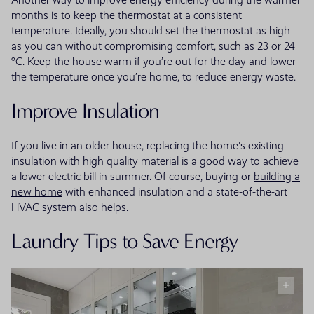
months is to keep the thermostat at a consistent
temperature. Ideally, you should set the thermostat as high
as you can without compromising comfort, such as 23 or 24
°C. Keep the house warm if you’re out for the day and lower
the temperature once you’re home, to reduce energy waste.
Improve Insulation
If you live in an older house, replacing the home's existing
insulation with high quality material is a good way to achieve
a lower electric bill in summer. Of course, buying or
building a
new home
with enhanced insulation and a state-of-the-art
HVAC system also helps.
Laundry Tips to Save Energy