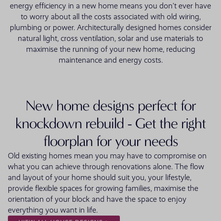
energy efficiency in a new home means you don’t ever have
to worry about all the costs associated with old wiring,
plumbing or power. Architecturally designed homes consider
natural light, cross ventilation, solar and use materials to
maximise the running of your new home, reducing
maintenance and energy costs.
New home designs perfect for
knockdown rebuild - Get the right
floorplan for your needs
Old existing homes mean you may have to compromise on
what you can achieve through renovations alone. The flow
and layout of your home should suit you, your lifestyle,
provide flexible spaces for growing families, maximise the
orientation of your block and have the space to enjoy
everything you want in life.