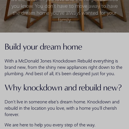
you know. You don’t have to move away to have
the dream home you’ve always wanted for your
family.
Build your dream home
With a McDonald Jones Knockdown Rebuild everything is
brand new, from the shiny new appliances right down to the
plumbing. And best of all, it’s been designed just for you.
Why knockdown and rebuild new?
Don’t live in someone else’s dream home. Knockdown and
rebuild in the location you love, with a home you’ll cherish
forever.
We are here to help you every step of the way.