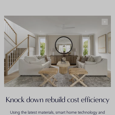
Knock down rebuild cost efficiency
Using the latest materials, smart home technology and