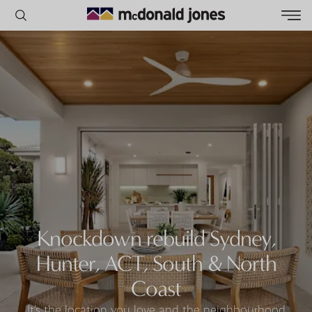
POPULAR SEARCHES
House
Home
Land
RECENT SEARCHES
Knockdown rebuild Sydney,
Hunter, ACT, South & North
Coast
It’s the location you love and the neighbourhood