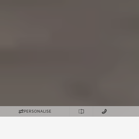
PERSONALISE