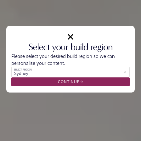
Select your build region
Please select your desired build region so we can
personalise your content.
SELECT REGION
Sydney
CONTINUE