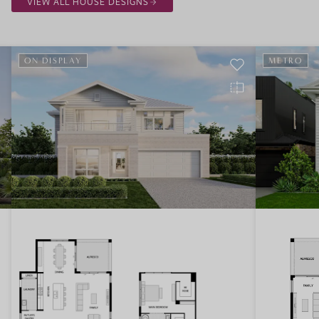
VIEW ALL HOUSE DESIGNS
ON DISPLAY
METRO