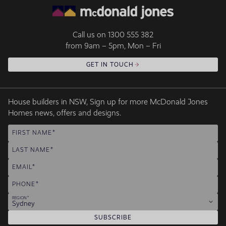
Call us on
1300 555 382
from 9am – 5pm, Mon – Fri
GET IN TOUCH
House builders in NSW, Sign up for more McDonald Jones
Homes news, offers and designs.
FIRST NAME
LAST NAME
EMAIL
PHONE
REGION
Sydney
SUBSCRIBE