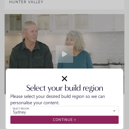
HUNTER VALLEY
Select your build region
Please select your desired build region so we can
Home Made Story - Sue and Howard
personalise your content.
SELECT REGION
Sydney
Sue and Howard were ready to downsize without the
hassle when they walked into the Moonee Beach
CONTINUE
Display. They spoke to the team, started designing their