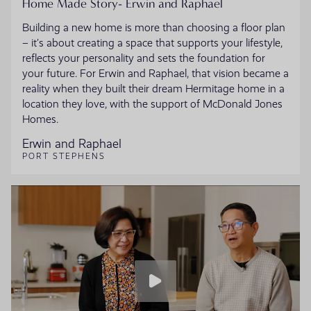
Home Made Story- Erwin and Raphael
Building a new home is more than choosing a floor plan
– it’s about creating a space that supports your lifestyle,
reflects your personality and sets the foundation for
your future. For Erwin and Raphael, that vision became a
reality when they built their dream Hermitage home in a
location they love, with the support of McDonald Jones
Homes.
Erwin and Raphael
PORT STEPHENS