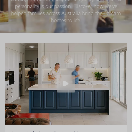
personality is our passion. Discover how we’ve
helped families across Australia bring their dream
homes to life.