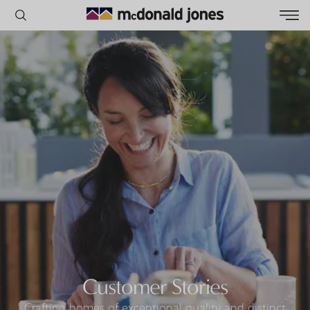
POPULAR SEARCHES
House
Home
Land
RECENT SEARCHES
Customer Stories
Crafting homes of exceptional quality and distinct