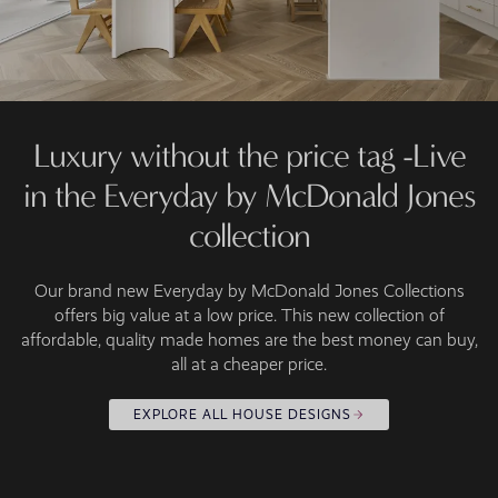
Luxury without the price tag -Live
in the Everyday by McDonald Jones
collection
Our brand new Everyday by McDonald Jones Collections
offers big value at a low price. This new collection of
affordable, quality made homes are the best money can buy,
all at a cheaper price.
EXPLORE ALL HOUSE DESIGNS