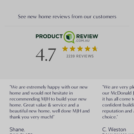
See new home reviews from our customers
4.7
2239 REVIEWS
"We are extremely happy with our new
"We are very pl
home and would not hesitate in
our McDonald 
recommending MJH to build your new
it has all come 
home. Great value & service and a
confident build
beautiful new home, well done MJH and
reputation and 
thank you very much!"
choice."
Shane.
C. Weston