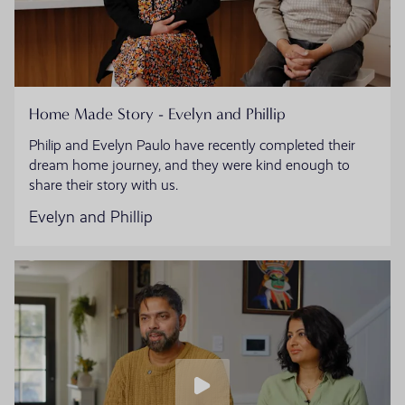
Home Made Story - Evelyn and Phillip
Philip and Evelyn Paulo have recently completed their
dream home journey, and they were kind enough to
share their story with us.
Evelyn and Phillip