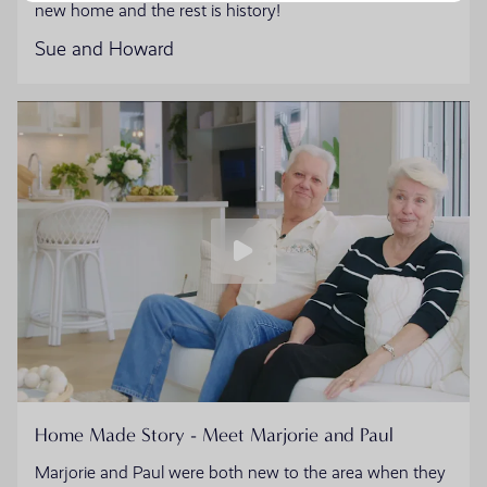
new home and the rest is history!
Sue and Howard
Home Made Story - Meet Marjorie and Paul
Marjorie and Paul were both new to the area when they