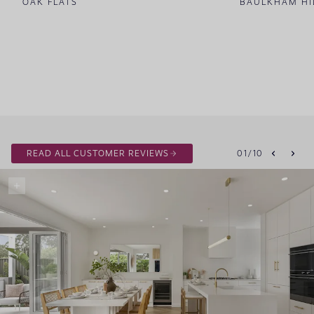
OAK FLATS
BAULKHAM HI
READ ALL CUSTOMER REVIEWS
01
/
10