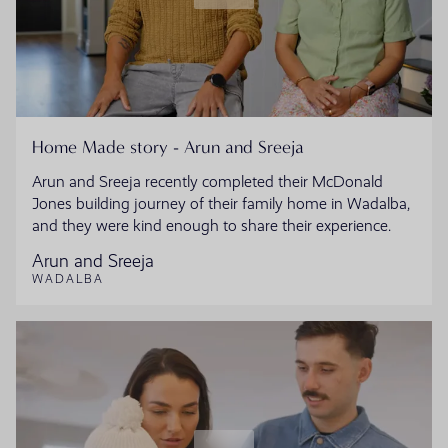
Home Made story - Arun and Sreeja
Arun and Sreeja recently completed their McDonald
Jones building journey of their family home in Wadalba,
and they were kind enough to share their experience.
Arun and Sreeja
WADALBA