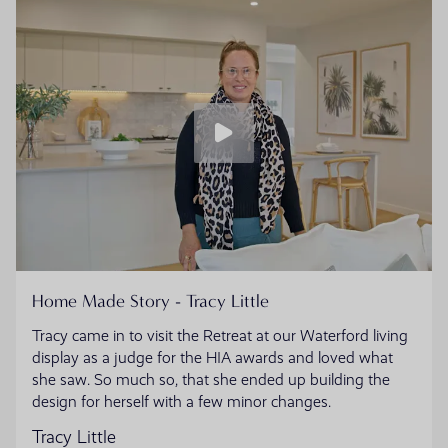
Home Made Story - Tracy Little
Tracy came in to visit the Retreat at our Waterford living
display as a judge for the HIA awards and loved what
she saw. So much so, that she ended up building the
design for herself with a few minor changes.
Tracy Little