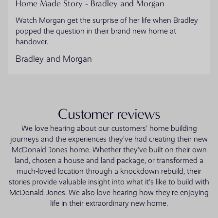
Home Made Story - Bradley and Morgan
Watch Morgan get the surprise of her life when Bradley
popped the question in their brand new home at
handover.
Bradley and Morgan
Customer reviews
We love hearing about our customers' home building
journeys and the experiences they've had creating their new
McDonald Jones home. Whether they've built on their own
land, chosen a house and land package, or transformed a
much-loved location through a knockdown rebuild, their
stories provide valuable insight into what it's like to build with
McDonald Jones. We also love hearing how they're enjoying
life in their extraordinary new home.