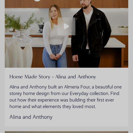
Home Made Story - Alina and Anthony
Alina and Anthony built an Almeria Four, a beautiful one
storey home design from our Everyday collection. Find
out how their experience was building their first ever
home and what elements they loved most.
Alina and Anthony