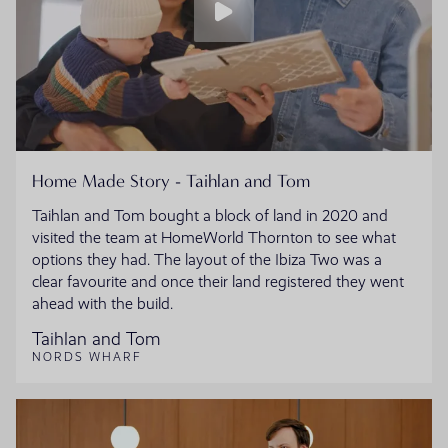
Home Made Story - Taihlan and Tom
Taihlan and Tom bought a block of land in 2020 and
visited the team at HomeWorld Thornton to see what
options they had. The layout of the Ibiza Two was a
clear favourite and once their land registered they went
ahead with the build.
Taihlan and Tom
NORDS WHARF