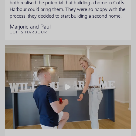
both realised the potential that building a home in Coffs
Harbour could bring them. They were so happy with the
process, they decided to start building a second home.
Marjorie and Paul
COFFS HARBOUR