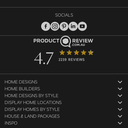
SOCIALS
4.7
2239 REVIEWS
HOME DESIGNS
HOME BUILDERS
HOME DESIGNS BY STYLE
DISPLAY HOME LOCATIONS
DISPLAY HOMES BY STYLE
HOUSE & LAND PACKAGES
INSPO