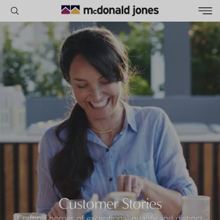
POPULAR SEARCHES
House
Home
Land
RECENT SEARCHES
Customer Stories
Crafting homes of exceptional quality and distinct