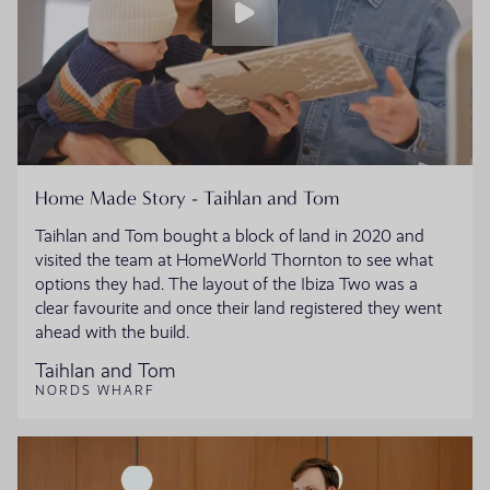
Home Made Story - Taihlan and Tom
Taihlan and Tom bought a block of land in 2020 and
visited the team at HomeWorld Thornton to see what
options they had. The layout of the Ibiza Two was a
clear favourite and once their land registered they went
ahead with the build.
Taihlan and Tom
NORDS WHARF