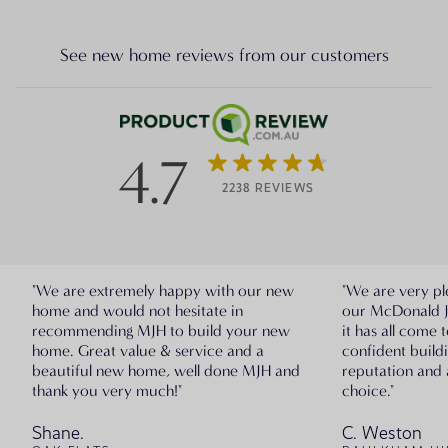
See new home reviews from our customers
4.7
2238 REVIEWS
"We are extremely happy with our new
"We are very pl
home and would not hesitate in
our McDonald 
recommending MJH to build your new
it has all come 
home. Great value & service and a
confident build
beautiful new home, well done MJH and
reputation and 
thank you very much!"
choice."
Shane.
C. Weston