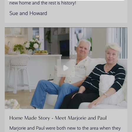
new home and the rest is history!
Sue and Howard
Home Made Story - Meet Marjorie and Paul
Marjorie and Paul were both new to the area when they