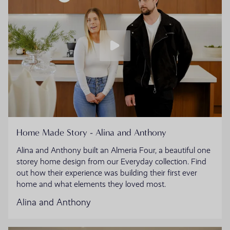
Home Made Story - Alina and Anthony
Alina and Anthony built an Almeria Four, a beautiful one
storey home design from our Everyday collection. Find
out how their experience was building their first ever
home and what elements they loved most.
Alina and Anthony