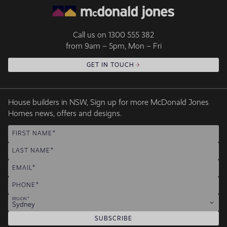
Call us on
1300 555 382
from 9am – 5pm, Mon – Fri
GET IN TOUCH
House builders in NSW, Sign up for more McDonald Jones
Homes news, offers and designs.
FIRST NAME
LAST NAME
EMAIL
PHONE
REGION
Sydney
SUBSCRIBE