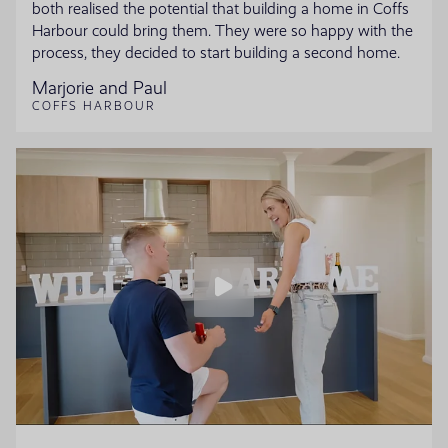
both realised the potential that building a home in Coffs
Harbour could bring them. They were so happy with the
process, they decided to start building a second home.
Marjorie and Paul
COFFS HARBOUR