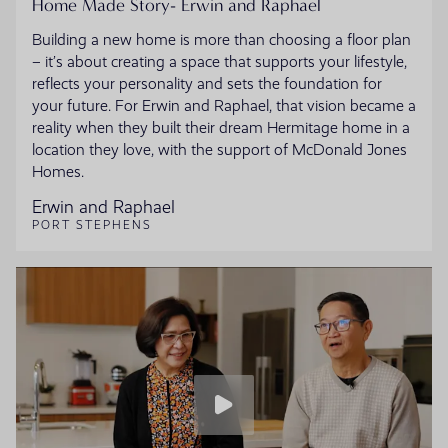
Home Made Story- Erwin and Raphael
Building a new home is more than choosing a floor plan
– it’s about creating a space that supports your lifestyle,
reflects your personality and sets the foundation for
your future. For Erwin and Raphael, that vision became a
reality when they built their dream Hermitage home in a
location they love, with the support of McDonald Jones
Homes.
Erwin and Raphael
PORT STEPHENS