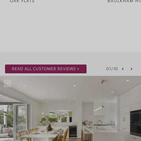
OAK FLATS
BAULKHAM HI
READ ALL CUSTOMER REVIEWS
01
/
10