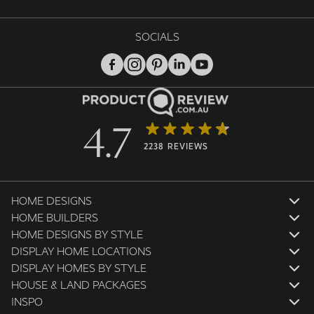
SOCIALS
4.7
2238 REVIEWS
HOME DESIGNS
HOME BUILDERS
HOME DESIGNS BY STYLE
DISPLAY HOME LOCATIONS
DISPLAY HOMES BY STYLE
HOUSE & LAND PACKAGES
INSPO