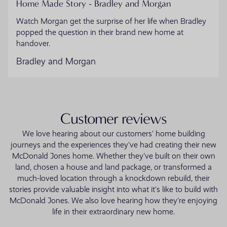
Home Made Story - Bradley and Morgan
Watch Morgan get the surprise of her life when Bradley
popped the question in their brand new home at
handover.
Bradley and Morgan
Customer reviews
We love hearing about our customers' home building
journeys and the experiences they've had creating their new
McDonald Jones home. Whether they've built on their own
land, chosen a house and land package, or transformed a
much-loved location through a knockdown rebuild, their
stories provide valuable insight into what it's like to build with
McDonald Jones. We also love hearing how they're enjoying
life in their extraordinary new home.