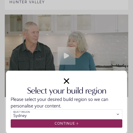
HUNTER VALLEY
Select your build region
Please select your desired build region so we can
Home Made Story - Sue and Howard
personalise your content.
SELECT REGION
Sydney
Sue and Howard were ready to downsize without the
hassle when they walked into the Moonee Beach
CONTINUE
Display. They spoke to the team, started designing their