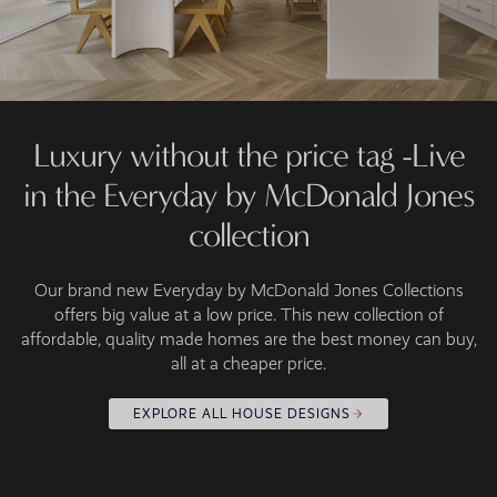
Luxury without the price tag -Live
in the Everyday by McDonald Jones
collection
Our brand new Everyday by McDonald Jones Collections
offers big value at a low price. This new collection of
affordable, quality made homes are the best money can buy,
all at a cheaper price.
EXPLORE ALL HOUSE DESIGNS