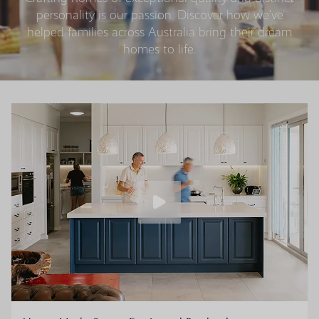
personality is our passion. Discover how we’ve
helped families across Australia bring their dream
homes to life.