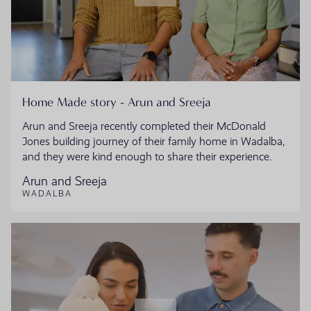
Home Made story - Arun and Sreeja
Arun and Sreeja recently completed their McDonald
Jones building journey of their family home in Wadalba,
and they were kind enough to share their experience.
Arun and Sreeja
WADALBA