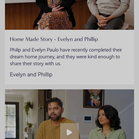
Home Made Story - Evelyn and Phillip
Philip and Evelyn Paulo have recently completed their
dream home journey, and they were kind enough to
share their story with us.
Evelyn and Phillip