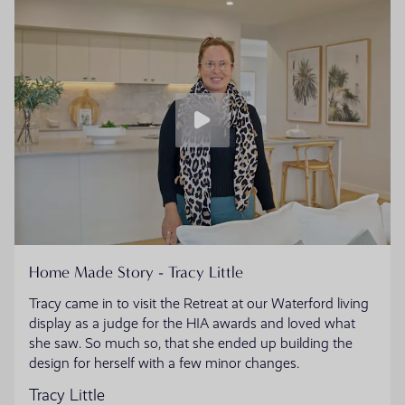
Home Made Story - Tracy Little
Tracy came in to visit the Retreat at our Waterford living
display as a judge for the HIA awards and loved what
she saw. So much so, that she ended up building the
design for herself with a few minor changes.
Tracy Little