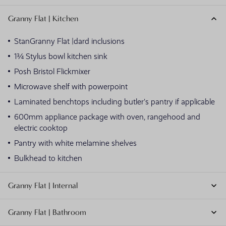
Granny Flat | Kitchen
StanGranny Flat |dard inclusions
1¾ Stylus bowl kitchen sink
Posh Bristol Flickmixer
Microwave shelf with powerpoint
Laminated benchtops including butler's pantry if applicable
600mm appliance package with oven, rangehood and
electric cooktop
Pantry with white melamine shelves
Bulkhead to kitchen
Granny Flat | Internal
Granny Flat | Bathroom