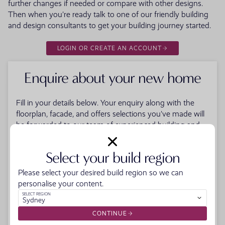
further changes if needed or compare with other designs.
Then when you're ready talk to one of our friendly building
and design consultants to get your building journey started.
LOGIN OR CREATE AN ACCOUNT
Enquire about your new home
Fill in your details below. Your enquiry along with the
floorplan, facade, and offers selections you've made will
be forwarded to our team of experienced building and
design consultants to help get your new home building
journey started. When you submit the form you'll also
Select your build region
receive a PDF download of your selections.
Please select your desired build region so we can
FIRST NAME
personalise your content.
LAST NAME
SELECT REGION
Sydney
EMAIL
CONTINUE