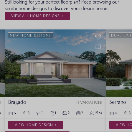
Still looking for your perfect floorplan? Keep browsing our
similar home designs to discover your dream home.
VIEW ALL HOME DESIGNS
NEW HOME DESIGNS
DUAL LIV
Bragado
Serrano
1 VARIATION
M
6
3
0
1
2
2
15M
4
3
VIEW HOME DESIGN
VIEW H