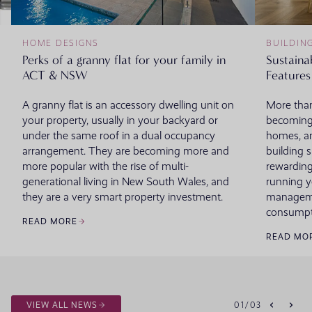
HOME DESIGNS
BUILDIN
Perks of a granny flat for your family in
Sustaina
ACT & NSW
Features
A granny flat is an accessory dwelling unit on
More than
your property, usually in your backyard or
becoming
under the same roof in a dual occupancy
homes, an
arrangement. They are becoming more and
building 
more popular with the rise of multi-
rewarding
generational living in New South Wales, and
running 
they are a very smart property investment.
managemen
consumpt
READ MORE
READ MO
VIEW ALL NEWS
01
/
03