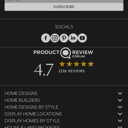
SUBSCRIBE
SOCIALS
4.7
2238 REVIEWS
HOME DESIGNS
HOME BUILDERS
HOME DESIGNS BY STYLE
DISPLAY HOME LOCATIONS
DISPLAY HOMES BY STYLE
HOUSE & LAND PACKAGES