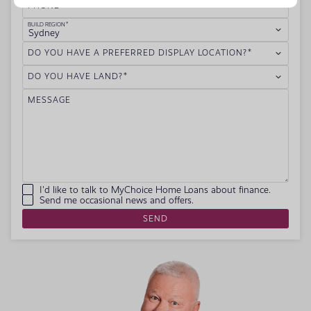
PHONE
BUILD REGION
Sydney
DO YOU HAVE A PREFERRED DISPLAY LOCATION?
DO YOU HAVE LAND?
MESSAGE
I'd like to talk to MyChoice Home Loans about finance.
Send me occasional news and offers.
SEND