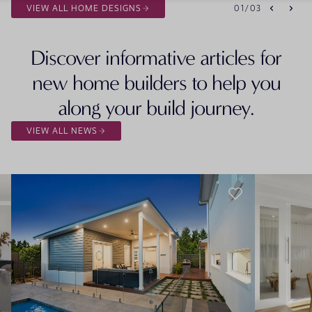
VIEW ALL HOME DESIGNS
01
/
03
Discover informative articles for
new home builders to help you
along your build journey.
VIEW ALL NEWS