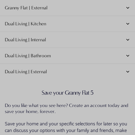
Granny Flat | External
Dual Living | Kitchen
Dual Living | Internal
Dual Living | Bathroom
Dual Living | External
Save your Granny Flat 5
Do you like what you see here? Create an account today and
save your home, forever.
Save your home and your specific selections for later so you
can discuss your options with your family and friends, make