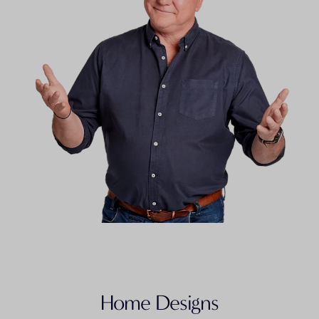
FLOORPLAN
Granny Flat 5
Home Designs