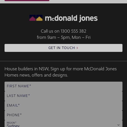
Call us on
1300 555 382
from 9am – 5pm, Mon – Fri
GET IN TOUCH
House builders in NSW, Sign up for more McDonald Jones
Homes news, offers and designs.
FIRST NAME
LAST NAME
EMAIL
PHONE
REGION
Sydney