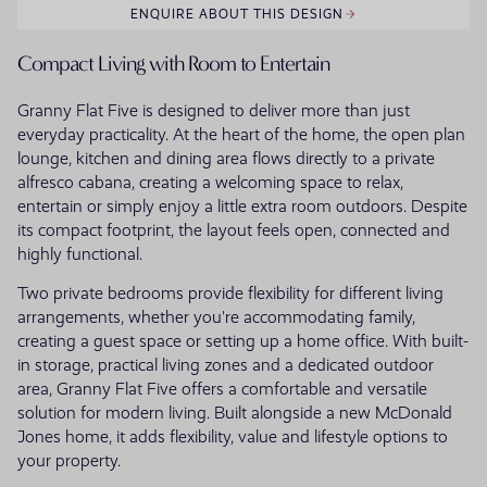
ENQUIRE ABOUT THIS DESIGN
Compact Living with Room to Entertain
Granny Flat Five is designed to deliver more than just
everyday practicality. At the heart of the home, the open plan
lounge, kitchen and dining area flows directly to a private
alfresco cabana, creating a welcoming space to relax,
entertain or simply enjoy a little extra room outdoors. Despite
its compact footprint, the layout feels open, connected and
highly functional.
Two private bedrooms provide flexibility for different living
arrangements, whether you're accommodating family,
creating a guest space or setting up a home office. With built-
in storage, practical living zones and a dedicated outdoor
area, Granny Flat Five offers a comfortable and versatile
solution for modern living. Built alongside a new McDonald
Jones home, it adds flexibility, value and lifestyle options to
your property.