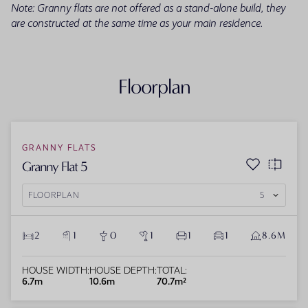
Note: Granny flats are not offered as a stand-alone build, they
are constructed at the same time as your main residence.
Floorplan
GRANNY FLATS
Granny Flat 5
FLOORPLAN
5
2
1
0
1
1
1
8.6M
HOUSE WIDTH:
HOUSE DEPTH:
TOTAL:
6.7m
10.6m
70.7m²