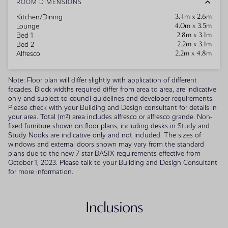
ROOM DIMENSIONS
3.4m x 2.6m
Kitchen/Dining
4.0m x 3.5m
Lounge
2.8m x 3.1m
Bed 1
2.2m x 3.1m
Bed 2
2.2m x 4.8m
Alfresco
Note: Floor plan will differ slightly with application of different
facades. Block widths required differ from area to area, are indicative
only and subject to council guidelines and developer requirements.
Please check with your Building and Design consultant for details in
your area. Total (m²) area includes alfresco or alfresco grande. Non-
fixed furniture shown on floor plans, including desks in Study and
Study Nooks are indicative only and not included. The sizes of
windows and external doors shown may vary from the standard
plans due to the new 7 star BASIX requirements effective from
October 1, 2023. Please talk to your Building and Design Consultant
for more information.
Inclusions