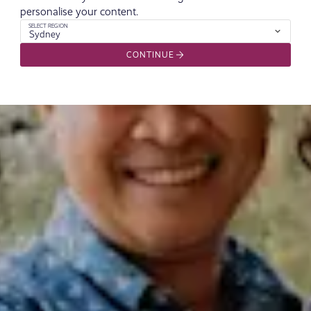
personalise your content.
SELECT REGION
Sydney
CONTINUE