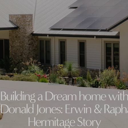
/
HOME
BLOG
Building a Dream home wit
onald Jones: Erwin & Rapha
Hermitage Story