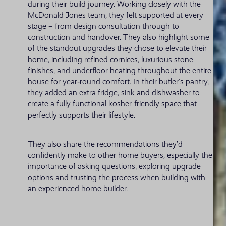
during their build journey. Working closely with the
McDonald Jones team, they felt supported at every
stage – from design consultation through to
construction and handover. They also highlight some
of the standout upgrades they chose to elevate their
home, including refined cornices, luxurious stone
finishes, and underfloor heating throughout the entire
house for year‑round comfort. In their butler’s pantry,
they added an extra fridge, sink and dishwasher to
create a fully functional kosher-friendly space that
perfectly supports their lifestyle.
They also share the recommendations they’d
confidently make to other home buyers, especially the
importance of asking questions, exploring upgrade
options and trusting the process when building with
an experienced home builder.