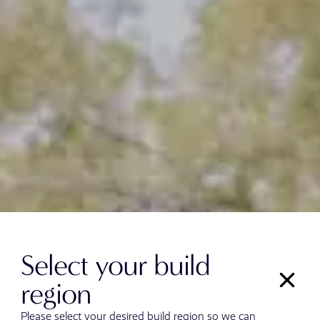
Select your build
region
Please select your desired build region so we can