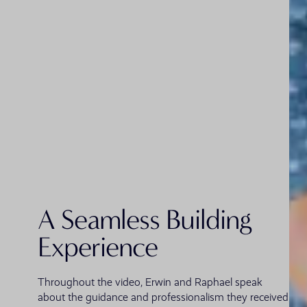
A Seamless Building
Experience
Throughout the video, Erwin and Raphael speak
about the guidance and professionalism they received