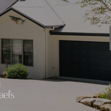
VIEW ALL LOCATIONS
h
el's