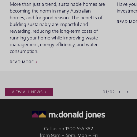
More than just a trend, sustainable homes are
Have you
becoming the norm in many Australian
investmen
homes, and for good reason. The benefits of
READ MO
building sustainably are impactful and
rewarding, reducing the long-term costs of
running your home while improving waste
management, energy efficiency, and water
consumption.
READ MORE
VIEW ALL NEWS
01
/
02
Call us on
1300 555 382
from 9am – 5pm, Mon – Fri