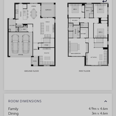
ROOM DIMENSIONS
4.9m x 4.6m
Family
3m x 4.6m
Dining