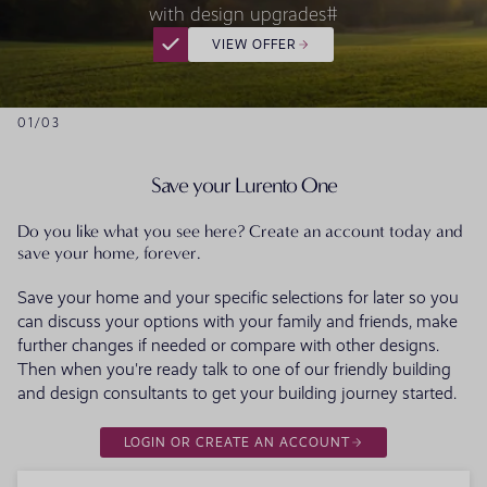
with design upgrades#
VIEW OFFER
01
/
03
Save your Lurento One
Do you like what you see here? Create an account today and
save your home, forever.
Save your home and your specific selections for later so you
can discuss your options with your family and friends, make
further changes if needed or compare with other designs.
Then when you're ready talk to one of our friendly building
and design consultants to get your building journey started.
LOGIN OR CREATE AN ACCOUNT