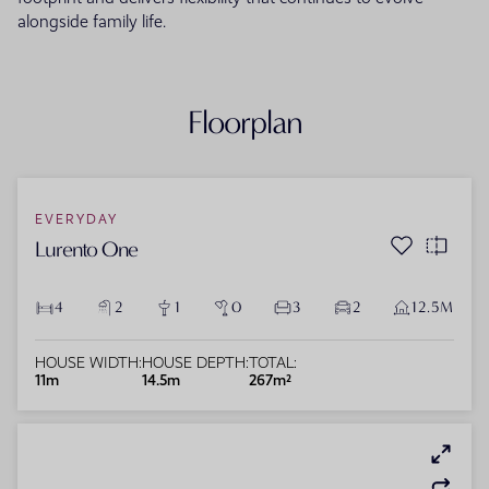
alongside family life.
Floorplan
EVERYDAY
Lurento One
4
2
1
0
3
2
12.5M
HOUSE WIDTH:
HOUSE DEPTH:
TOTAL:
11m
14.5m
267m²