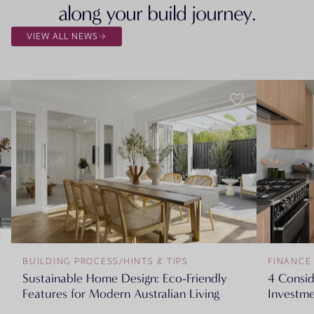
along your build journey.
VIEW ALL NEWS
BUILDING PROCESS
/
HINTS & TIPS
FINANCE
Sustainable Home Design: Eco-Friendly
4 Consi
Features for Modern Australian Living
Investme