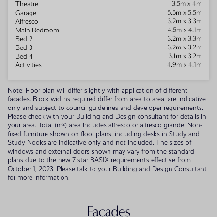
3.5m x 4m
Theatre
5.5m x 5.5m
Garage
3.2m x 3.3m
Alfresco
4.5m x 4.1m
Main Bedroom
3.2m x 3.3m
Bed 2
3.2m x 3.2m
Bed 3
3.1m x 3.2m
Bed 4
4.9m x 4.1m
Activities
Note: Floor plan will differ slightly with application of different
facades. Block widths required differ from area to area, are indicative
only and subject to council guidelines and developer requirements.
Please check with your Building and Design consultant for details in
your area. Total (m²) area includes alfresco or alfresco grande. Non-
fixed furniture shown on floor plans, including desks in Study and
Study Nooks are indicative only and not included. The sizes of
windows and external doors shown may vary from the standard
plans due to the new 7 star BASIX requirements effective from
October 1, 2023. Please talk to your Building and Design Consultant
for more information.
Facades