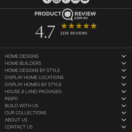
4.7
2239 REVIEWS
HOME DESIGNS
HOME BUILDERS
HOME DESIGNS BY STYLE
DISPLAY HOME LOCATIONS
DISPLAY HOMES BY STYLE
HOUSE & LAND PACKAGES
INSPO
BUILD WITH US
OUR COLLECTIONS
ABOUT US
CONTACT US