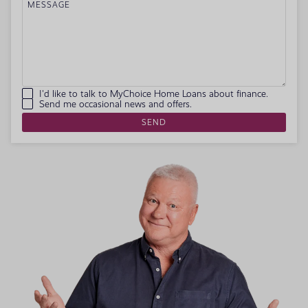
MESSAGE
I'd like to talk to MyChoice Home Loans about finance.
Send me occasional news and offers.
SEND