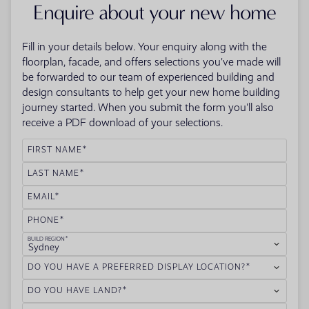
Enquire about your new home
Fill in your details below. Your enquiry along with the
floorplan, facade, and offers selections you've made will
be forwarded to our team of experienced building and
design consultants to help get your new home building
journey started. When you submit the form you'll also
receive a PDF download of your selections.
FIRST NAME
LAST NAME
EMAIL
PHONE
BUILD REGION
Sydney
DO YOU HAVE A PREFERRED DISPLAY LOCATION?
DO YOU HAVE LAND?