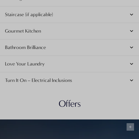
Staircase (if applicable)
Gourmet Kitchen
Bathroom Brilliance
Love Your Laundry
Turn It On – Electrical Inclusions
Offers