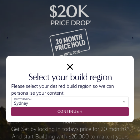
Select your build region
Please select your desired build region so we can
personalise your content.
SELECT REGION
Sydney
CONTINUE
Get Ready with $20,000* off the price of your
home.
Get Set by locking in today’s price for 20 months^
And start Building with $20,000 to make it yours