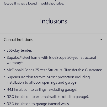
façade finishes allowed in published price.
Inclusions
General Inclusions
365-day tender.
Supaloc® steel frame with BlueScope 50-year structural
warranty*.
McDonald Jones 25 Year Structural Transferable Guarantee.
Superior Kordon termite barrier protection including
installation to all door openings and garage.
R4.1 Insulation to ceilings (excluding garage).
R2.0 insulation to external walls (excluding garage).
R2.0 insulation to garage internal walls.