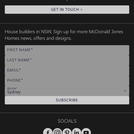
GET IN TOUCH
House builders in NSW, Sign up for more McDonald Jones
Homes news, offers and designs.
FIRST NAME
LAST NAME
EMAIL
PHONE
REGION
Sydney
SUBSCRIBE
SOCIALS