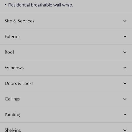
Residential breathable wall wrap.
Site & Services
Exterior
Roof
Windows
Doors & Locks
Ceilings
Painting
Shelving