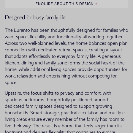
ENQUIRE ABOUT THIS DESIGN
Designed for busy family life
The Lurento has been thoughtfully designed for families who
want space, flexibility and functionality all working together.
Across two well-planned levels, the home balances open plan
connection with dedicated retreat spaces, creating a layout
that adapts effortlessly to everyday family life. A generous
kitchen, dining and family zone forms the social heart of the
home, while additional living spaces provide opportunities for
work, relaxation and entertaining without competing for
space.
Upstairs, the focus shifts to privacy and comfort, with
spacious bedrooms thoughtfully positioned around
dedicated family spaces designed to support growing
households. Smart storage, practical circulation and multiple
living areas ensure every member of the family has room to
live their way. The result is a home that feels larger than its
footprint and delivers flexibility that continues to evolve