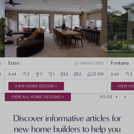
Enzo
Fontana
5 VARIATIONS
M
4
2
1
1
3
2
12.5M
4
2
VIEW HOME DESIGN
VIEW H
VIEW ALL HOME DESIGNS
01
/
03
Discover informative articles for
new home builders to help you