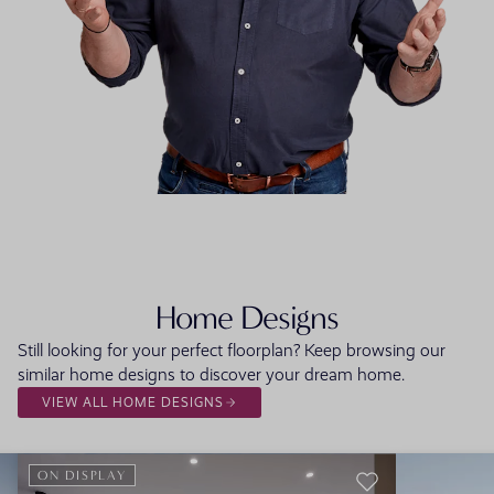
FLOORPLAN
FACADE
OFFERS
Lurento One
Select Facade
3 promo
Home Designs
Still looking for your perfect floorplan? Keep browsing our
similar home designs to discover your dream home.
VIEW ALL HOME DESIGNS
ON DISPLAY