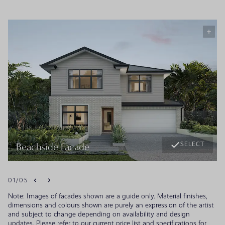
SELECT
Beachside Facade
01
/
05
Note: Images of facades shown are a guide only. Material finishes,
dimensions and colours shown are purely an expression of the artist
and subject to change depending on availability and design
updates. Please refer to our current price list and specifications for