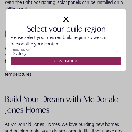
With the right positioning, solar panels can be installed on a
skillion roof.
Select your build region
Longer Lifespan
Please select your desired build region so we can
personalise your content.
When constructed with weather-resistant and durable quality
SELECT REGION
Sydney
materials, a skillion will offer a longer lifespan than a standard
flat roof. When properly constructed with effective insulation,
CONTINUE
a skillion roof will also be unaffected by extreme
temperatures.
Build Your Dream with McDonald
Jones Homes
At McDonald Jones Homes, we love building new homes
and helping make your dream come to life. If you have any