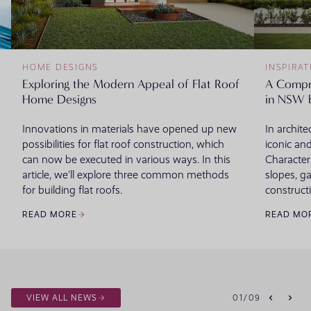
HOME DESIGNS
INSPIRAT
Exploring the Modern Appeal of Flat Roof
A Compr
Home Designs
in NSW 
Innovations in materials have opened up new
In archite
possibilities for flat roof construction, which
iconic and
can now be executed in various ways. In this
Character
article, we'll explore three common methods
slopes, g
for building flat roofs.
constructi
READ MORE
READ MO
VIEW ALL NEWS
01
/
09