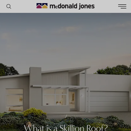
POPULAR SEARCHES
House
Home
Land
RECENT SEARCHES
/
HOME
BLOG
What is a Skillion Roof?