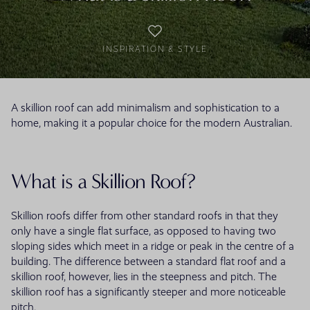
INSPIRATION & STYLE
A skillion roof can add minimalism and sophistication to a
home, making it a popular choice for the modern Australian.
What is a Skillion Roof?
Skillion roofs differ from other standard roofs in that they
only have a single flat surface, as opposed to having two
sloping sides which meet in a ridge or peak in the centre of a
building. The difference between a standard flat roof and a
skillion roof, however, lies in the steepness and pitch. The
skillion roof has a significantly steeper and more noticeable
pitch.