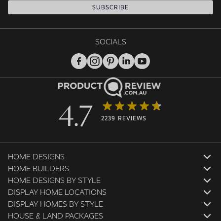
SUBSCRIBE
SOCIALS
4.7
2239 REVIEWS
HOME DESIGNS
HOME BUILDERS
HOME DESIGNS BY STYLE
DISPLAY HOME LOCATIONS
DISPLAY HOMES BY STYLE
HOUSE & LAND PACKAGES