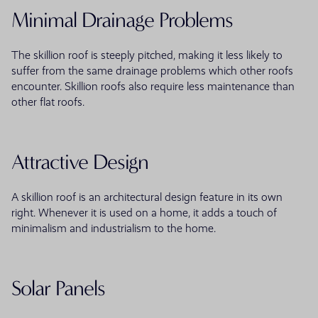
Minimal Drainage Problems
The skillion roof is steeply pitched, making it less likely to
suffer from the same drainage problems which other roofs
encounter. Skillion roofs also require less maintenance than
other flat roofs.
Attractive Design
A skillion roof is an architectural design feature in its own
right. Whenever it is used on a home, it adds a touch of
minimalism and industrialism to the home.
Solar Panels