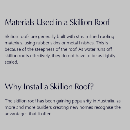
Materials Used in a Skillion Roof
Skillion roofs are generally built with streamlined roofing
materials, using rubber skins or metal finishes. This is
because of the steepness of the roof. As water runs off
skillion roofs effectively, they do not have to be as tightly
sealed.
Why Install a Skillion Roof?
The skillion roof has been gaining popularity in Australia, as
more and more builders creating new homes recognise the
advantages that it offers.