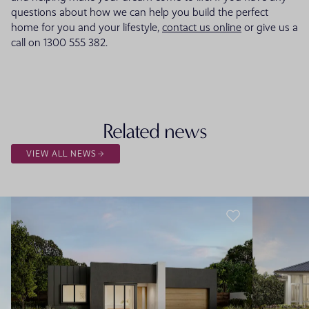
questions about how we can help you build the perfect
home for you and your lifestyle,
contact us online
or give us a
call on 1300 555 382.
Related news
VIEW ALL NEWS