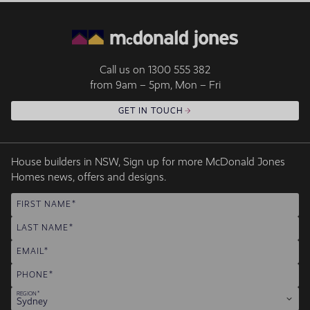
Call us on
1300 555 382
from 9am – 5pm, Mon – Fri
GET IN TOUCH
House builders in NSW, Sign up for more McDonald Jones
Homes news, offers and designs.
FIRST NAME
LAST NAME
EMAIL
PHONE
REGION
Sydney