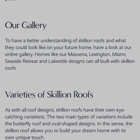
Our Gallery
To have a better understanding of skillion roofs and what
they could look like on your future home, have a look at our
online gallery. Homes like our Massena, Lexington, Miami,
Seaside Retreat and Lakeside designs can all built with skillion
roofs.
Varieties of Skillion Roofs
As with all roof designs, skillion roofs have their own eye-
catching variations. The two main types of variations include
the butterfly roof and oval-shaped designs. In this sense, the
skillion roof allows you to build your dream home with its
own unique touch.