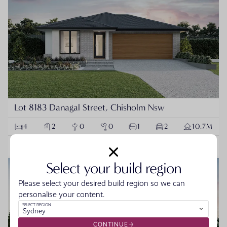
Lot 8183 Danagal Street, Chisholm Nsw
4
2
0
0
1
2
10.7M
$959,900
VIEW PACKAGE
Select your build region
NEW
HOUSE & LAND PACKAGE
Please select your desired build region so we can
personalise your content.
SELECT REGION
Sydney
CONTINUE