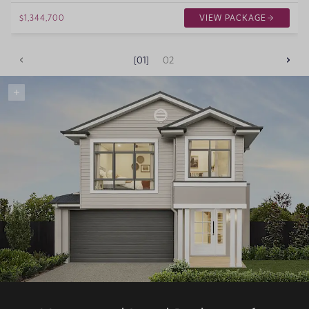
$1,344,700
VIEW PACKAGE
01
02