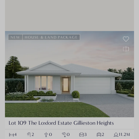
NEW
HOUSE & LAND PACKAGE
Lot 109 The Loxford Estate Gillieston Heights
4
2
0
0
3
2
11.2M