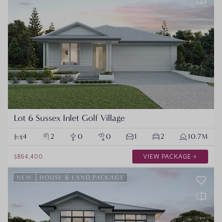
Lot 6 Sussex Inlet Golf Village
4
2
0
0
1
2
10.7M
$864,400
VIEW PACKAGE
NEW
HOUSE & LAND PACKAGE