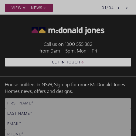
VIEW ALL NEWS
01
/
04
Call us on
1300 555 382
from 9am – 5pm, Mon – Fri
GET IN TOUCH
House builders in NSW, Sign up for more McDonald Jones
Homes news, offers and designs.
FIRST NAME
LAST NAME
EMAIL
PHONE