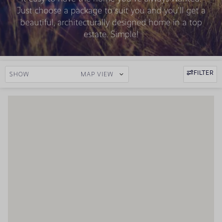
Just choose a package to suit you and you'll get a
beautiful, architecturally designed home in a top
estate. Simple!
FILTER
SHOW
MAP VIEW