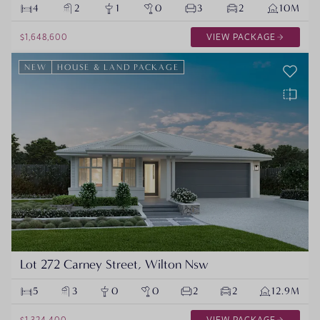
4
2
1
0
3
2
10M
$1,648,600
VIEW PACKAGE
NEW
HOUSE & LAND PACKAGE
Lot 272 Carney Street, Wilton Nsw
5
3
0
0
2
2
12.9M
$1,324,400
VIEW PACKAGE