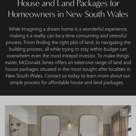
House and Land Packages for
Homeowners in New South Wales
While imagining a dream home is a wonderful experience,
making it a reality can be a time consuming and stressful
process. From finding the right plot of land, to navigating the
building process, all while trying to stay within budget can
overwhelm even the most intrepid investor. To make things
easier, McDonald Jones offers an extensive range of land and
house packages situated in the most sought after localities in
New South Wales. Contact us today to learn more about our
simple process for affordable house and land packages.