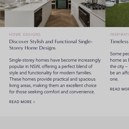
HOME DESIGNS
INSPIRAT
Discover Stylish and Functional Single-
Timeless
Storey Home Designs
Some peop
Single-storey homes have become increasingly
home as b
popular in NSW, offering a perfect blend of
the city 
style and functionality for modern families.
be an aff
These homes provide practical and spacious
one.
living areas, making them an excellent choice
READ MO
for those seeking comfort and convenience.
READ MORE