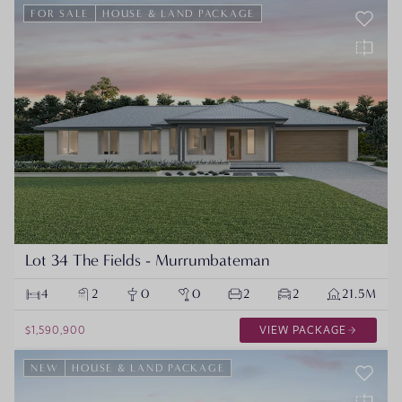
FOR SALE
HOUSE & LAND PACKAGE
Lot 34 The Fields - Murrumbateman
4
2
0
0
2
2
21.5M
$1,590,900
VIEW PACKAGE
NEW
HOUSE & LAND PACKAGE