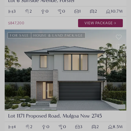
Lot 6 Surfside Avenue, Forster
3
2
0
0
1
2
10.7M
$847,200
VIEW PACKAGE
FOR SALE
HOUSE & LAND PACKAGE
Lot 1171 Proposed Road, Mulgoa Nsw 2745
4
2
0
0
3
2
8.5M