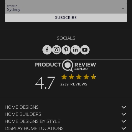
REGION
Sydney
SUBSCRIBE
SOCIALS
4.7
2239 REVIEWS
HOME DESIGNS
HOME BUILDERS
HOME DESIGNS BY STYLE
DISPLAY HOME LOCATIONS