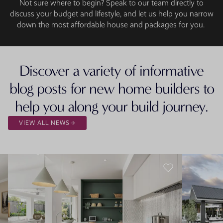
Not sure where to begin? Speak to our team directly to
discuss your budget and lifestyle, and let us help you narrow
down the most affordable house and packages for you.
Discover a variety of informative
blog posts for new home builders to
help you along your build journey.
VIEW ALL NEWS