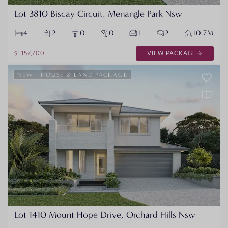
Lot 3810 Biscay Circuit, Menangle Park Nsw
4
2
0
0
1
2
10.7M
$1,157,700
VIEW PACKAGE
NEW
HOUSE & LAND PACKAGE
Lot 1410 Mount Hope Drive, Orchard Hills Nsw