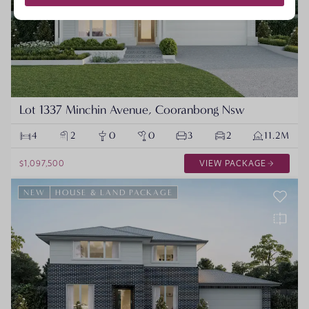
Lot 1337 Minchin Avenue, Cooranbong Nsw
4
2
0
0
3
2
11.2M
$1,097,500
VIEW PACKAGE
NEW
HOUSE & LAND PACKAGE