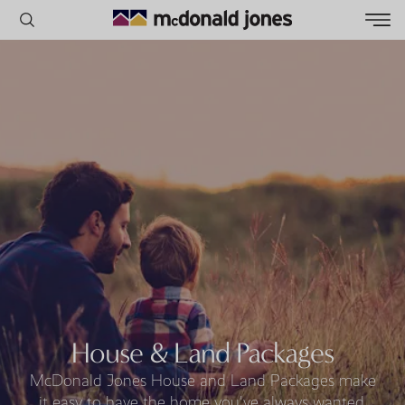
POPULAR SEARCHES
House
Home
Land
RECENT SEARCHES
House & Land Packages
McDonald Jones House and Land Packages make
it easy to have the home you've always wanted.