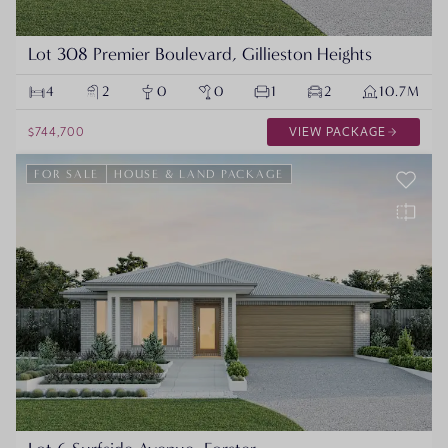
Lot 308 Premier Boulevard, Gillieston Heights
4
2
0
0
1
2
10.7M
$744,700
VIEW PACKAGE
FOR SALE
HOUSE & LAND PACKAGE