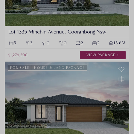
Lot 1335 Minchin Avenue, Cooranbong Nsw
5
3
0
0
2
2
15.6M
$1,279,500
VIEW PACKAGE
FOR SALE
HOUSE & LAND PACKAGE