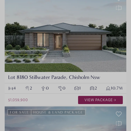
Lot 8180 Stillwater Parade, Chisholm Nsw
4
2
0
0
1
2
10.7M
$1,059,900
VIEW PACKAGE
FOR SALE
HOUSE & LAND PACKAGE