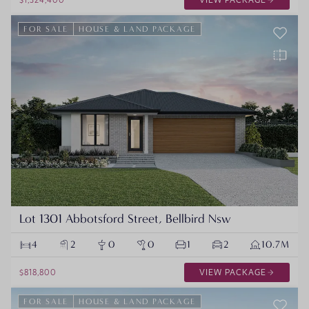
FOR SALE
HOUSE & LAND PACKAGE
Lot 1301 Abbotsford Street, Bellbird Nsw
4
2
0
0
1
2
10.7M
$818,800
VIEW PACKAGE
FOR SALE
HOUSE & LAND PACKAGE