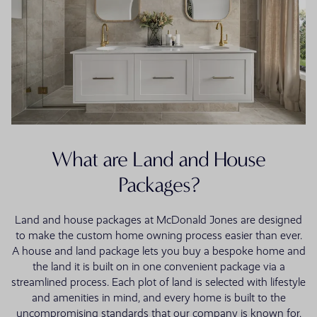
What are Land and House
Packages?
Land and house packages at McDonald Jones are designed
to make the custom home owning process easier than ever.
A house and land package lets you buy a bespoke home and
the land it is built on in one convenient package via a
streamlined process. Each plot of land is selected with lifestyle
and amenities in mind, and every home is built to the
uncompromising standards that our company is known for.