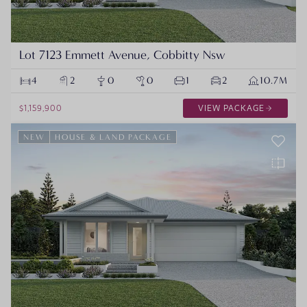
Lot 7123 Emmett Avenue, Cobbitty Nsw
4
2
0
0
1
2
10.7M
$1,159,900
VIEW PACKAGE
NEW
HOUSE & LAND PACKAGE