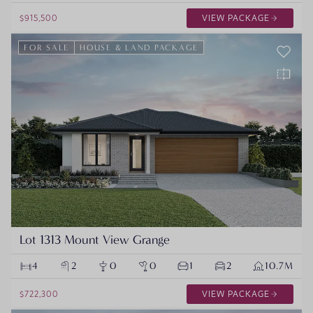
$915,500
VIEW PACKAGE
FOR SALE
HOUSE & LAND PACKAGE
Lot 1313 Mount View Grange
4
2
0
0
1
2
10.7M
$722,300
VIEW PACKAGE