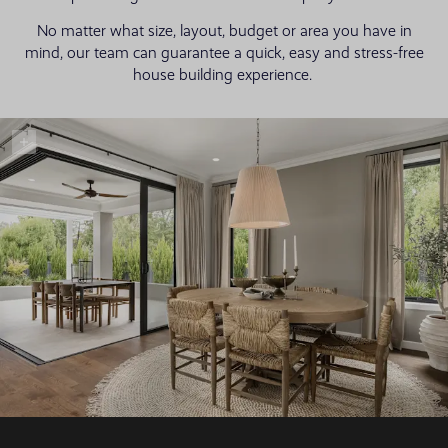
No matter what size, layout, budget or area you have in
mind, our team can guarantee a quick, easy and stress-free
house building experience.