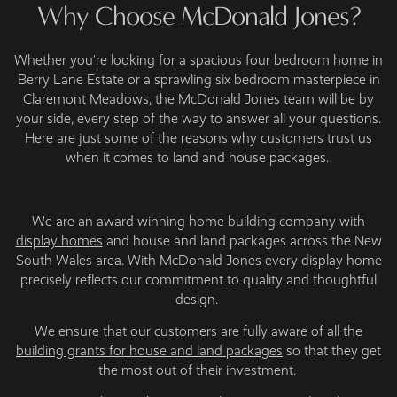
Why Choose McDonald Jones?
Whether you’re looking for a spacious four bedroom home in
Berry Lane Estate or a sprawling six bedroom masterpiece in
Claremont Meadows, the McDonald Jones team will be by
your side, every step of the way to answer all your questions.
Here are just some of the reasons why customers trust us
when it comes to land and house packages.
We are an award winning home building company with
display homes
and house and land packages across the New
South Wales area. With McDonald Jones every display home
precisely reflects our commitment to quality and thoughtful
design.
We ensure that our customers are fully aware of all the
building grants for house and land packages
so that they get
the most out of their investment.