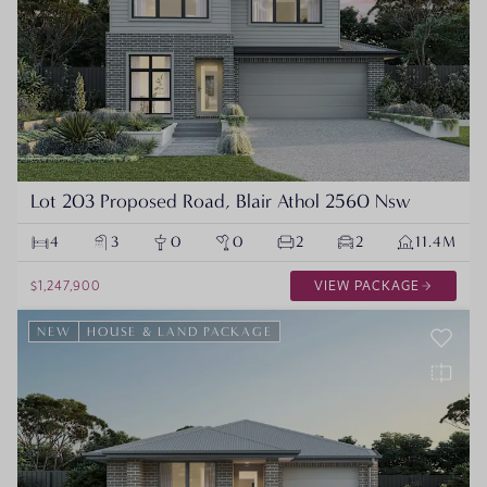
Lot 203 Proposed Road, Blair Athol 2560 Nsw
4
3
0
0
2
2
11.4M
$1,247,900
VIEW PACKAGE
NEW
HOUSE & LAND PACKAGE