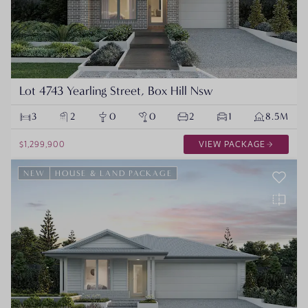
Lot 4743 Yearling Street, Box Hill Nsw
3
2
0
0
2
1
8.5M
$1,299,900
VIEW PACKAGE
NEW
HOUSE & LAND PACKAGE