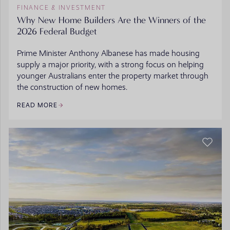
FINANCE & INVESTMENT
Why New Home Builders Are the Winners of the
2026 Federal Budget
Prime Minister Anthony Albanese has made housing
supply a major priority, with a strong focus on helping
younger Australians enter the property market through
the construction of new homes.
READ MORE