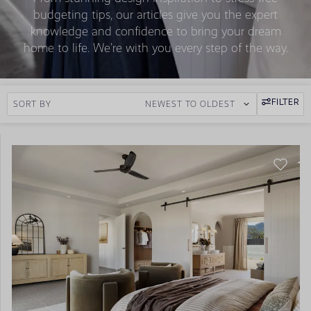
budgeting tips, our articles give you the expert
knowledge and confidence to bring your dream
home to life. We’re with you every step of the way.
FILTER
SORT BY
NEWEST TO OLDEST