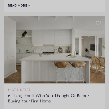
READ MORE
HINTS & TIPS
6 Things You'll Wish You Thought Of Before
Buying Your First Home