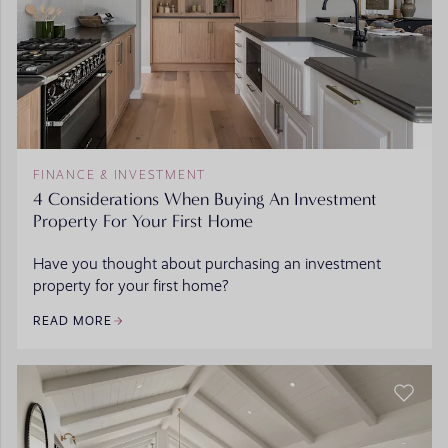
FINANCE & INVESTMENT
4 Considerations When Buying An Investment
Property For Your First Home
Have you thought about purchasing an investment
property for your first home?
READ MORE