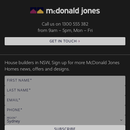
Call us on
1300 555 382
from 9am – 5pm, Mon – Fri
GET IN TOUCH
House builders in NSW, Sign up for more McDonald Jones
Homes news, offers and designs.
FIRST NAME
LAST NAME
EMAIL
PHONE
REGION
Sydney
SUBSCRIBE