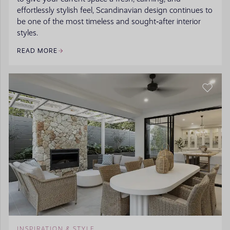
effortlessly stylish feel, Scandinavian design continues to
be one of the most timeless and sought‑after interior
styles.
READ MORE
INSPIRATION & STYLE