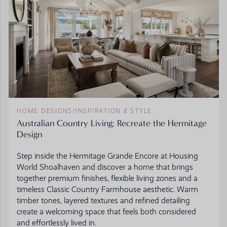
HOME DESIGNS
/
INSPIRATION & STYLE
Australian Country Living: Recreate the Hermitage
Design
Step inside the Hermitage Grande Encore at Housing
World Shoalhaven and discover a home that brings
together premium finishes, flexible living zones and a
timeless Classic Country Farmhouse aesthetic. Warm
timber tones, layered textures and refined detailing
create a welcoming space that feels both considered
and effortlessly lived in.