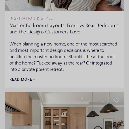
INSPIRATION & STYLE
Master Bedroom Layouts: Front vs Rear Bedrooms
and the Designs Customers Love
When planning a new home, one of the most searched
and most important design decisions is where to
position the master bedroom. Should it be at the front
of the home? Tucked away at the rear? Or integrated
into a private parent retreat?
READ MORE