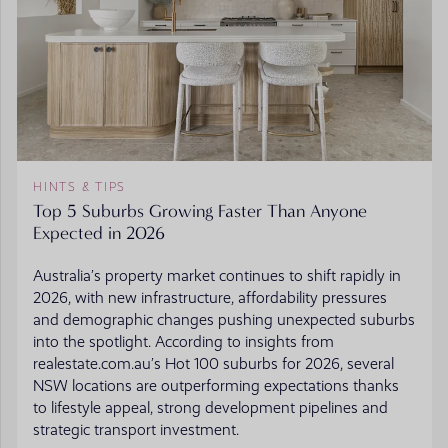
HINTS & TIPS
Top 5 Suburbs Growing Faster Than Anyone
Expected in 2026
Australia’s property market continues to shift rapidly in
2026, with new infrastructure, affordability pressures
and demographic changes pushing unexpected suburbs
into the spotlight. According to insights from
realestate.com.au’s Hot 100 suburbs for 2026, several
NSW locations are outperforming expectations thanks
to lifestyle appeal, strong development pipelines and
strategic transport investment.