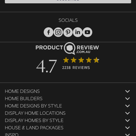
SOCIALS
4.7
2238 REVIEWS
HOME DESIGNS
HOME BUILDERS
HOME DESIGNS BY STYLE
DISPLAY HOME LOCATIONS
DISPLAY HOMES BY STYLE
HOUSE & LAND PACKAGES
INSPO