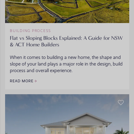
BUILDING PROCESS
Flat vs Sloping Blocks Explained: A Guide for NSW
& ACT Home Builders
When it comes to building a new home, the shape and
slope of your land plays a major role in the design, build
process and overall experience.
READ MORE