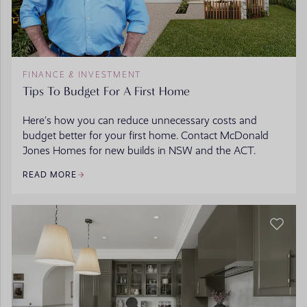
FINANCE & INVESTMENT
Tips To Budget For A First Home
Here’s how you can reduce unnecessary costs and
budget better for your first home. Contact McDonald
Jones Homes for new builds in NSW and the ACT.
READ MORE