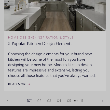
HOME DESIGNS
/
INSPIRATION & STYLE
5 Popular Kitchen Design Elements
Choosing the design elements for your brand new
kitchen will be some of the most fun you have
designing your new home. Modern kitchen design
features are impressive and extensive, letting you
choose all those features that you’ve always wanted.
READ MORE
•••
01
02
03
04
05
11