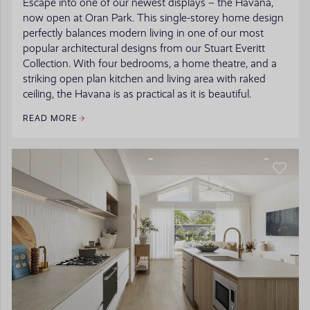
Escape into one of our newest displays – the Havana,
now open at Oran Park. This single-storey home design
perfectly balances modern living in one of our most
popular architectural designs from our Stuart Everitt
Collection. With four bedrooms, a home theatre, and a
striking open plan kitchen and living area with raked
ceiling, the Havana is as practical as it is beautiful.
READ MORE