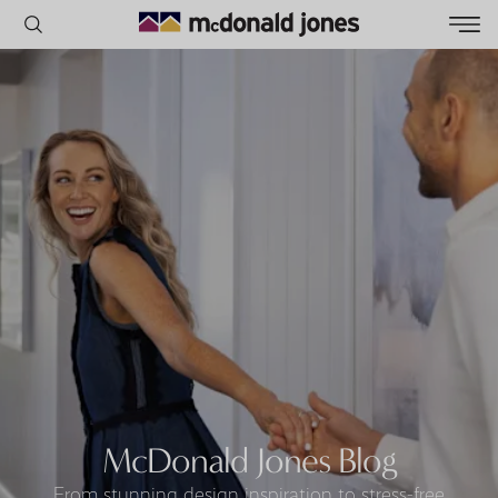
POPULAR SEARCHES
House
Home
Land
RECENT SEARCHES
McDonald Jones Blog
From stunning design inspiration to stress-free