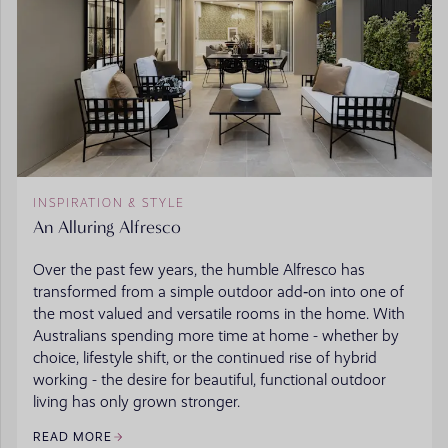
INSPIRATION & STYLE
An Alluring Alfresco
Over the past few years, the humble Alfresco has
transformed from a simple outdoor add‑on into one of
the most valued and versatile rooms in the home. With
Australians spending more time at home - whether by
choice, lifestyle shift, or the continued rise of hybrid
working - the desire for beautiful, functional outdoor
living has only grown stronger.
READ MORE