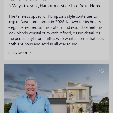
5 Ways to Bring Hamptons Style Into Your Home
The timeless appeal of Hamptons style continues to
inspire Australian homes in 2026. Known for its breezy
elegance, relaxed sophistication, and resort like feel, this
look blends coastal calm with refined, classic detail. It’s
the perfect style for families who want a home that feels
both luxurious and lived in all year round.
READ MORE