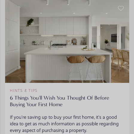
HINTS & TIPS
6 Things You'll Wish You Thought Of Before
Buying Your First Home
If you’re saving up to buy your first home, it’s a good
idea to get as much information as possible regarding
every aspect of purchasing a property.