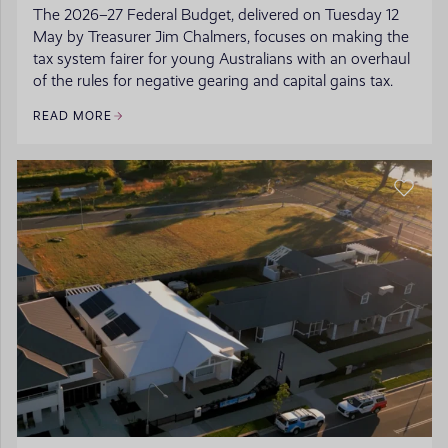
The 2026–27 Federal Budget, delivered on Tuesday 12
May by Treasurer Jim Chalmers, focuses on making the
tax system fairer for young Australians with an overhaul
of the rules for negative gearing and capital gains tax.
READ MORE