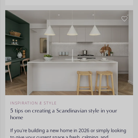
INSPIRATION & STYLE
5 tips on creating a Scandinavian style in your
home
If you’re building a new home in 2026 or simply looking
to give your current space a fresh, calming, and