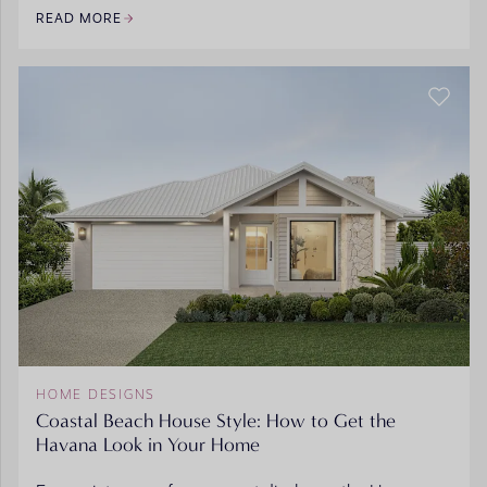
READ MORE
HOME DESIGNS
Coastal Beach House Style: How to Get the
Havana Look in Your Home