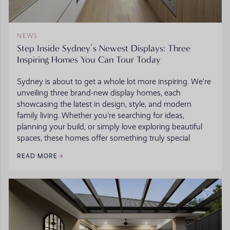
NEWS
Step Inside Sydney’s Newest Displays: Three
Inspiring Homes You Can Tour Today
Sydney is about to get a whole lot more inspiring. We’re
unveiling three brand-new display homes, each
showcasing the latest in design, style, and modern
family living. Whether you're searching for ideas,
planning your build, or simply love exploring beautiful
spaces, these homes offer something truly special
READ MORE