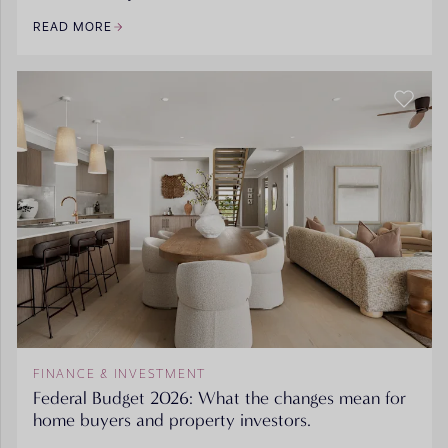
READ MORE
FINANCE & INVESTMENT
Federal Budget 2026: What the changes mean for
home buyers and property investors.