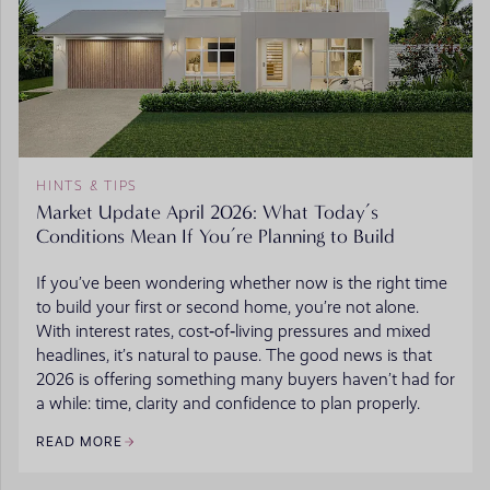
HINTS & TIPS
Market Update April 2026: What Today’s
Conditions Mean If You’re Planning to Build
If you’ve been wondering whether now is the right time
to build your first or second home, you’re not alone.
With interest rates, cost‑of‑living pressures and mixed
headlines, it’s natural to pause. The good news is that
2026 is offering something many buyers haven’t had for
a while: time, clarity and confidence to plan properly.
READ MORE