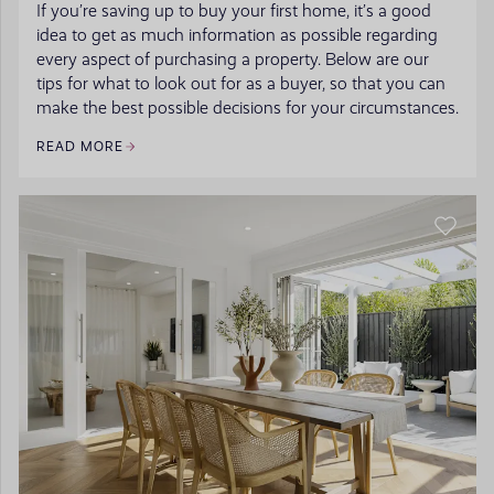
If you’re saving up to buy your first home, it’s a good
idea to get as much information as possible regarding
every aspect of purchasing a property. Below are our
tips for what to look out for as a buyer, so that you can
make the best possible decisions for your circumstances.
READ MORE