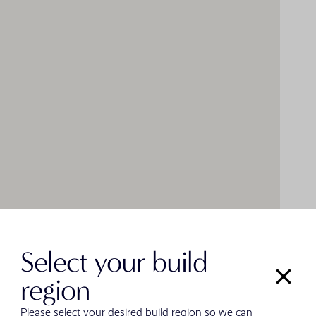
Select your build
region
Please select your desired build region so we can