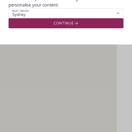
personalise your content.
SELECT REGION
Sydney
CONTINUE