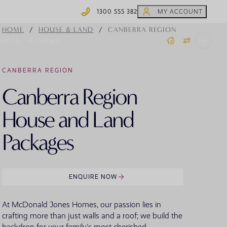
1300 555 382
MY ACCOUNT
1300 555 382
/
/
HOME
HOUSE & LAND
CANBERRA REGION
ith Us
Contact
CANBERRA REGION
 Homes
Coffs Harbour Display Homes
Home.Made Webisodes
Steel Frames
Canberra Region
Y HOME TYPE
BY COLLECTION
OFFERS
Moonee Beach
ydney House & Land
Knock Down Rebuild
AR SEARCHES
House and Land
ewcastle/Hunter House & Land
ingle Storey
ons
House of Rewards
id North Coast House & Land
Packages
ouble Storey
offs Harbour House & Land
creage
outh Coast House & Land
plit Level
outhern Highlands House & Land
arrow Block
ENQUIRE NOW
anberra Region House & Land
 SEARCHES
ultigenerational
 Homes
Virtual Display Home Tours
VIEW ALL HOUSE AND LAND
VIEW ALL HOME DESIGNS
At McDonald Jones Homes, our passion lies in
crafting more than just walls and a roof; we build the