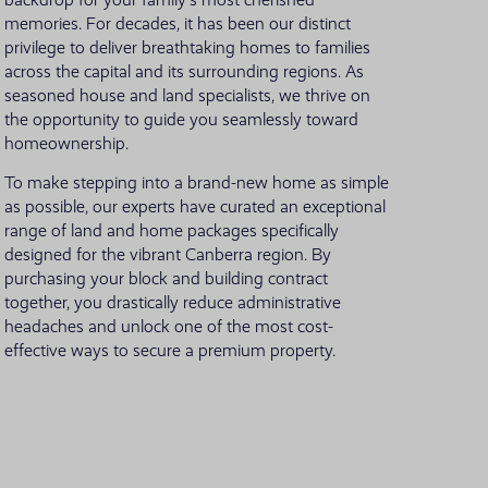
backdrop for your family's most cherished
memories. For decades, it has been our distinct
VIEW ALL LOCATIONS
privilege to deliver breathtaking homes to families
across the capital and its surrounding regions. As
seasoned house and land specialists, we thrive on
the opportunity to guide you seamlessly toward
homeownership.
To make stepping into a brand-new home as simple
as possible, our experts have curated an exceptional
range of land and home packages specifically
designed for the vibrant Canberra region. By
purchasing your block and building contract
together, you drastically reduce administrative
headaches and unlock one of the most cost-
effective ways to secure a premium property.