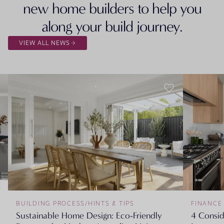
new home builders to help you
along your build journey.
VIEW ALL NEWS
BUILDING PROCESS
/
HINTS & TIPS
FINANCE
Sustainable Home Design: Eco-Friendly
4 Consi