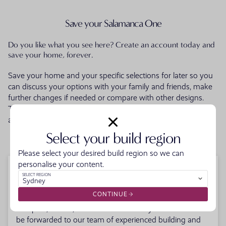
Save your Salamanca One
Do you like what you see here? Create an account today and
save your home, forever.
Save your home and your specific selections for later so you
can discuss your options with your family and friends, make
further changes if needed or compare with other designs.
Then when you're ready talk to one of our friendly building
and design consultants to get your building journey started.
Select your build region
LOGIN OR CREATE AN ACCOUNT
Please select your desired build region so we can
personalise your content.
Enquire about your new home
SELECT REGION
Sydney
CONTINUE
Fill in your details below. Your enquiry along with the
floorplan, facade, and offers selections you've made will
be forwarded to our team of experienced building and