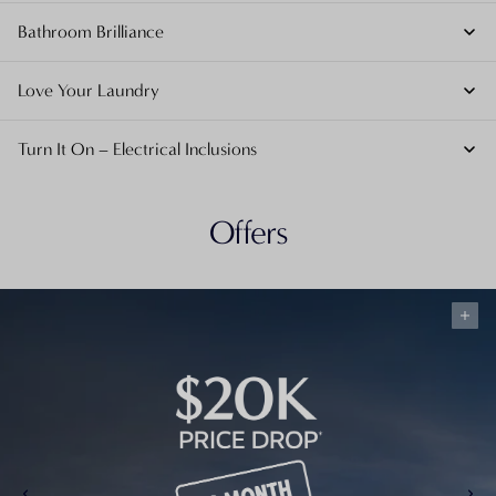
Bathroom Brilliance
Love Your Laundry
Turn It On – Electrical Inclusions
Offers