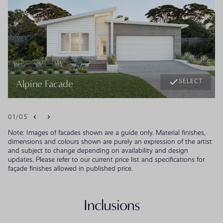
SELECT
Alpine Facade
01
/
05
Note: Images of facades shown are a guide only. Material finishes,
dimensions and colours shown are purely an expression of the artist
and subject to change depending on availability and design
updates. Please refer to our current price list and specifications for
façade finishes allowed in published price.
Inclusions