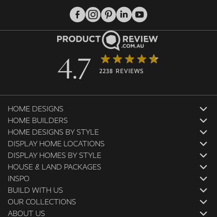
4.7
2238 REVIEWS
HOME DESIGNS
HOME BUILDERS
HOME DESIGNS BY STYLE
DISPLAY HOME LOCATIONS
DISPLAY HOMES BY STYLE
HOUSE & LAND PACKAGES
INSPO
BUILD WITH US
OUR COLLECTIONS
ABOUT US