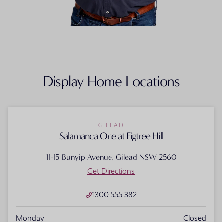
FLOORPLAN
FACADE
OFFERS
Salamanca One
Select Facade
3 promo
Display Home Locations
GILEAD
Salamanca One at Figtree Hill
11-15 Bunyip Avenue, Gilead NSW 2560
Get Directions
1300 555 382
Monday
Closed