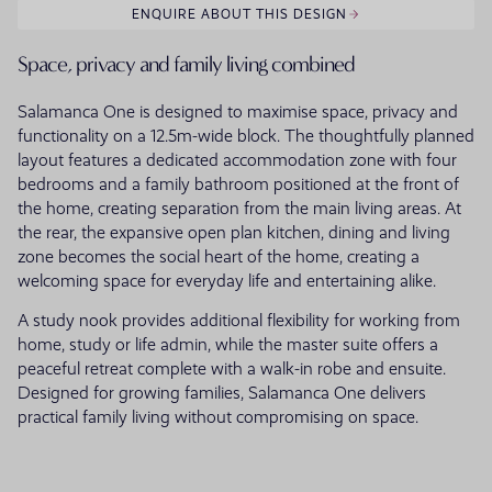
ENQUIRE ABOUT THIS DESIGN
Space, privacy and family living combined
Salamanca One is designed to maximise space, privacy and
functionality on a 12.5m-wide block. The thoughtfully planned
layout features a dedicated accommodation zone with four
bedrooms and a family bathroom positioned at the front of
the home, creating separation from the main living areas. At
the rear, the expansive open plan kitchen, dining and living
zone becomes the social heart of the home, creating a
welcoming space for everyday life and entertaining alike.
A study nook provides additional flexibility for working from
home, study or life admin, while the master suite offers a
peaceful retreat complete with a walk-in robe and ensuite.
Designed for growing families, Salamanca One delivers
practical family living without compromising on space.