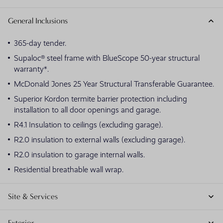
General Inclusions
365-day tender.
Supaloc® steel frame with BlueScope 50-year structural
warranty*.
McDonald Jones 25 Year Structural Transferable Guarantee.
Superior Kordon termite barrier protection including
installation to all door openings and garage.
R4.1 Insulation to ceilings (excluding garage).
R2.0 insulation to external walls (excluding garage).
R2.0 insulation to garage internal walls.
Residential breathable wall wrap.
Site & Services
Exterior