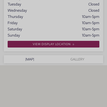
Tuesday
Closed
Wednesday
Closed
Thursday
10am-5pm
Friday
10am-5pm
Saturday
10am-5pm
Sunday
10am-5pm
VIEW DISPLAY LOCATION
MAP
GALLERY