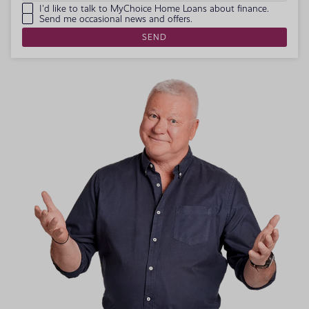
I'd like to talk to MyChoice Home Loans about finance.
Send me occasional news and offers.
SEND