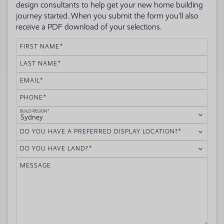
design consultants to help get your new home building
journey started. When you submit the form you'll also
receive a PDF download of your selections.
FIRST NAME
LAST NAME
EMAIL
PHONE
BUILD REGION
Sydney
DO YOU HAVE A PREFERRED DISPLAY LOCATION?
DO YOU HAVE LAND?
MESSAGE