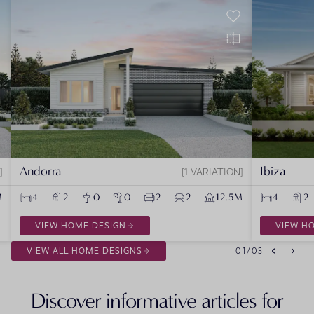
Andorra
Ibiza
1 VARIATION
M
4
2
0
0
2
2
12.5M
4
2
VIEW HOME DESIGN
VIEW H
VIEW ALL HOME DESIGNS
01
/
03
Discover informative articles for