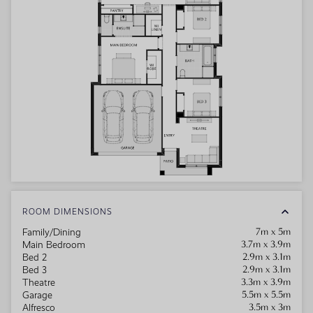
ROOM DIMENSIONS
7m x 5m
Family/Dining
3.7m x 3.9m
Main Bedroom
2.9m x 3.1m
Bed 2
2.9m x 3.1m
Bed 3
3.3m x 3.9m
Theatre
5.5m x 5.5m
Garage
3.5m x 3m
Alfresco