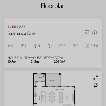
Floorplan
EVERYDAY
Salamanca One
3
2
0
1
2
2
12.5M
HOUSE WIDTH:
HOUSE DEPTH:
TOTAL:
10.7m
21.5m
206.1m²