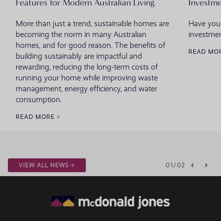
Features for Modern Australian Living
Investme
More than just a trend, sustainable homes are
Have you
becoming the norm in many Australian
investmen
homes, and for good reason. The benefits of
READ MO
building sustainably are impactful and
rewarding, reducing the long-term costs of
running your home while improving waste
management, energy efficiency, and water
consumption.
READ MORE
VIEW ALL NEWS
01
/
02