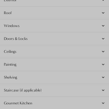
Roof
Windows
Doors & Locks
Ceilings
Painting
Shelving
Staircase (if applicable)
Gourmet Kitchen