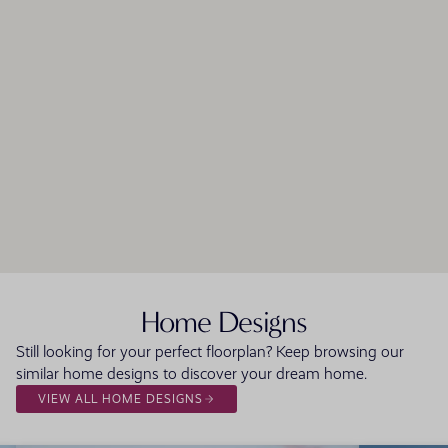
Home Designs
Still looking for your perfect floorplan? Keep browsing our
similar home designs to discover your dream home.
VIEW ALL HOME DESIGNS