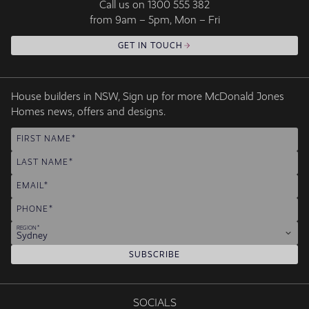
Call us on
1300 555 382
from 9am – 5pm, Mon – Fri
GET IN TOUCH
House builders in NSW, Sign up for more McDonald Jones
Homes news, offers and designs.
FIRST NAME
LAST NAME
EMAIL
PHONE
REGION
Sydney
SUBSCRIBE
SOCIALS