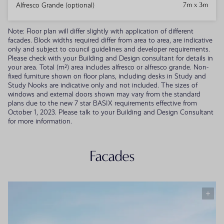
7m x 3m
Alfresco Grande (optional)
Note: Floor plan will differ slightly with application of different
facades. Block widths required differ from area to area, are indicative
only and subject to council guidelines and developer requirements.
Please check with your Building and Design consultant for details in
your area. Total (m²) area includes alfresco or alfresco grande. Non-
fixed furniture shown on floor plans, including desks in Study and
Study Nooks are indicative only and not included. The sizes of
windows and external doors shown may vary from the standard
plans due to the new 7 star BASIX requirements effective from
October 1, 2023. Please talk to your Building and Design Consultant
for more information.
Facades