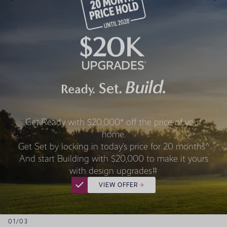
Get Ready with $20,000* off the price of your
home.
Get Set by locking in today’s price for 20 months^
And start Building with $20,000 to make it yours
with design upgrades#
VIEW OFFER
01
/
03