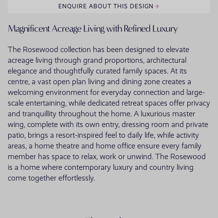
ENQUIRE ABOUT THIS DESIGN
Magnificent Acreage Living with Refined Luxury
The Rosewood collection has been designed to elevate
acreage living through grand proportions, architectural
elegance and thoughtfully curated family spaces. At its
centre, a vast open plan living and dining zone creates a
welcoming environment for everyday connection and large-
scale entertaining, while dedicated retreat spaces offer privacy
and tranquillity throughout the home. A luxurious master
wing, complete with its own entry, dressing room and private
patio, brings a resort-inspired feel to daily life, while activity
areas, a home theatre and home office ensure every family
member has space to relax, work or unwind. The Rosewood
is a home where contemporary luxury and country living
come together effortlessly.