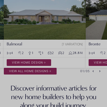
Balmoral
Bronte
1 VARIATION
M
4
2
1
1
2
2
28.8M
4
2
VIEW HOME DESIGN
VIEW H
VIEW ALL HOME DESIGNS
01
/
05
Discover informative articles for
new home builders to help you
along your build journey.