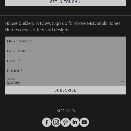
GET IN TOUCH
House builders in NSW, Sign up for more McDonald Jones
Homes news, offers and designs.
FIRST NAME
LAST NAME
EMAIL
PHONE
REGION
Sydney
SUBSCRIBE
SOCIALS