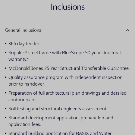
Inclusions
General Inclusions
365 day tender.
Supaloc® steel frame with BlueScope 50 year structural
warranty.*
McDonald Jones 25 Year Structural Transferable Guarantee.
Quality assurance program with independent inspection
prior to handover.
Preparation of full architectural plan drawings and detailed
contour plans.
Soil testing and structural engineers assessment.
Standard development application, preparation and
application fees.
Standard building application for BASIX and Water