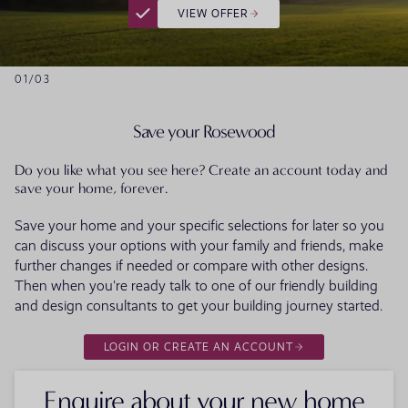
VIEW OFFER
01
/
03
Save your Rosewood
Do you like what you see here? Create an account today and
save your home, forever.
Save your home and your specific selections for later so you
can discuss your options with your family and friends, make
further changes if needed or compare with other designs.
Then when you're ready talk to one of our friendly building
and design consultants to get your building journey started.
LOGIN OR CREATE AN ACCOUNT
Enquire about your new home