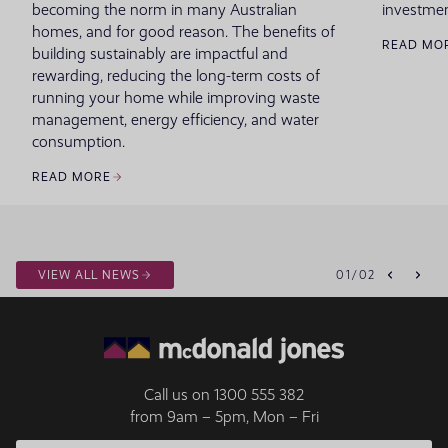
becoming the norm in many Australian
investmen
homes, and for good reason. The benefits of
READ MO
building sustainably are impactful and
rewarding, reducing the long-term costs of
running your home while improving waste
management, energy efficiency, and water
consumption.
READ MORE
VIEW ALL NEWS
01
/
02
Call us on
1300 555 382
from 9am – 5pm, Mon – Fri