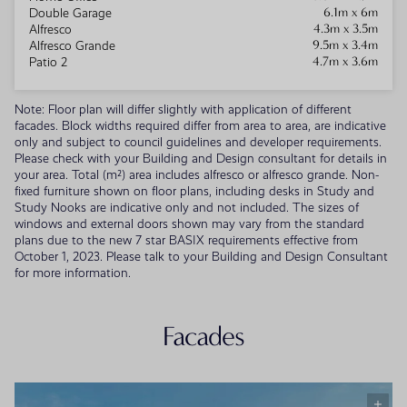
6.1m x 6m
Double Garage
4.3m x 3.5m
Alfresco
9.5m x 3.4m
Alfresco Grande
4.7m x 3.6m
Patio 2
Note: Floor plan will differ slightly with application of different
facades. Block widths required differ from area to area, are indicative
only and subject to council guidelines and developer requirements.
Please check with your Building and Design consultant for details in
your area. Total (m²) area includes alfresco or alfresco grande. Non-
fixed furniture shown on floor plans, including desks in Study and
Study Nooks are indicative only and not included. The sizes of
windows and external doors shown may vary from the standard
plans due to the new 7 star BASIX requirements effective from
October 1, 2023. Please talk to your Building and Design Consultant
for more information.
Facades