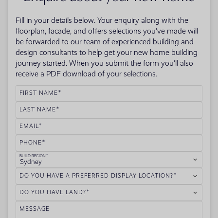
Fill in your details below. Your enquiry along with the
floorplan, facade, and offers selections you've made will
be forwarded to our team of experienced building and
design consultants to help get your new home building
journey started. When you submit the form you'll also
receive a PDF download of your selections.
FIRST NAME
LAST NAME
EMAIL
PHONE
BUILD REGION
Sydney
DO YOU HAVE A PREFERRED DISPLAY LOCATION?
DO YOU HAVE LAND?
MESSAGE