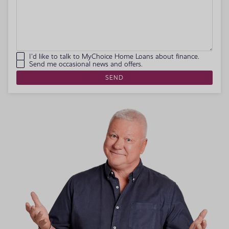
I'd like to talk to MyChoice Home Loans about finance.
Send me occasional news and offers.
SEND