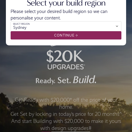
Select your build region
Please select your desired build region so we can
personalise your content.
SELECT REGION
Sydney
CONTINUE
Get Ready with $20,000* off the price of your
home.
Get Set by locking in today’s price for 20 months^
And start Building with $20,000 to make it yours
with design upgrades#