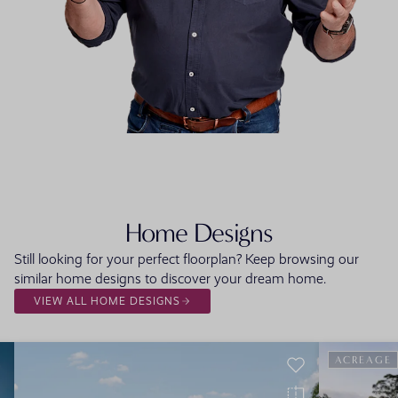
FLOORPLAN
FACADE
OFFERS
Rosewood
Select Facade
3 promo
Home Designs
Still looking for your perfect floorplan? Keep browsing our
similar home designs to discover your dream home.
VIEW ALL HOME DESIGNS
ACREAGE