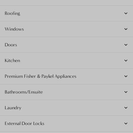
Roofing
Windows
Doors
Kitchen
Premium Fisher & Paykel Appliances
Bathrooms/Ensuite
Laundry
External Door Locks