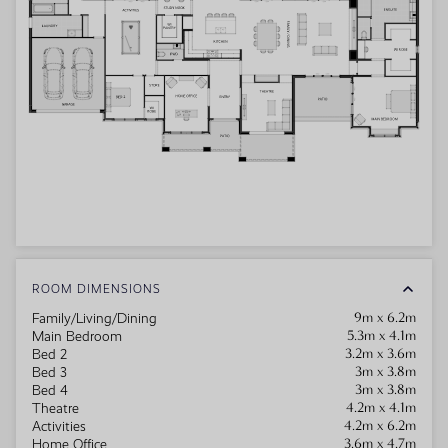
ROOM DIMENSIONS
9m x 6.2m
Family/Living/Dining
5.3m x 4.1m
Main Bedroom
3.2m x 3.6m
Bed 2
3m x 3.8m
Bed 3
3m x 3.8m
Bed 4
4.2m x 4.1m
Theatre
4.2m x 6.2m
Activities
3.6m x 4.7m
Home Office