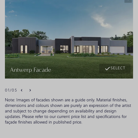
SELECT
Antwerp Facade
01
/
05
Note: Images of facades shown are a guide only. Material finishes,
dimensions and colours shown are purely an expression of the artist
and subject to change depending on availability and design
updates. Please refer to our current price list and specifications for
façade finishes allowed in published price.