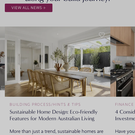
VIEW ALL NEWS
BUILDING PROCESS
/
HINTS & TIPS
FINANCE
Sustainable Home Design: Eco-Friendly
4 Consi
Features for Modern Australian Living
Investme
More than just a trend, sustainable homes are
Have you