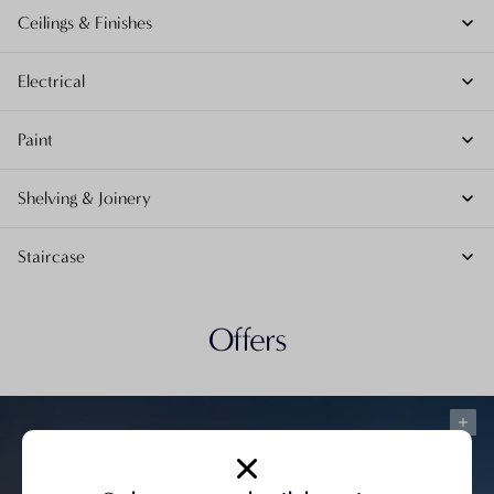
Ceilings & Finishes
Electrical
Paint
Shelving & Joinery
Staircase
Offers