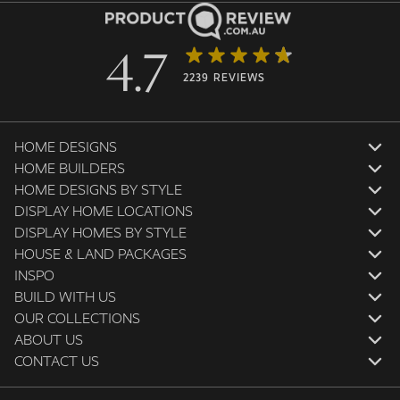
4.7
2239 REVIEWS
HOME DESIGNS
HOME BUILDERS
HOME DESIGNS BY STYLE
DISPLAY HOME LOCATIONS
DISPLAY HOMES BY STYLE
HOUSE & LAND PACKAGES
INSPO
BUILD WITH US
OUR COLLECTIONS
ABOUT US
CONTACT US