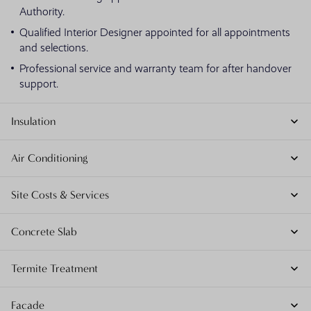
Authority.
Qualified Interior Designer appointed for all appointments
and selections.
Professional service and warranty team for after handover
support.
Insulation
Air Conditioning
Site Costs & Services
Concrete Slab
Termite Treatment
Facade