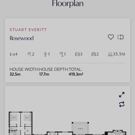
Floorplan
STUART EVERITT
Rosewood
4
2
1
1
3
2
35.5M
HOUSE WIDTH:
HOUSE DEPTH:
TOTAL:
32.5m
17.7m
419.3m²