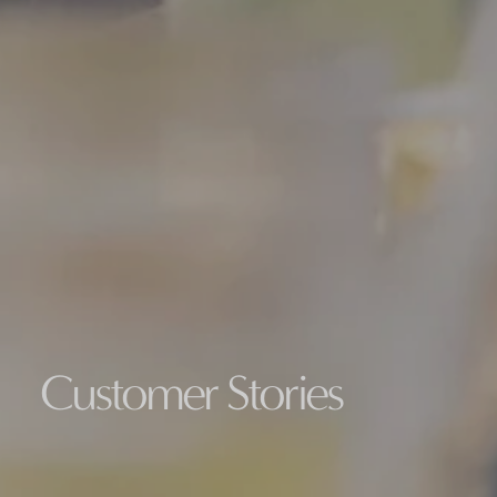
Customer Stories