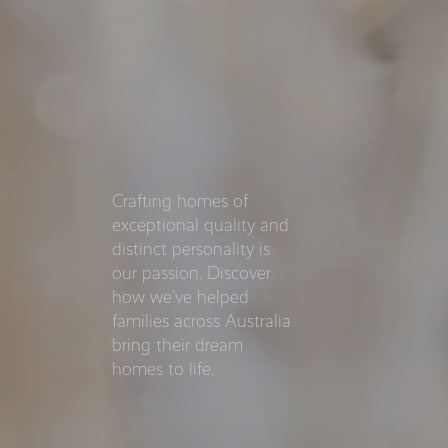
Crafting homes of
exceptional quality and
distinct personality is
our passion. Discover
how we’ve helped
families across Australia
bring their dream
homes to life.