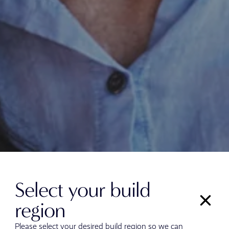
Select your build
region
Please select your desired build region so we can