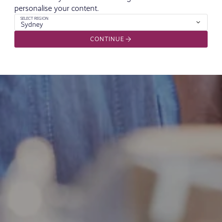
personalise your content.
SELECT REGION
Sydney
CONTINUE