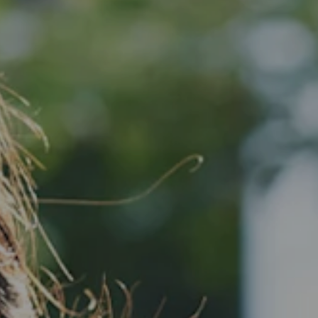
VIEW ALL LOCATIONS