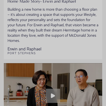
Home Made Story- Erwin and Raphael
Building a new home is more than choosing a floor plan
– it’s about creating a space that supports your lifestyle,
reflects your personality and sets the foundation for
your future. For Erwin and Raphael, that vision became a
reality when they built their dream Hermitage home in a
location they love, with the support of McDonald Jones
Homes.
Erwin and Raphael
PORT STEPHENS