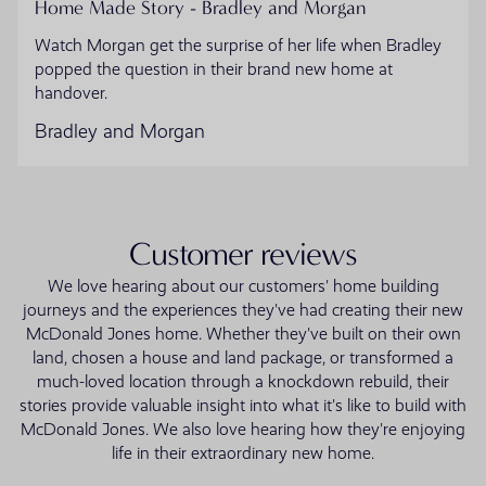
Home Made Story - Bradley and Morgan
Watch Morgan get the surprise of her life when Bradley
popped the question in their brand new home at
handover.
Bradley and Morgan
Customer reviews
We love hearing about our customers' home building
journeys and the experiences they've had creating their new
McDonald Jones home. Whether they've built on their own
land, chosen a house and land package, or transformed a
much-loved location through a knockdown rebuild, their
stories provide valuable insight into what it's like to build with
McDonald Jones. We also love hearing how they're enjoying
life in their extraordinary new home.