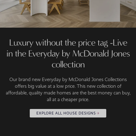
Luxury without the price tag -Live
in the Everyday by McDonald Jones
collection
Our brand new Everyday by McDonald Jones Collections
offers big value at a low price. This new collection of
affordable, quality made homes are the best money can buy,
all at a cheaper price.
EXPLORE ALL HOUSE DESIGNS