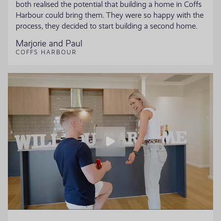
both realised the potential that building a home in Coffs
Harbour could bring them. They were so happy with the
process, they decided to start building a second home.
Marjorie and Paul
COFFS HARBOUR