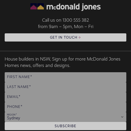
Call us on
1300 555 382
from 9am – 5pm, Mon – Fri
GET IN TOUCH
House builders in NSW, Sign up for more McDonald Jones
Homes news, offers and designs.
FIRST NAME
LAST NAME
EMAIL
PHONE
REGION
Sydney
SUBSCRIBE