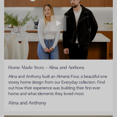
Home Made Story - Alina and Anthony
Alina and Anthony built an Almeria Four, a beautiful one
storey home design from our Everyday collection. Find
out how their experience was building their first ever
home and what elements they loved most.
Alina and Anthony