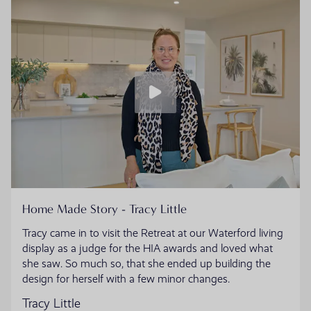
Home Made Story - Tracy Little
Tracy came in to visit the Retreat at our Waterford living
display as a judge for the HIA awards and loved what
she saw. So much so, that she ended up building the
design for herself with a few minor changes.
Tracy Little