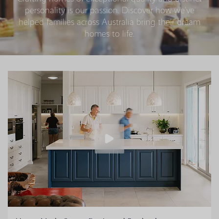
personality is our passion. Discover how we’ve
helped families across Australia bring their dream
homes to life.