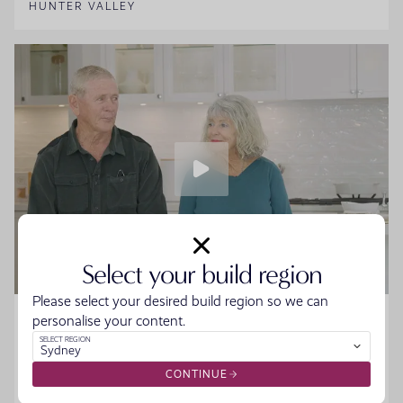
HUNTER VALLEY
Select your build region
Please select your desired build region so we can
Home Made Story - Sue and Howard
personalise your content.
SELECT REGION
Sydney
Sue and Howard were ready to downsize without the
hassle when they walked into the Moonee Beach
CONTINUE
Display. They spoke to the team, started designing their