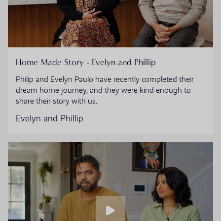
Home Made Story - Evelyn and Phillip
Philip and Evelyn Paulo have recently completed their
dream home journey, and they were kind enough to
share their story with us.
Evelyn and Phillip