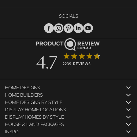
SOCIALS
4.7
2239 REVIEWS
HOME DESIGNS
HOME BUILDERS
HOME DESIGNS BY STYLE
DISPLAY HOME LOCATIONS
DISPLAY HOMES BY STYLE
HOUSE & LAND PACKAGES
INSPO