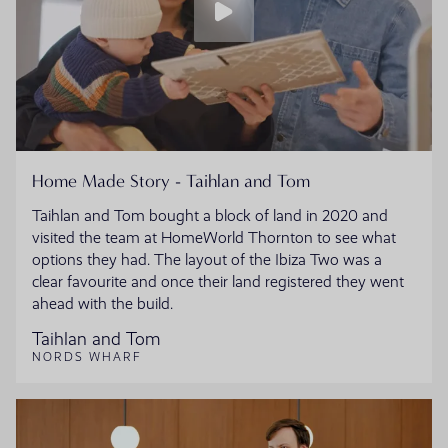
Home Made Story - Taihlan and Tom
Taihlan and Tom bought a block of land in 2020 and
visited the team at HomeWorld Thornton to see what
options they had. The layout of the Ibiza Two was a
clear favourite and once their land registered they went
ahead with the build.
Taihlan and Tom
NORDS WHARF