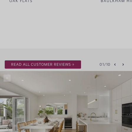
OAK FLATS
BAULKHAM HI
READ ALL CUSTOMER REVIEWS
01
/
10