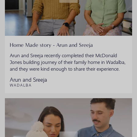
Home Made story - Arun and Sreeja
Arun and Sreeja recently completed their McDonald
Jones building journey of their family home in Wadalba,
and they were kind enough to share their experience.
Arun and Sreeja
WADALBA