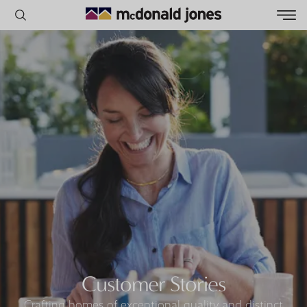
POPULAR SEARCHES
House
Home
Land
RECENT SEARCHES
Customer Stories
Crafting homes of exceptional quality and distinct