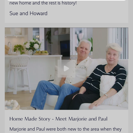
new home and the rest is history!
Sue and Howard
Home Made Story - Meet Marjorie and Paul
Marjorie and Paul were both new to the area when they