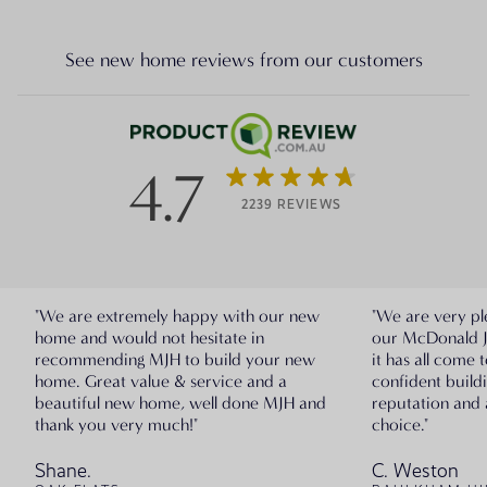
See new home reviews from our customers
4.7
2239 REVIEWS
"We are extremely happy with our new
"We are very pl
home and would not hesitate in
our McDonald 
recommending MJH to build your new
it has all come 
home. Great value & service and a
confident build
beautiful new home, well done MJH and
reputation and 
thank you very much!"
choice."
Shane.
C. Weston