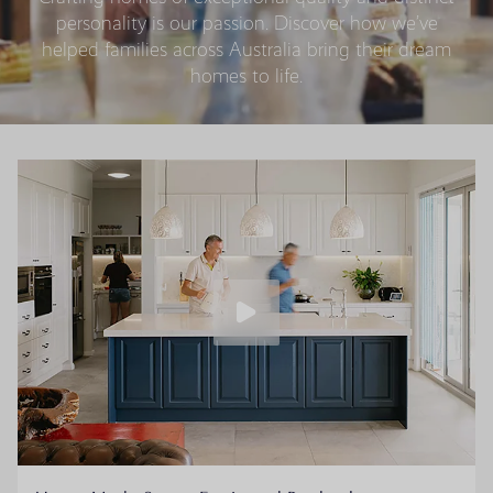
personality is our passion. Discover how we’ve
helped families across Australia bring their dream
homes to life.