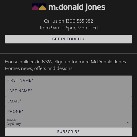
Call us on
1300 555 382
from 9am – 5pm, Mon – Fri
GET IN TOUCH
House builders in NSW, Sign up for more McDonald Jones
Homes news, offers and designs.
FIRST NAME
LAST NAME
EMAIL
PHONE
REGION
Sydney
SUBSCRIBE