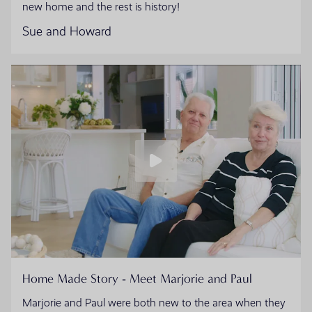
new home and the rest is history!
Sue and Howard
Home Made Story - Meet Marjorie and Paul
Marjorie and Paul were both new to the area when they