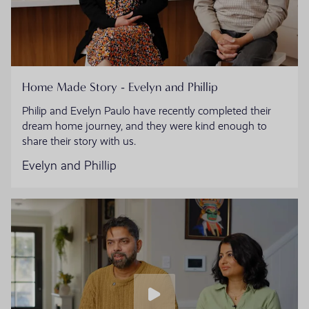
Home Made Story - Evelyn and Phillip
Philip and Evelyn Paulo have recently completed their
dream home journey, and they were kind enough to
share their story with us.
Evelyn and Phillip