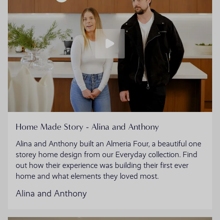
Home Made Story - Alina and Anthony
Alina and Anthony built an Almeria Four, a beautiful one
storey home design from our Everyday collection. Find
out how their experience was building their first ever
home and what elements they loved most.
Alina and Anthony