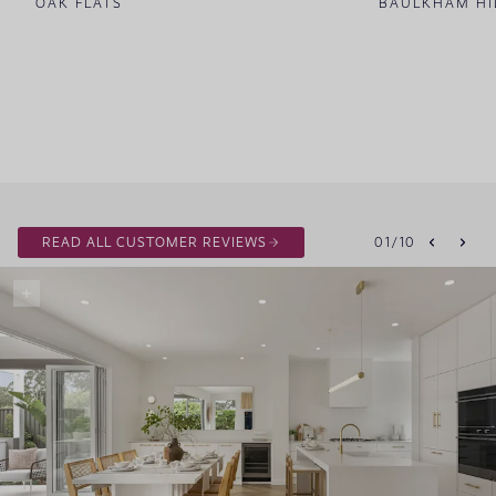
OAK FLATS
BAULKHAM HI
READ ALL CUSTOMER REVIEWS
01
/
10