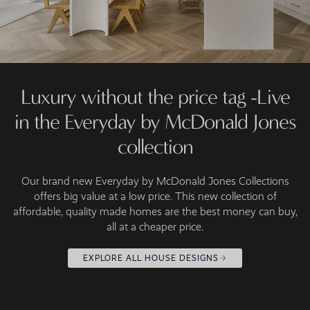
Luxury without the price tag -Live
in the Everyday by McDonald Jones
collection
Our brand new Everyday by McDonald Jones Collections
offers big value at a low price. This new collection of
affordable, quality made homes are the best money can buy,
all at a cheaper price.
EXPLORE ALL HOUSE DESIGNS