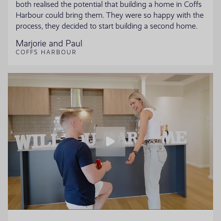
both realised the potential that building a home in Coffs
Harbour could bring them. They were so happy with the
process, they decided to start building a second home.
Marjorie and Paul
COFFS HARBOUR