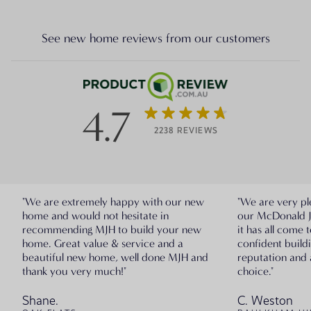
See new home reviews from our customers
4.7
2238 REVIEWS
"We are extremely happy with our new
"We are very pl
home and would not hesitate in
our McDonald 
recommending MJH to build your new
it has all come 
home. Great value & service and a
confident build
beautiful new home, well done MJH and
reputation and 
thank you very much!"
choice."
Shane.
C. Weston