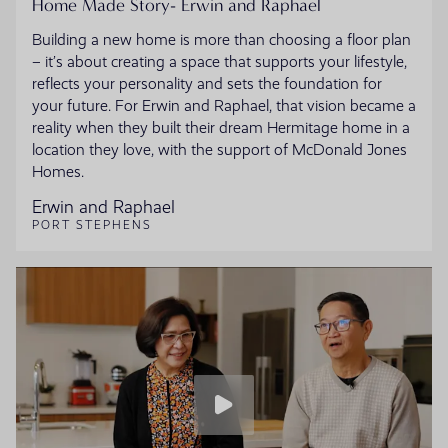
Home Made Story- Erwin and Raphael
Building a new home is more than choosing a floor plan
– it’s about creating a space that supports your lifestyle,
reflects your personality and sets the foundation for
your future. For Erwin and Raphael, that vision became a
reality when they built their dream Hermitage home in a
location they love, with the support of McDonald Jones
Homes.
Erwin and Raphael
PORT STEPHENS