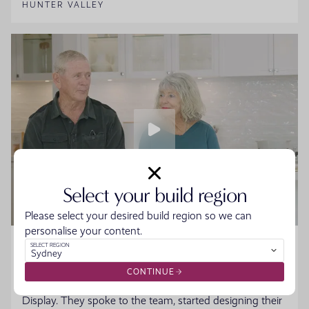
HUNTER VALLEY
Select your build region
Please select your desired build region so we can
personalise your content.
Home Made Story - Sue and Howard
SELECT REGION
Sydney
Sue and Howard were ready to downsize without the
CONTINUE
hassle when they walked into the Moonee Beach
Display. They spoke to the team, started designing their