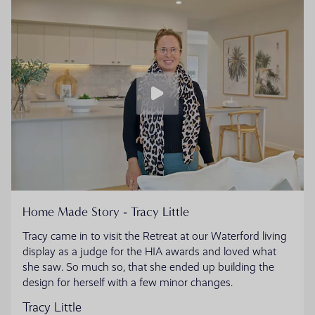
Home Made Story - Tracy Little
Tracy came in to visit the Retreat at our Waterford living
display as a judge for the HIA awards and loved what
she saw. So much so, that she ended up building the
design for herself with a few minor changes.
Tracy Little