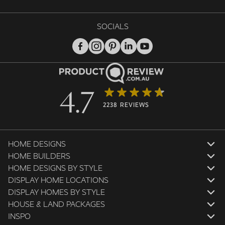
SOCIALS
4.7
2238 REVIEWS
HOME DESIGNS
HOME BUILDERS
HOME DESIGNS BY STYLE
DISPLAY HOME LOCATIONS
DISPLAY HOMES BY STYLE
HOUSE & LAND PACKAGES
INSPO