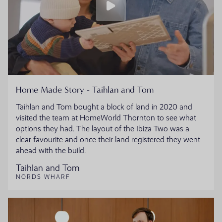
Home Made Story - Taihlan and Tom
Taihlan and Tom bought a block of land in 2020 and
visited the team at HomeWorld Thornton to see what
options they had. The layout of the Ibiza Two was a
clear favourite and once their land registered they went
ahead with the build.
Taihlan and Tom
NORDS WHARF