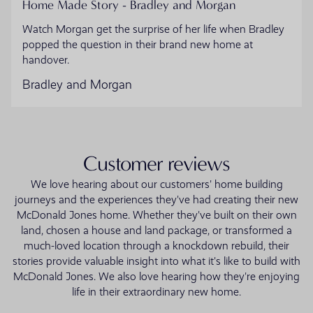
Home Made Story - Bradley and Morgan
Watch Morgan get the surprise of her life when Bradley
popped the question in their brand new home at
handover.
Bradley and Morgan
Customer reviews
We love hearing about our customers' home building
journeys and the experiences they've had creating their new
McDonald Jones home. Whether they've built on their own
land, chosen a house and land package, or transformed a
much-loved location through a knockdown rebuild, their
stories provide valuable insight into what it's like to build with
McDonald Jones. We also love hearing how they're enjoying
life in their extraordinary new home.