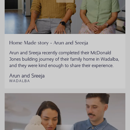
Home Made story - Arun and Sreeja
Arun and Sreeja recently completed their McDonald
Jones building journey of their family home in Wadalba,
and they were kind enough to share their experience.
Arun and Sreeja
WADALBA