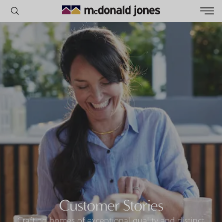
POPULAR SEARCHES
House
Home
Land
RECENT SEARCHES
Customer Stories
Crafting homes of exceptional quality and distinct