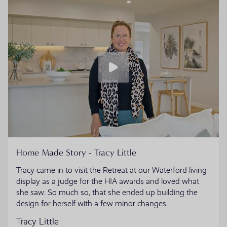
Home Made Story - Tracy Little
Tracy came in to visit the Retreat at our Waterford living
display as a judge for the HIA awards and loved what
she saw. So much so, that she ended up building the
design for herself with a few minor changes.
Tracy Little