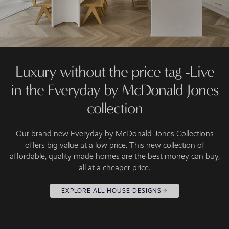
Luxury without the price tag -Live
in the Everyday by McDonald Jones
collection
Our brand new Everyday by McDonald Jones Collections
offers big value at a low price. This new collection of
affordable, quality made homes are the best money can buy,
all at a cheaper price.
EXPLORE ALL HOUSE DESIGNS