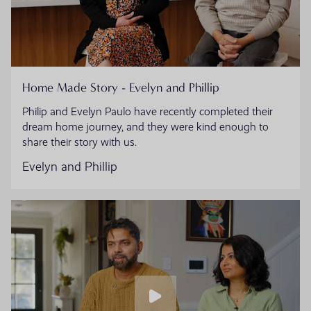
Home Made Story - Evelyn and Phillip
Philip and Evelyn Paulo have recently completed their
dream home journey, and they were kind enough to
share their story with us.
Evelyn and Phillip