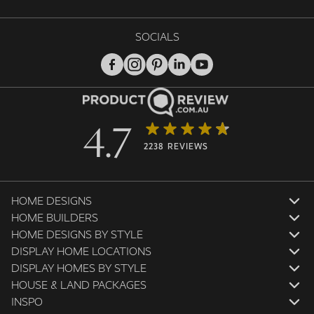
SOCIALS
4.7
2238 REVIEWS
HOME DESIGNS
HOME BUILDERS
HOME DESIGNS BY STYLE
DISPLAY HOME LOCATIONS
DISPLAY HOMES BY STYLE
HOUSE & LAND PACKAGES
INSPO