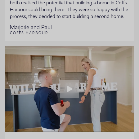
both realised the potential that building a home in Coffs
Harbour could bring them. They were so happy with the
process, they decided to start building a second home.
Marjorie and Paul
COFFS HARBOUR