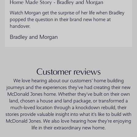
Home Made Story - Bradley and Morgan
Watch Morgan get the surprise of her life when Bradley
popped the question in their brand new home at
handover.
Bradley and Morgan
Customer reviews
We love hearing about our customers' home building
journeys and the experiences they've had creating their new
McDonald Jones home. Whether they've built on their own
land, chosen a house and land package, or transformed a
much-loved location through a knockdown rebuild, their
stories provide valuable insight into what it's like to build with
McDonald Jones. We also love hearing how they're enjoying
life in their extraordinary new home.