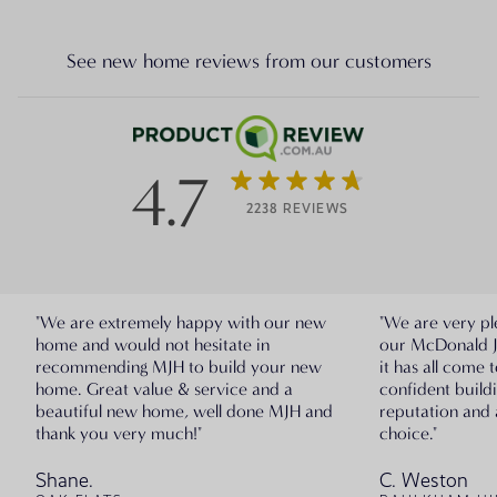
See new home reviews from our customers
4.7
2238 REVIEWS
"We are extremely happy with our new
"We are very pl
home and would not hesitate in
our McDonald 
recommending MJH to build your new
it has all come 
home. Great value & service and a
confident build
beautiful new home, well done MJH and
reputation and 
thank you very much!"
choice."
Shane.
C. Weston