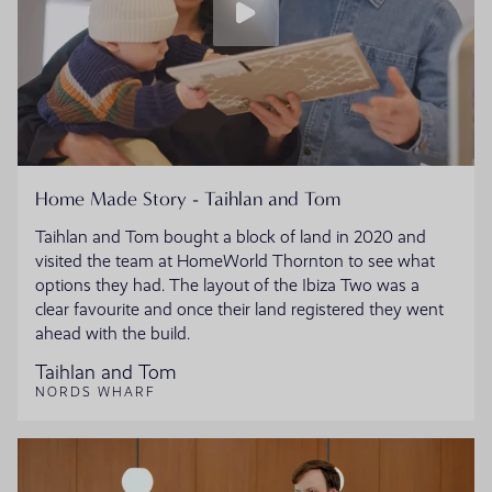
Home Made Story - Taihlan and Tom
Taihlan and Tom bought a block of land in 2020 and
visited the team at HomeWorld Thornton to see what
options they had. The layout of the Ibiza Two was a
clear favourite and once their land registered they went
ahead with the build.
Taihlan and Tom
NORDS WHARF