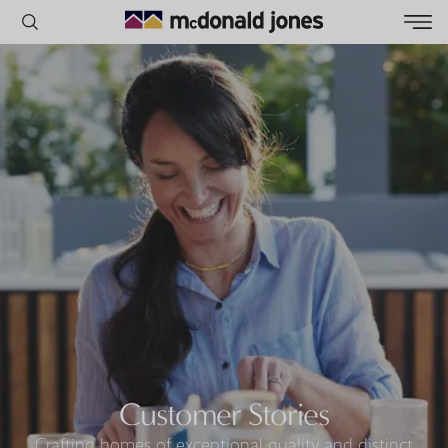
POPULAR SEARCHES
House
Home
Land
RECENT SEARCHES
Customer Stories
Crafting homes of exceptional quality and distinct