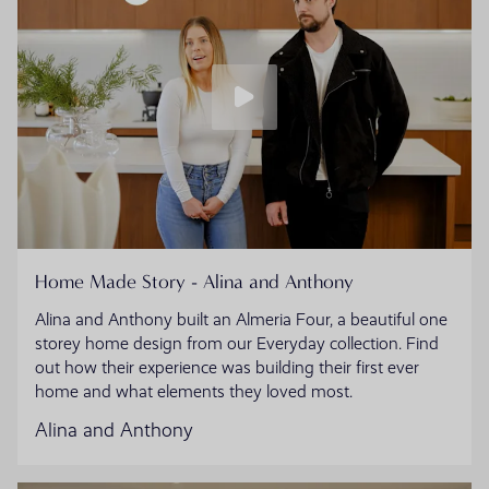
Home Made Story - Alina and Anthony
Alina and Anthony built an Almeria Four, a beautiful one
storey home design from our Everyday collection. Find
out how their experience was building their first ever
home and what elements they loved most.
Alina and Anthony