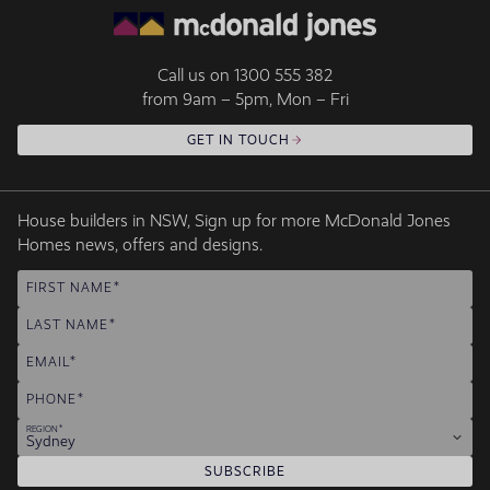
Call us on
1300 555 382
from 9am – 5pm, Mon – Fri
GET IN TOUCH
House builders in NSW, Sign up for more McDonald Jones
Homes news, offers and designs.
FIRST NAME
LAST NAME
EMAIL
PHONE
REGION
Sydney
SUBSCRIBE