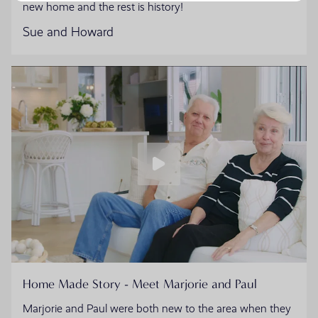
new home and the rest is history!
Sue and Howard
Home Made Story - Meet Marjorie and Paul
Marjorie and Paul were both new to the area when they