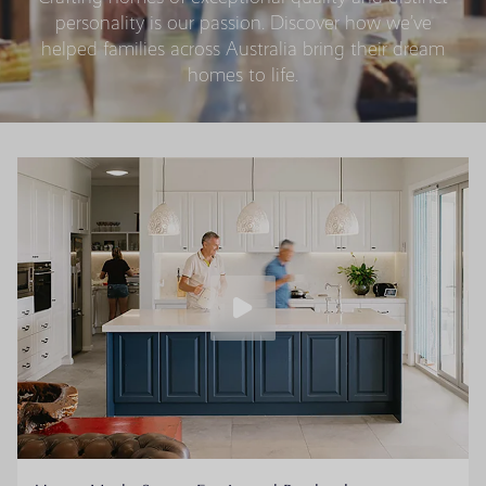
personality is our passion. Discover how we’ve
helped families across Australia bring their dream
homes to life.