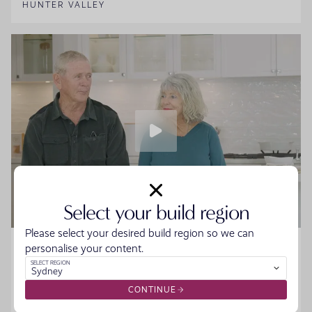
HUNTER VALLEY
Select your build region
Please select your desired build region so we can
Home Made Story - Sue and Howard
personalise your content.
SELECT REGION
Sydney
Sue and Howard were ready to downsize without the
hassle when they walked into the Moonee Beach
CONTINUE
Display. They spoke to the team, started designing their