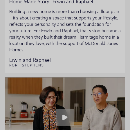
Home Made Story- Erwin and Raphael
Building a new home is more than choosing a floor plan
– it’s about creating a space that supports your lifestyle,
reflects your personality and sets the foundation for
your future. For Erwin and Raphael, that vision became a
reality when they built their dream Hermitage home in a
location they love, with the support of McDonald Jones
Homes.
Erwin and Raphael
PORT STEPHENS