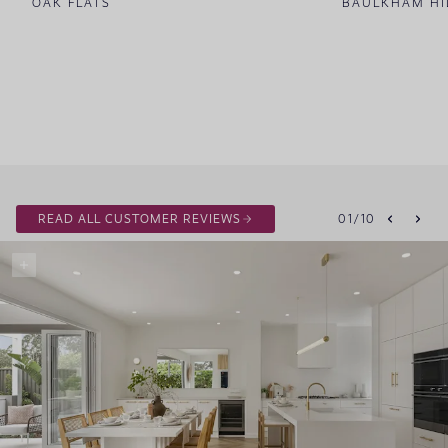
OAK FLATS
BAULKHAM HI
READ ALL CUSTOMER REVIEWS
01
/
10