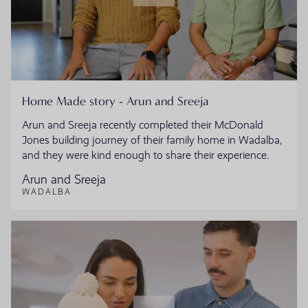
Home Made story - Arun and Sreeja
Arun and Sreeja recently completed their McDonald
Jones building journey of their family home in Wadalba,
and they were kind enough to share their experience.
Arun and Sreeja
WADALBA