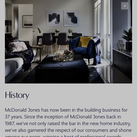
History
McDonald Jones has now been in the building business for
37 years. Since the inception of McDonald Jones back in
1987, we’ve not only raised the bar in the new home industry,
we’ve also garnered the respect of our consumers and shone
among our peers, winning a host of professional awards