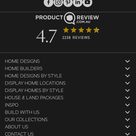
4.7
2238 REVIEWS
HOME DESIGNS
HOME BUILDERS
HOME DESIGNS BY STYLE
DISPLAY HOME LOCATIONS
DISPLAY HOMES BY STYLE
HOUSE & LAND PACKAGES
INSPO
BUILD WITH US
OUR COLLECTIONS
ABOUT US
CONTACT US