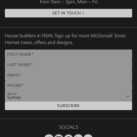
from 9am – 5pm, Mon – Fri
GET IN TOUCH
House builders in NSW, Sign up for more McDonald Jones
Homes news, offers and designs.
FIRST NAME
LAST NAME
EMAIL
PHONE
REGION
Sydney
SUBSCRIBE
SOCIALS