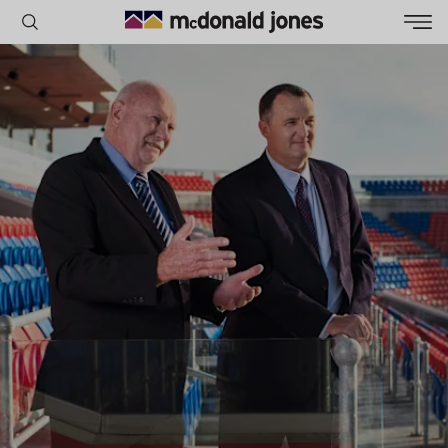
POPULAR SEARCHES
House
Home
Land
RECENT SEARCHES