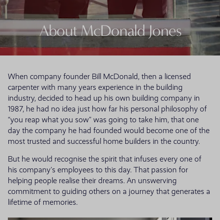
About McDonald Jones
When company founder Bill McDonald, then a licensed
carpenter with many years experience in the building
industry, decided to head up his own building company in
1987, he had no idea just how far his personal philosophy of
“you reap what you sow” was going to take him, that one
day the company he had founded would become one of the
most trusted and successful home builders in the country.
But he would recognise the spirit that infuses every one of
his company’s employees to this day. That passion for
helping people realise their dreams. An unswerving
commitment to guiding others on a journey that generates a
lifetime of memories.