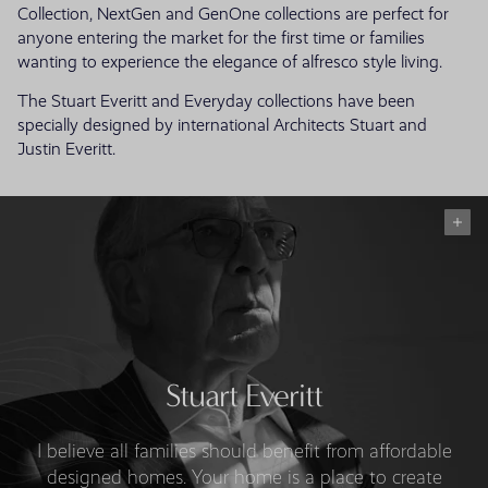
Collection, NextGen and GenOne collections are perfect for
anyone entering the market for the first time or families
wanting to experience the elegance of alfresco style living.
The Stuart Everitt and Everyday collections have been
specially designed by international Architects Stuart and
Justin Everitt.
Stuart Everitt
I believe all families should benefit from affordable
designed homes. Your home is a place to create