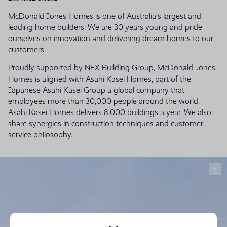
McDonald Jones Homes is one of Australia’s largest and
leading home builders. We are 30 years young and pride
ourselves on innovation and delivering dream homes to our
customers.
Proudly supported by NEX Building Group, McDonald Jones
Homes is aligned with Asahi Kasei Homes, part of the
Japanese Asahi Kasei Group a global company that
employees more than 30,000 people around the world.
Asahi Kasei Homes delivers 8,000 buildings a year. We also
share synergies in construction techniques and customer
service philosophy.