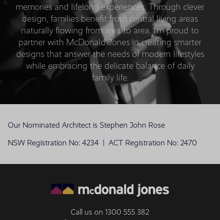
memories and lifelong experiences. Through clever
design, families benefit from central living areas
naturally flowing from area to area. I’m proud to
partner with McDonald Jones in creating smarter
designs that answer the needs of modern lifestyles
while embracing the delicate balance of daily
family life.
Our Nominated Architect is Stephen John Rose
NSW Registration No: 4234 | ACT Registration No: 2470
Call us on
1300 555 382