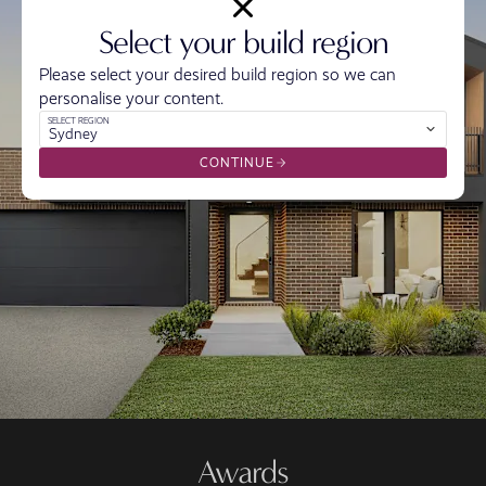
Select your build region
Please select your desired build region so we can
personalise your content.
SELECT REGION
Sydney
CONTINUE
Awards