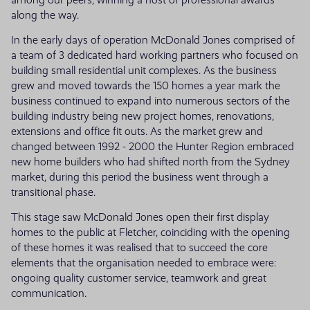
along the way.
In the early days of operation McDonald Jones comprised of
a team of 3 dedicated hard working partners who focused on
building small residential unit complexes. As the business
grew and moved towards the 150 homes a year mark the
business continued to expand into numerous sectors of the
building industry being new project homes, renovations,
extensions and office fit outs. As the market grew and
changed between 1992 - 2000 the Hunter Region embraced
new home builders who had shifted north from the Sydney
market, during this period the business went through a
transitional phase.
This stage saw McDonald Jones open their first display
homes to the public at Fletcher, coinciding with the opening
of these homes it was realised that to succeed the core
elements that the organisation needed to embrace were:
ongoing quality customer service, teamwork and great
communication.