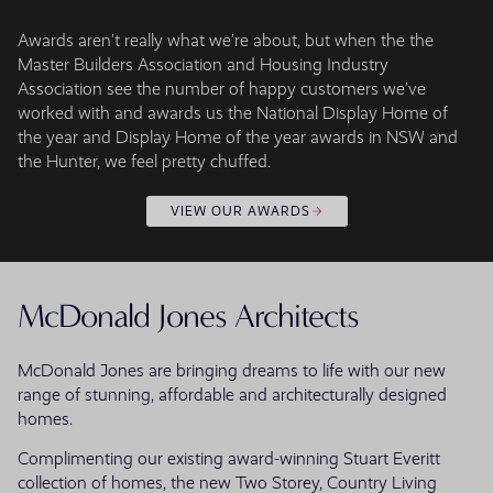
Awards aren’t really what we’re about, but when the the
Master Builders Association and Housing Industry
Association see the number of happy customers we’ve
worked with and awards us the National Display Home of
the year and Display Home of the year awards in NSW and
the Hunter, we feel pretty chuffed.
VIEW OUR AWARDS
McDonald Jones Architects
McDonald Jones are bringing dreams to life with our new
range of stunning, affordable and architecturally designed
homes.
Complimenting our existing award-winning Stuart Everitt
collection of homes, the new Two Storey, Country Living