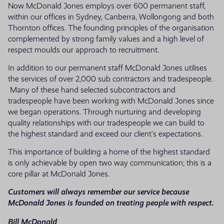
Now McDonald Jones employs over 600 permanent staff,
within our offices in Sydney, Canberra, Wollongong and both
Thornton offices. The founding principles of the organisation
complemented by strong family values and a high level of
respect moulds our approach to recruitment.
In addition to our permanent staff McDonald Jones utilises
the services of over 2,000 sub contractors and tradespeople.
Many of these hand selected subcontractors and
tradespeople have been working with McDonald Jones since
we began operations. Through nurturing and developing
quality relationships with our tradespeople we can build to
the highest standard and exceed our client’s expectations.
This importance of building a home of the highest standard
is only achievable by open two way communication; this is a
core pillar at McDonald Jones.
Customers will always remember our service because
McDonald Jones is founded on treating people with respect.
Bill McDonald