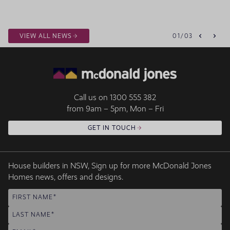
VIEW ALL NEWS
01
/
03
Call us on
1300 555 382
from 9am – 5pm, Mon – Fri
GET IN TOUCH
House builders in NSW, Sign up for more McDonald Jones
Homes news, offers and designs.
FIRST NAME
LAST NAME