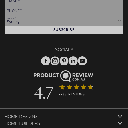
EMAIL
PHONE
REGION
Sydney
SUBSCRIBE
SOCIALS
4.7
2238 REVIEWS
HOME DESIGNS
HOME BUILDERS