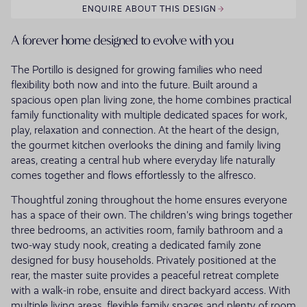
ENQUIRE ABOUT THIS DESIGN
A forever home designed to evolve with you
The Portillo is designed for growing families who need
flexibility both now and into the future. Built around a
spacious open plan living zone, the home combines practical
family functionality with multiple dedicated spaces for work,
play, relaxation and connection. At the heart of the design,
the gourmet kitchen overlooks the dining and family living
areas, creating a central hub where everyday life naturally
comes together and flows effortlessly to the alfresco.
Thoughtful zoning throughout the home ensures everyone
has a space of their own. The children's wing brings together
three bedrooms, an activities room, family bathroom and a
two-way study nook, creating a dedicated family zone
designed for busy households. Privately positioned at the
rear, the master suite provides a peaceful retreat complete
with a walk-in robe, ensuite and direct backyard access. With
multiple living areas, flexible family spaces and plenty of room