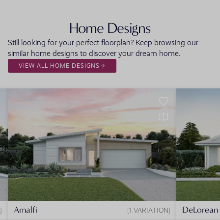
Home Designs
Still looking for your perfect floorplan? Keep browsing our
similar home designs to discover your dream home.
VIEW ALL HOME DESIGNS
Amalfi
DeLorean
1 VARIATION