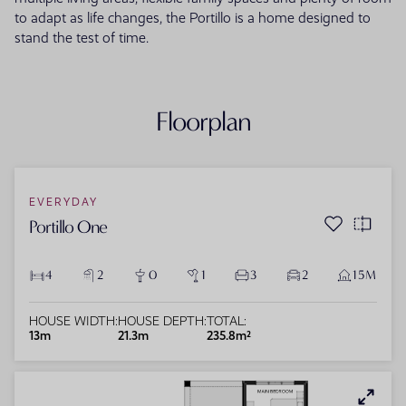
to adapt as life changes, the Portillo is a home designed to
stand the test of time.
Floorplan
EVERYDAY
Portillo One
4
2
0
1
3
2
15M
HOUSE WIDTH:
HOUSE DEPTH:
TOTAL:
13m
21.3m
235.8m²