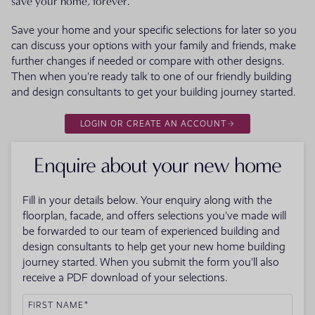
save your home, forever.
Save your home and your specific selections for later so you
can discuss your options with your family and friends, make
further changes if needed or compare with other designs.
Then when you're ready talk to one of our friendly building
and design consultants to get your building journey started.
LOGIN OR CREATE AN ACCOUNT
Enquire about your new home
Fill in your details below. Your enquiry along with the
floorplan, facade, and offers selections you've made will
be forwarded to our team of experienced building and
design consultants to help get your new home building
journey started. When you submit the form you'll also
receive a PDF download of your selections.
FIRST NAME