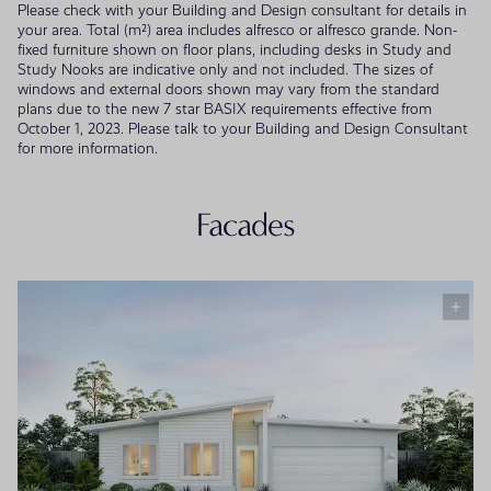
Please check with your Building and Design consultant for details in
your area. Total (m²) area includes alfresco or alfresco grande. Non-
fixed furniture shown on floor plans, including desks in Study and
Study Nooks are indicative only and not included. The sizes of
windows and external doors shown may vary from the standard
plans due to the new 7 star BASIX requirements effective from
October 1, 2023. Please talk to your Building and Design Consultant
for more information.
Facades