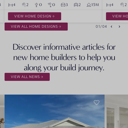
M
4
2
0
0
3
2
15M
4
2
VIEW HOME DESIGN
VIEW H
VIEW ALL HOME DESIGNS
01
/
04
Discover informative articles for
new home builders to help you
along your build journey.
VIEW ALL NEWS