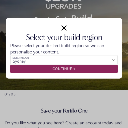
Select your build region
Get Ready with $20,000* off the price of your
home.
Please select your desired build region so we can
Get Set by locking in today’s price for 20 months^
personalise your content.
And start Building with $20,000 to make it yours
SELECT REGION
Sydney
with design upgrades#
CONTINUE
VIEW OFFER
01
/
03
Save your Portillo One
Do you like what you see here? Create an account today and