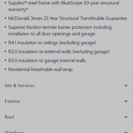
Supaloc® steel frame with BlueScope 50-year structural
warranty*.
McDonald Jones 25 Year Structural Transferable Guarantee.
Superior Kordon termite barrier protection including
installation to all door openings and garage.
R4.1 Insulation to ceilings (excluding garage).
R2.0 insulation to external walls (excluding garage).
R2.0 insulation to garage internal walls.
Residential breathable wall wrap.
Site & Services
Exterior
Roof
Windows