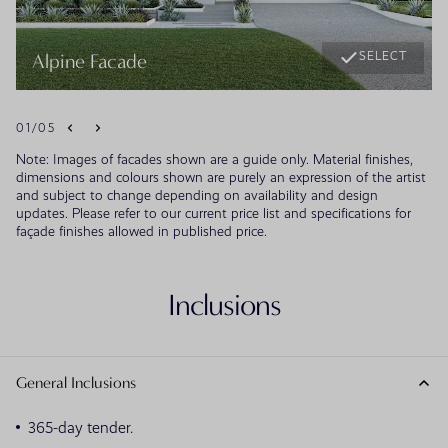
SELECT
Alpine Facade
01
/
05
Note: Images of facades shown are a guide only. Material finishes,
dimensions and colours shown are purely an expression of the artist
and subject to change depending on availability and design
updates. Please refer to our current price list and specifications for
façade finishes allowed in published price.
Inclusions
General Inclusions
365-day tender.