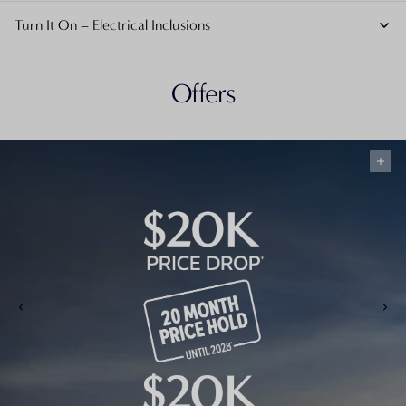
Turn It On – Electrical Inclusions
Offers