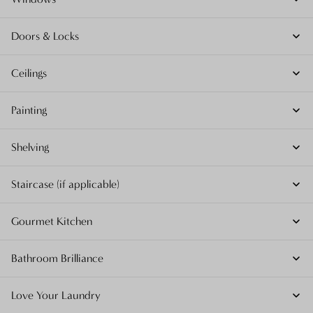
Doors & Locks
Ceilings
Painting
Shelving
Staircase (if applicable)
Gourmet Kitchen
Bathroom Brilliance
Love Your Laundry