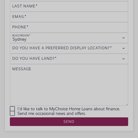
LAST NAME
EMAIL
PHONE
BUILD REGION
Sydney
DO YOU HAVE A PREFERRED DISPLAY LOCATION?
DO YOU HAVE LAND?
MESSAGE
I'd like to talk to MyChoice Home Loans about finance.
Send me occasional news and offers.
SEND