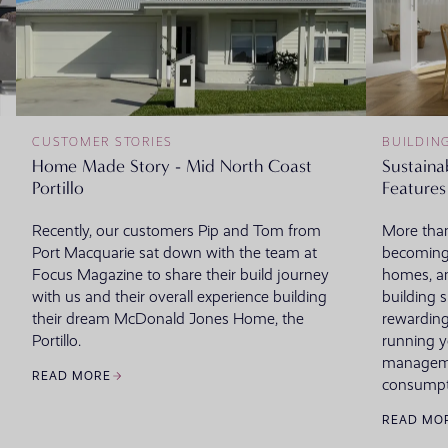
CUSTOMER STORIES
BUILDIN
Home Made Story - Mid North Coast
Sustaina
Portillo
Features
Recently, our customers Pip and Tom from
More than
Port Macquarie sat down with the team at
becoming
Focus Magazine to share their build journey
homes, an
with us and their overall experience building
building 
their dream McDonald Jones Home, the
rewarding
Portillo.
running 
managemen
READ MORE
consumpt
READ MO