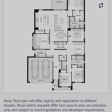
Note: Floor plan will differ slightly with application of different
facades. Block widths required differ from area to area, are indicative
only and subject to council guidelines and developer requirements.